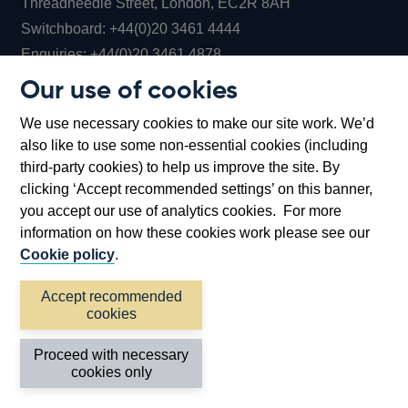
Threadneedle Street, London, EC2R 8AH
Opens
Switchboard:
+44(0)20 3461 4444
Opens
in
Enquiries:
+44(0)20 3461 4878
in
a
Our use of cookies
a
new
Bank of England Museum
We use necessary cookies to make our site work. We’d
new
window
Bartholomew Lane, London, EC2R 8AH
also like to use some non-essential cookies (including
window
third-party cookies) to help us improve the site. By
clicking ‘Accept recommended settings’ on this banner,
you accept our use of analytics cookies. For more
information on how these cookies work please see our
Cookie policy
.
Accept recommended
cookies
Accessibility statement
Cookies
Cymraeg
Legal
Proceed with necessary
Privacy
Sitemap
cookies only
©2026 Bank of England