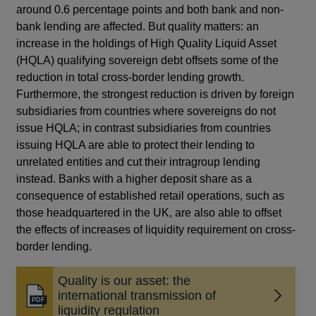
around 0.6 percentage points and both bank and non-
bank lending are affected. But quality matters: an
increase in the holdings of High Quality Liquid Asset
(HQLA) qualifying sovereign debt offsets some of the
reduction in total cross-border lending growth.
Furthermore, the strongest reduction is driven by foreign
subsidiaries from countries where sovereigns do not
issue HQLA; in contrast subsidiaries from countries
issuing HQLA are able to protect their lending to
unrelated entities and cut their intragroup lending
instead. Banks with a higher deposit share as a
consequence of established retail operations, such as
those headquartered in the UK, are also able to offset
the effects of increases of liquidity requirement on cross-
border lending.
Quality is our asset: the
international transmission of
Opens
liquidity regulation