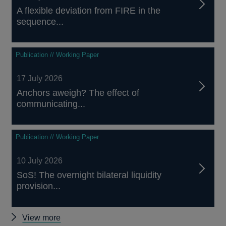
A flexible deviation from FIRE in the
sequence...
Publication // Working Paper
17 July 2026
Anchors aweigh? The effect of
communicating...
Publication // Working Paper
10 July 2026
SoS! The overnight bilateral liquidity
provision...
Other
View more