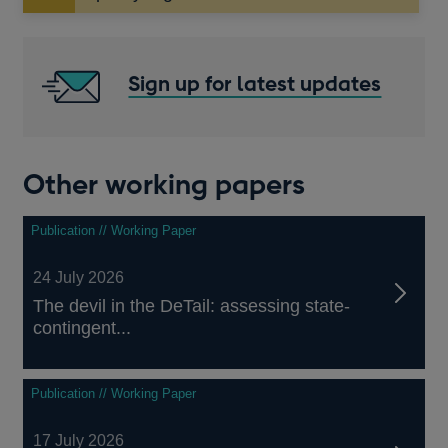
in
a
new
window
Sign up for latest updates
Other working papers
Publication // Working Paper
24 July 2026
The devil in the DeTail: assessing state-
contingent...
Publication // Working Paper
17 July 2026