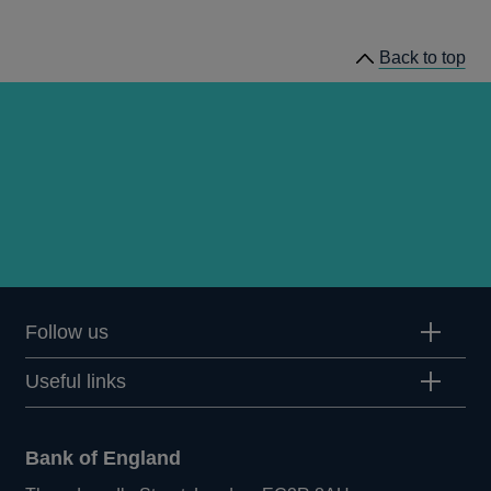
working
papers
Back to top
Follow us
Useful links
Bank of England