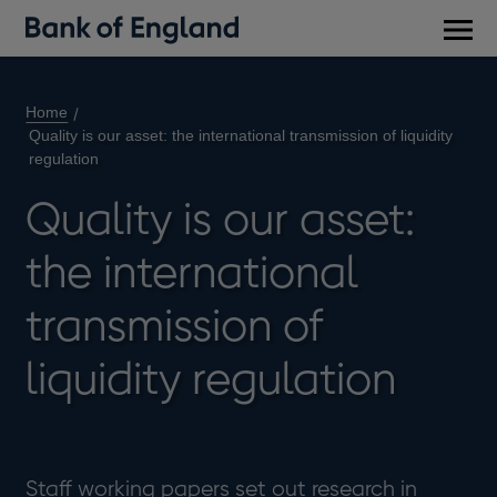
Main
men
Home
Quality is our asset: the international transmission of liquidity
regulation
Quality is our asset:
the international
transmission of
liquidity regulation
Staff working papers set out research in