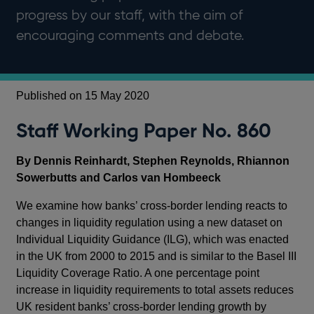
progress by our staff, with the aim of
encouraging comments and debate.
Published on 15 May 2020
Staff Working Paper No. 860
By Dennis Reinhardt, Stephen Reynolds, Rhiannon
Sowerbutts and Carlos van Hombeeck
We examine how banks’ cross-border lending reacts to
changes in liquidity regulation using a new dataset on
Individual Liquidity Guidance (ILG), which was enacted
in the UK from 2000 to 2015 and is similar to the Basel III
Liquidity Coverage Ratio. A one percentage point
increase in liquidity requirements to total assets reduces
UK resident banks’ cross-border lending growth by