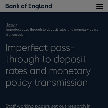
Main
men
Home
Imperfect pass-through to deposit rates and monetary policy
transmission
Imperfect pass-
through to deposit
rates and monetary
policy transmission
Staff working papers set out research in