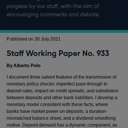
progress by our staff, with the aim of
encouraging comments and debate.
Published on 30 July 2021
Staff Working Paper No. 933
By Alberto Polo
I document three salient features of the transmission of
monetary policy shocks: imperfect pass-through to
deposit rates, impact on credit spreads, and substitution
between deposits and other bank liabilities. I develop a
monetary model consistent with these facts, where
banks have market power on deposits, a duration-
mismatched balance sheet, and a dividend-smoothing
motive. Deposit demand has a dynamic component, as