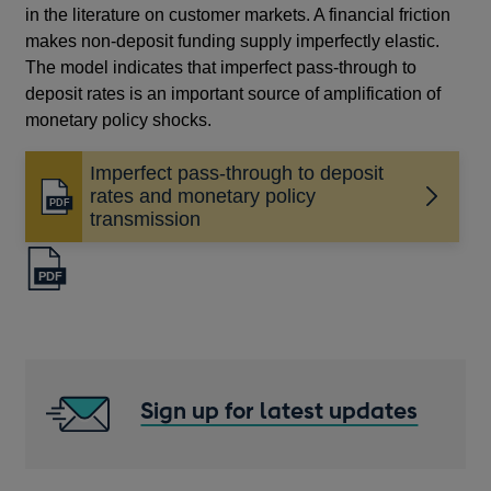
in the literature on customer markets. A financial friction
makes non-deposit funding supply imperfectly elastic.
The model indicates that imperfect pass-through to
deposit rates is an important source of amplification of
monetary policy shocks.
Imperfect pass-through to deposit
rates and monetary policy
Opens
transmission
in
a
new
window
Sign up for latest updates