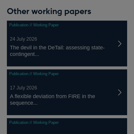
Other working papers
Publication // Working Paper
24 July 2026
The devil in the DeTail: assessing state-
contingent...
Publication // Working Paper
17 July 2026
A flexible deviation from FIRE in the
sequence...
Publication // Working Paper