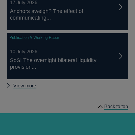
17 July 2026
Anchors aweigh? The effect of
communicating...
Publication // Working Paper
10 July 2026
SoS! The overnight bilateral liquidity
provision...
Other
View more
working
papers
Back to top