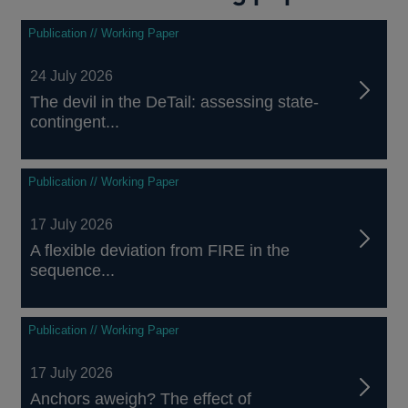
Publication // Working Paper
24 July 2026
The devil in the DeTail: assessing state-
contingent...
Publication // Working Paper
17 July 2026
A flexible deviation from FIRE in the
sequence...
Publication // Working Paper
17 July 2026
Anchors aweigh? The effect of