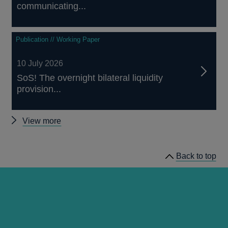
communicating...
Publication // Working Paper
10 July 2026
SoS! The overnight bilateral liquidity
provision...
Other
View more
staff
working
Back to top
papers