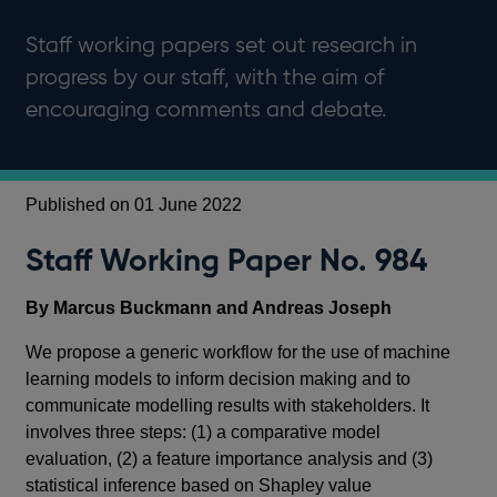
Staff working papers set out research in
progress by our staff, with the aim of
encouraging comments and debate.
Published on 01 June 2022
Staff Working Paper No. 984
By Marcus Buckmann and Andreas Joseph
We propose a generic workflow for the use of machine
learning models to inform decision making and to
communicate modelling results with stakeholders. It
involves three steps: (1) a comparative model
evaluation, (2) a feature importance analysis and (3)
statistical inference based on Shapley value