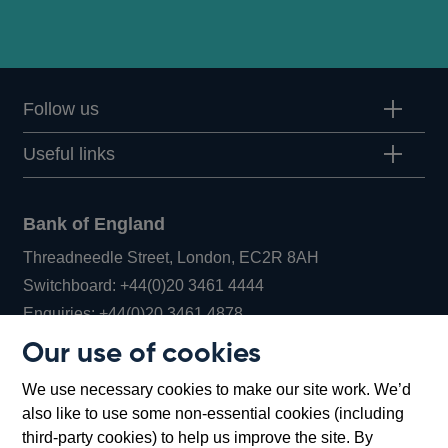
Follow us
Useful links
Bank of England
Threadneedle Street, London, EC2R 8AH
Opens
Switchboard:
+44(0)20 3461 4444
Opens
in
Enquiries:
+44(0)20 3461 4878
in
a
Our use of cookies
a
new
Bank of England Museum
We use necessary cookies to make our site work. We’d
new
window
Bartholomew Lane, London, EC2R 8AH
also like to use some non-essential cookies (including
window
third-party cookies) to help us improve the site. By