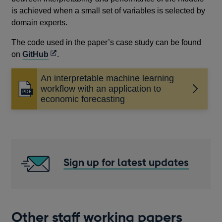
is achieved when a small set of variables is selected by
domain experts.
The code used in the paper’s case study can be found
Opens
on
GitHub
.
in
An interpretable machine learning
a
workflow with an application to
new
Opens
economic forecasting
window
in
a
new
window
Sign up for latest updates
Other staff working papers