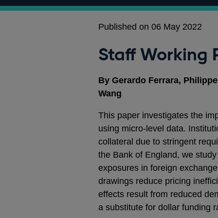
Published on 06 May 2022
Staff Working 
By Gerardo Ferrara, Philipp
Wang
This paper investigates the im
using micro‑level data. Institu
collateral due to stringent req
the Bank of England, we study 
exposures in foreign exchange 
drawings reduce pricing ineffic
effects result from reduced dem
a substitute for dollar funding 