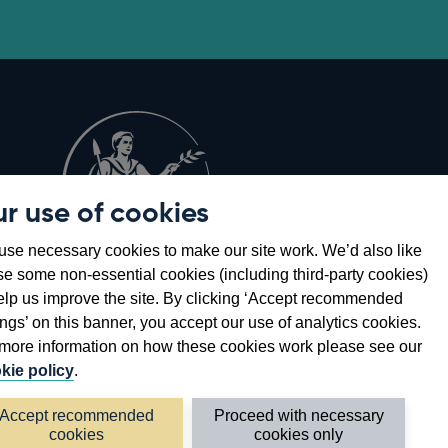
r use of cookies
Opens
8
se necessary cookies to make our site work. We’d also like
in
se some non-essential cookies (including third-party cookies)
a
elp us improve the site. By clicking ‘Accept recommended
new
ings’ on this banner, you accept our use of analytics cookies.
window
more information on how these cookies work please see our
kie policy
.
Accept recommended
Proceed with necessary
cookies
cookies only