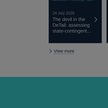
24 July 2026
The devil in the
DeTail: assessing
state-contingent...
Other
View more
working
papers