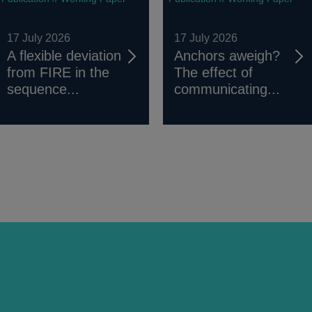
17 July 2026
17 July 2026
A flexible deviation
Anchors aweigh?
from FIRE in the
The effect of
sequence...
communicating...