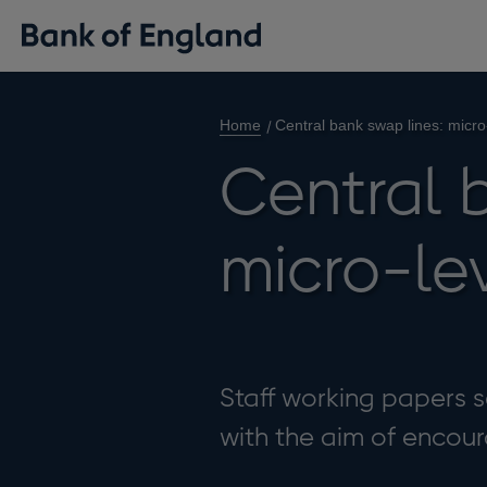
Home
Central bank swap lines: micro
Central b
micro-le
Staff working papers se
with the aim of enco