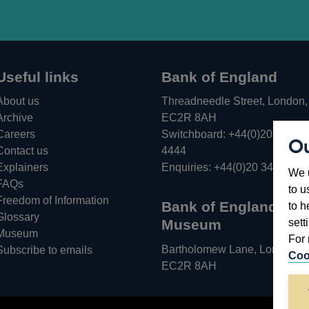
Useful links
Bank of England
About us
Threadneedle Street, London,
Archive
EC2R 8AH
Careers
Switchboard:
+44(0)20 3461
Ou
Opens
Contact us
4444
in
Explainers
Enquiries:
+44(0)20 3461 487
We u
a
FAQs
to u
new
Freedom of Information
Bank of England
to h
window
Glossary
sett
Museum
Museum
For 
Bartholomew Lane, London,
Subscribe to emails
Coo
EC2R 8AH