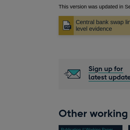
This version was updated in 
Central bank swap li
Opens
level evidence
in
a
new
window
Sign up for
latest updat
Other working
Publication // Working Paper