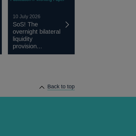
10 July 2026
SoS! The
overnight bilateral
liquidity
provision...
Back to top