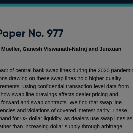
Paper No. 977
e Mueller, Ganesh Viswanath-Natraj and Junxuan
pact of central bank swap lines during the 2020 pandemi
tions drawing on these swap lines hold higher‑quality
uirements. Using confidential transaction‑level data from
how swap line drawings affects dealer pricing and
forward and swap contracts. We find that swap line
iencies and violations of covered interest parity. These
and for US dollar liquidity, as dealers use swap lines as
rather than increasing dollar supply through arbitrage.