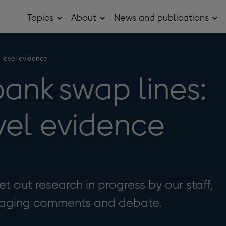
Topics
About
News and publications
Open
Open
Op
Topics
About
Ne
sub
sub
and
menu
menu
pub
sub
-level evidence
me
ank swap lines:
vel evidence
t out research in progress by our staff,
uraging comments and debate.