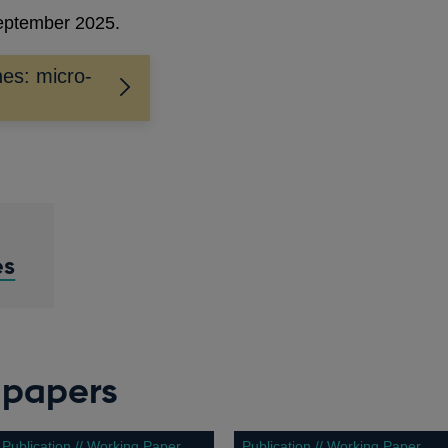
September 2025.
nes: micro-
es
 papers
Publication // Working Paper
Publication // Working Paper