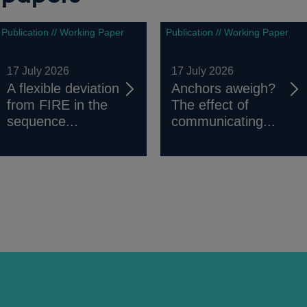
Publication // Working Paper
Publication // Working Paper
17 July 2026
17 July 2026
A flexible deviation
Anchors aweigh?
from FIRE in the
The effect of
sequence...
communicating...