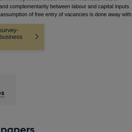
s, and complementarity between labour and capital inputs
 assumption of free entry of vacancies is done away with
survey-
business
es
 papers