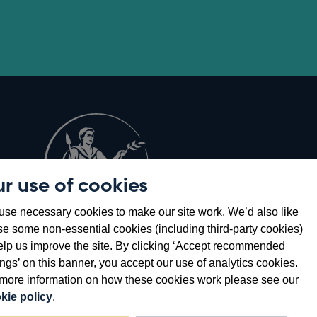
r use of cookies
Opens
8
se necessary cookies to make our site work. We’d also like
in
se some non-essential cookies (including third-party cookies)
a
elp us improve the site. By clicking ‘Accept recommended
new
ings’ on this banner, you accept our use of analytics cookies.
window
more information on how these cookies work please see our
kie policy
.