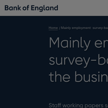
Home
Mainly employment: survey-ba
Mainly e
survey-b
the busi
Staff working papers se