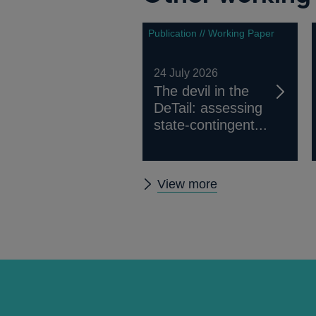
Publication // Working Paper
24 July 2026
The devil in the
DeTail: assessing
state-contingent...
Other
View more
working
papers