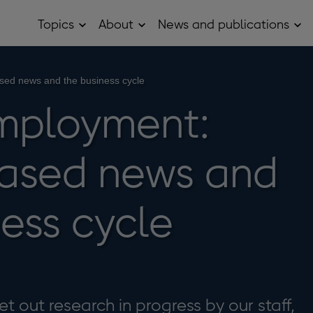
Topics
About
News and publications
Open
Open
Op
Topics
About
Ne
sub
sub
and
menu
menu
pub
sub
sed news and the business cycle
me
mployment:
ased news and
ness cycle
t out research in progress by our staff,