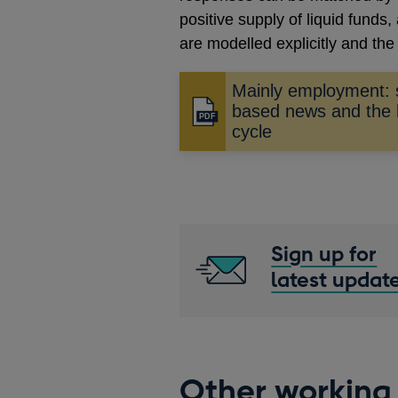
positive supply of liquid fund
are modelled explicitly and the
Mainly employment: 
based news and the 
Opens
cycle
in
a
new
window
Sign up for
latest updat
Other working