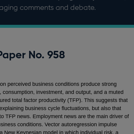
uraging comments and debate.
Paper No. 958
 on perceived business conditions produce strong
consumption, investment, and output, and a muted
red total factor productivity (TFP). This suggests that
explaining business cycle fluctuations, but also that
d to TFP news. Employment news are the main driver of
business conditions. Vector autoregression impulse
 New Keynesian model in which individual risk, a