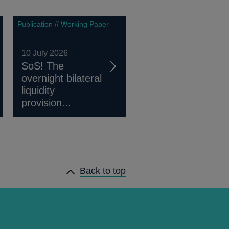
Publication // Working Paper
10 July 2026
SoS! The
overnight bilateral
liquidity
provision...
Back to top