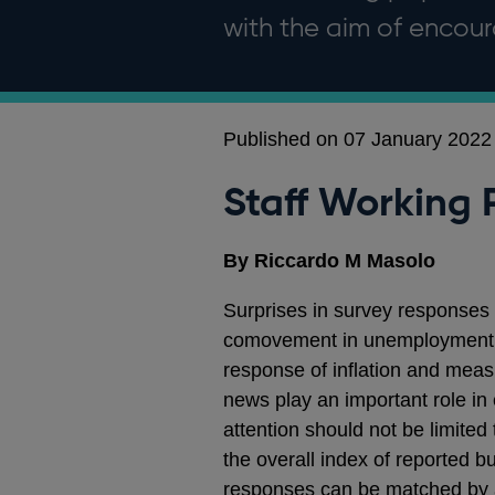
with the aim of enco
Published on 07 January 2022
Staff Working 
By Riccardo M Masolo
Surprises in survey responses
comovement in unemployment, 
response of inflation and measu
news play an important role in 
attention should not be limite
the overall index of reported 
responses can be matched by a