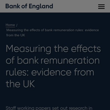
Main
men
Home
Measuring the effects of bank remuneration rules: evidence
from the UK
Measuring the effects
of bank remuneration
rules: evidence from
the UK
Staff working papers set out research in