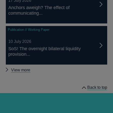
17 July 2026
Anchors aweigh? The effect of
communicating...
Publication // Working Paper
10 July 2026
SoS! The overnight bilateral liquidity
provision...
Other
View more
staff
working
Back to top
papers