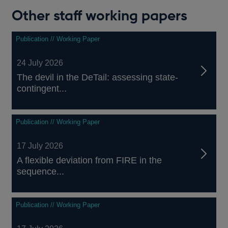
Other staff working papers
Publication // Working Paper
24 July 2026
The devil in the DeTail: assessing state-
contingent...
Publication // Working Paper
17 July 2026
A flexible deviation from FIRE in the
sequence...
Publication // Working Paper