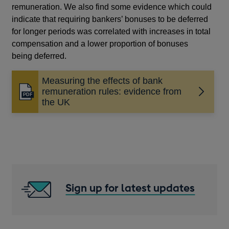
remuneration. We also find some evidence which could
indicate that requiring bankers’ bonuses to be deferred
for longer periods was correlated with increases in total
compensation and a lower proportion of bonuses
being deferred.
Measuring the effects of bank
remuneration rules: evidence from
Opens
the UK
in
a
new
window
Sign up for latest updates