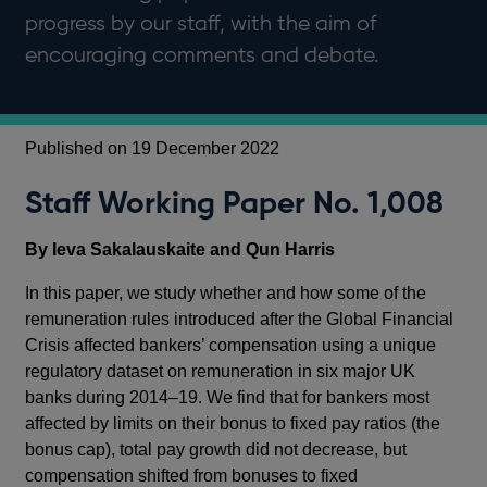
progress by our staff, with the aim of
encouraging comments and debate.
Published on 19 December 2022
Staff Working Paper No. 1,008
By Ieva Sakalauskaite and Qun Harris
In this paper, we study whether and how some of the
remuneration rules introduced after the Global Financial
Crisis affected bankers’ compensation using a unique
regulatory dataset on remuneration in six major UK
banks during 2014–19. We find that for bankers most
affected by limits on their bonus to fixed pay ratios (the
bonus cap), total pay growth did not decrease, but
compensation shifted from bonuses to fixed