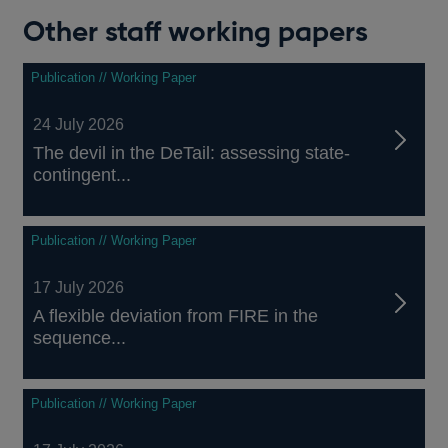
Other staff working papers
Publication // Working Paper
24 July 2026
The devil in the DeTail: assessing state-
contingent...
Publication // Working Paper
17 July 2026
A flexible deviation from FIRE in the
sequence...
Publication // Working Paper