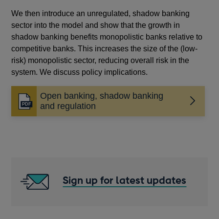
We then introduce an unregulated, shadow banking
sector into the model and show that the growth in
shadow banking benefits monopolistic banks relative to
competitive banks. This increases the size of the (low-
risk) monopolistic sector, reducing overall risk in the
system. We discuss policy implications.
Open banking, shadow banking
Opens
and regulation
in
a
new
window
Sign up for latest updates