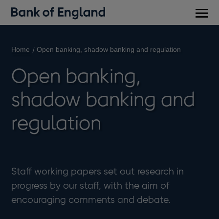
Main
men
Home
Open banking, shadow banking and regulation
Open banking,
shadow banking and
regulation
Staff working papers set out research in
progress by our staff, with the aim of
encouraging comments and debate.