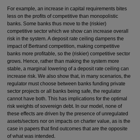
For example, an increase in capital requirements bites
less on the profits of competitive than monopolistic
banks. Some banks thus move to the (riskier)
competitive sector which we show can increase overall
risk in the system. A deposit rate ceiling dampens the
impact of Bertrand competition, making competitive
banks more profitable, so the (riskier) competitive sector
grows. Hence, rather than making the system more
stable, a marginal lowering of a deposit rate ceiling can
increase risk. We also show that, in many scenarios, the
regulator must choose between banks funding private
sector projects or all banks being safe, the regulator
cannot have both. This has implications for the optimal
risk weights of sovereign debt. In our model, none of
these effects are driven by the presence of unregulated
assets/sectors nor on impacts on charter value, as is the
case in papers that find outcomes that are the opposite
of what was intended.