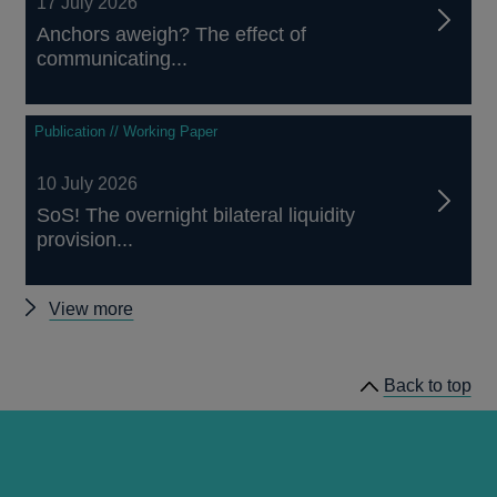
17 July 2026
Anchors aweigh? The effect of
communicating...
Publication // Working Paper
10 July 2026
SoS! The overnight bilateral liquidity
provision...
Other
View more
staff
working
Back to top
papers