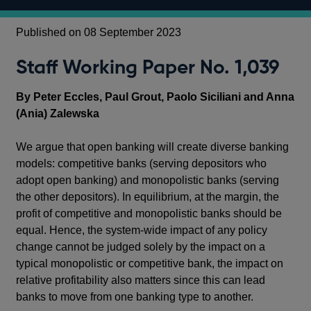
Published on 08 September 2023
Staff Working Paper No. 1,039
By Peter Eccles, Paul Grout, Paolo Siciliani and Anna
(Ania) Zalewska
We argue that open banking will create diverse banking
models: competitive banks (serving depositors who
adopt open banking) and monopolistic banks (serving
the other depositors). In equilibrium, at the margin, the
profit of competitive and monopolistic banks should be
equal. Hence, the system-wide impact of any policy
change cannot be judged solely by the impact on a
typical monopolistic or competitive bank, the impact on
relative profitability also matters since this can lead
banks to move from one banking type to another.