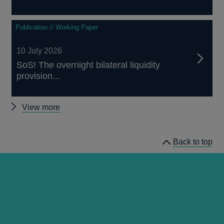
Publication // Working Paper
10 July 2026
SoS! The overnight bilateral liquidity
provision...
Other
View more
staff
working
Back to top
papers