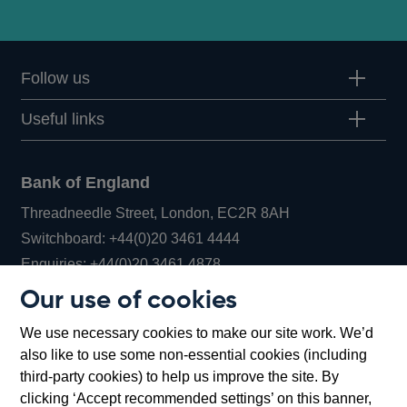
Follow us
Useful links
Bank of England
Threadneedle Street, London, EC2R 8AH
Opens
Switchboard:
+44(0)20 3461 4444
Opens
in
Enquiries:
+44(0)20 3461 4878
in
a
Our use of cookies
a
new
Bank of England Museum
We use necessary cookies to make our site work. We’d
new
window
Bartholomew Lane, London, EC2R 8AH
also like to use some non-essential cookies (including
window
third-party cookies) to help us improve the site. By
clicking ‘Accept recommended settings’ on this banner,