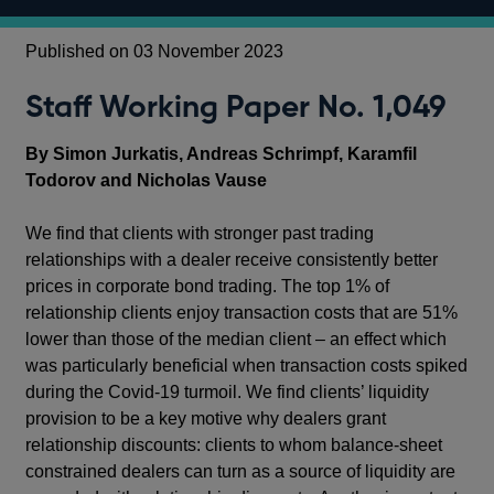
Published on 03 November 2023
Staff Working Paper No. 1,049
By Simon Jurkatis, Andreas Schrimpf, Karamfil
Todorov and Nicholas Vause
We find that clients with stronger past trading
relationships with a dealer receive consistently better
prices in corporate bond trading. The top 1% of
relationship clients enjoy transaction costs that are 51%
lower than those of the median client – an effect which
was particularly beneficial when transaction costs spiked
during the Covid-19 turmoil. We find clients’ liquidity
provision to be a key motive why dealers grant
relationship discounts: clients to whom balance-sheet
constrained dealers can turn as a source of liquidity are