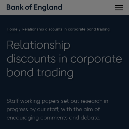
Main
men
Home
Relationship discounts in corporate bond trading
Relationship
discounts in corporate
bond trading
Staff working papers set out research in
progress by our staff, with the aim of
encouraging comments and debate.