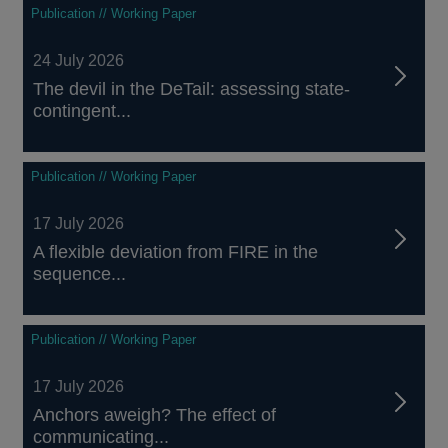
Publication // Working Paper
24 July 2026
The devil in the DeTail: assessing state-
contingent...
Publication // Working Paper
17 July 2026
A flexible deviation from FIRE in the
sequence...
Publication // Working Paper
17 July 2026
Anchors aweigh? The effect of
communicating...