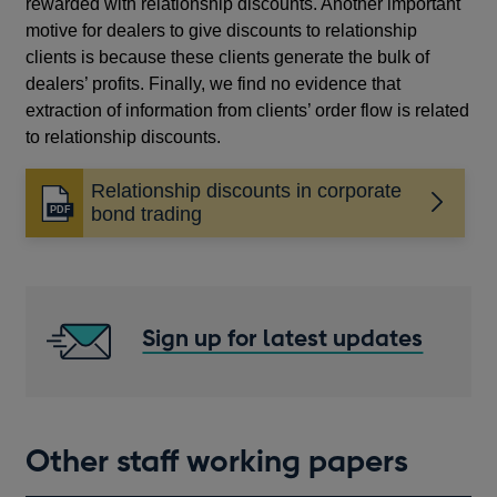
rewarded with relationship discounts. Another important
motive for dealers to give discounts to relationship
clients is because these clients generate the bulk of
dealers’ profits. Finally, we find no evidence that
extraction of information from clients’ order flow is related
to relationship discounts.
Relationship discounts in corporate
Opens
bond trading
in
a
new
window
Sign up for latest updates
Other staff working papers