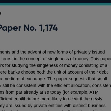
6
Paper No. 1,174
yments and the advent of new forms of privately issued
nterest in the concept of singleness of money. This pape
rk for studying the singleness of money consisting of a
re banks choose both the unit of account of their debt
 a medium of exchange. The paper suggests that small
till be consistent with the efficient allocation, consisten
ions from par already arise today (for example, ATM
icient equilibria are more likely to occur if the newly
ey are issued by private entities with distinct business