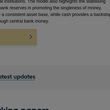
 institutions. The model also highlights the stabilising
 bank reserves in promoting the singleness of money.
 a consistent asset base, while cash provides a backsto
hrough central bank money.
latest updates