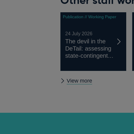
Other staff wo
Publication // Working Paper
24 July 2026
The devil in the
DeTail: assessing
state-contingent...
Other
View more
staff
working
papers