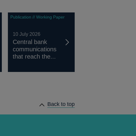
Publication // Working Paper
10 July 2026
Central bank
communications
that reach the...
Back to top