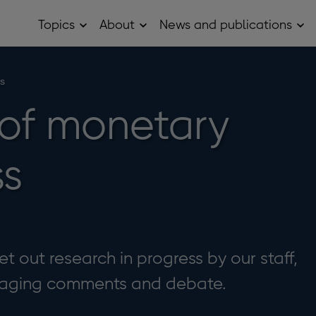
Topics
About
News and publications
Open
Open
Op
Topics
About
Ne
sub
sub
and
menu
menu
pub
sub
ss
me
of monetary
ss
t out research in progress by our staff,
uraging comments and debate.