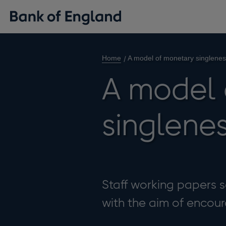
Home
A model of monetary singlene
A model 
singlene
Staff working papers se
with the aim of enco