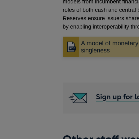
models from incumbent financial
roles of both cash and central
Reserves ensure issuers share
by enabling interoperability t
A model of monetary
Opens
singleness
in
a
new
window
Sign up for 