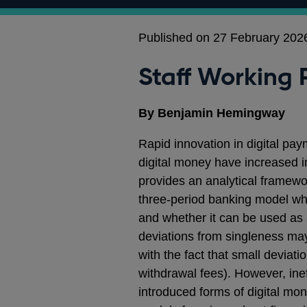
Published on 27 February 202
Staff Working 
By Benjamin Hemingway
Rapid innovation in digital pa
digital money have increased i
provides an analytical framewo
three-period banking model whe
and whether it can be used as
deviations from singleness may s
with the fact that small deviat
withdrawal fees). However, ineff
introduced forms of digital mon