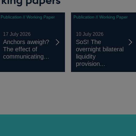
rking papers
Publication // Working Paper
Publication // Working Paper
17 July 2026
10 July 2026
Anchors aweigh?
SoS! The
The effect of
overnight bilateral
communicating...
liquidity
provision...