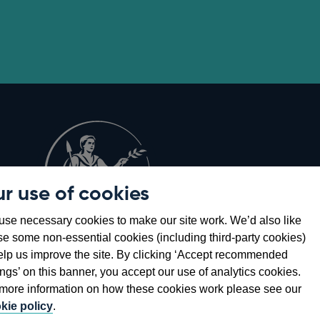
r use of cookies
Opens
8
se necessary cookies to make our site work. We’d also like
in
se some non-essential cookies (including third-party cookies)
a
elp us improve the site. By clicking ‘Accept recommended
new
ings’ on this banner, you accept our use of analytics cookies.
window
more information on how these cookies work please see our
kie policy
.