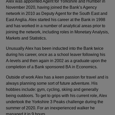
Alex was appointed Agent for Yorkshire and Humber in
November 2020, having joined the Bank’s Agency
network in 2010 as Deputy Agent for the South East and
East Anglia. Alex started his career at the Bank in 1998
and has worked in a number of analytical areas prior to
joining the network, including roles in Monetary Analysis,
Markets and Statistics.
Unusually Alex has been inducted into the Bank twice
during his career, once as a school leaver following his
A-levels and then again in 2002 as a graduate upon the
completion of a Bank sponsored BA in Economics.
Outside of work Alex has a keen passion for travel and is
always planning some sort of future adventure. His
hobbies include: gym, cycling, skiing and generally
being outdoors. To get to grips with his current role, Alex
undertook the Yorkshire 3 Peaks challenge during the
summer of 2020. For an inexperienced walker he
managed it in 9 hours.