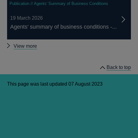
Publication // Agents' Summary of Business Conditions
19 March 2026
Agents' summary of business conditions -...
Agents'
View more
Summary
of
Back to top
Business
Conditions
This page was last updated 07 August 2023