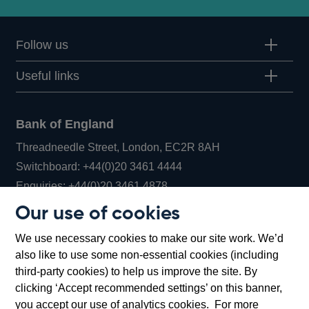
Follow us
Useful links
Bank of England
Threadneedle Street, London, EC2R 8AH
Opens
Switchboard:
+44(0)20 3461 4444
Opens
in
Enquiries:
+44(0)20 3461 4878
in
a
Our use of cookies
a
new
Bank of England Museum
We use necessary cookies to make our site work. We’d
new
window
Bartholomew Lane, London, EC2R 8AH
also like to use some non-essential cookies (including
window
third-party cookies) to help us improve the site. By
clicking ‘Accept recommended settings’ on this banner,
you accept our use of analytics cookies. For more