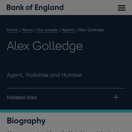
Main
men
Home
About
Our people
Agents
Alex Golledge
Alex Golledge
Agent, Yorkshire and Humber
Related links
Biography