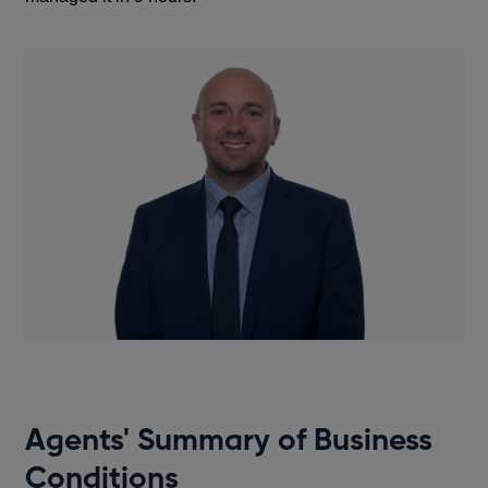
Agents' Summary of Business
Conditions