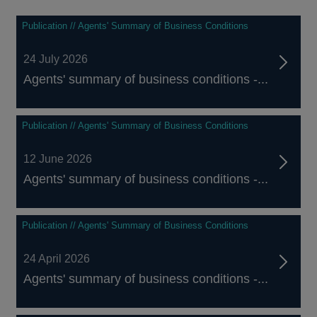
Publication // Agents' Summary of Business Conditions
24 July 2026
Agents' summary of business conditions -...
Publication // Agents' Summary of Business Conditions
12 June 2026
Agents' summary of business conditions -...
Publication // Agents' Summary of Business Conditions
24 April 2026
Agents' summary of business conditions -...