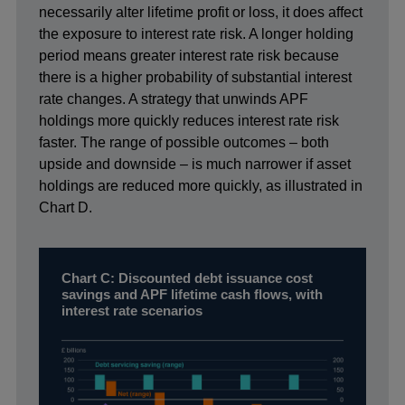
necessarily alter lifetime profit or loss, it does affect
the exposure to interest rate risk. A longer holding
period means greater interest rate risk because
there is a higher probability of substantial interest
rate changes. A strategy that unwinds APF
holdings more quickly reduces interest rate risk
faster. The range of possible outcomes – both
upside and downside – is much narrower if asset
holdings are reduced more quickly, as illustrated in
Chart D.
Chart C: Discounted debt issuance cost
savings and APF lifetime cash flows, with
interest rate scenarios