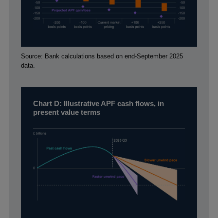
Footnotes
Source: Bank calculations based on end-September 2025
data.
Chart D: Illustrative APF cash flows, in
present value terms