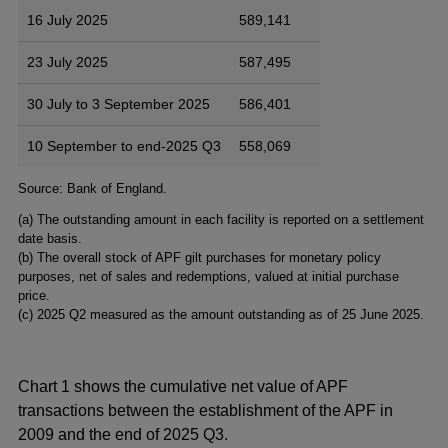
16 July 2025
589,141
23 July 2025
587,495
30 July to 3 September 2025
586,401
10 September to end-2025 Q3
558,069
Footnotes
Source: Bank of England.
(a) The outstanding amount in each facility is reported on a settlement
date basis.
(b) The overall stock of APF gilt purchases for monetary policy
purposes, net of sales and redemptions, valued at initial purchase
price.
(c) 2025 Q2 measured as the amount outstanding as of 25 June 2025.
Chart 1 shows the cumulative net value of APF
transactions between the establishment of the APF in
2009 and the end of 2025 Q3.