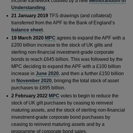
income framework codified by a new
Memorandum of
Understanding
.
21 January 2019
TFS drawings (and collateral)
transferred from the APF to the Bank of England’s
balance sheet
.
19 March 2020
MPC
agrees to expand the APF with a
£200 billion increase to the stock of UK gilts and
sterling non-financial investment-grade corporate
bonds to reach £645 billion. This was followed by the
MPC deciding to expand the APF with a £100 billion
increase in
June 2020
, and then a further £150 billion
in
November 2020
, bringing the total stock of asset
purchases to £895 billion.
2 February 2022
MPC
votes to begin to reduce the
stock of UK gilt purchases by ceasing to reinvest
maturing assets, and the stock of sterling non-financial
investment-grade corporate bond purchases by
ceasing to reinvest maturing assets and by a
programme of corporate bond sales.