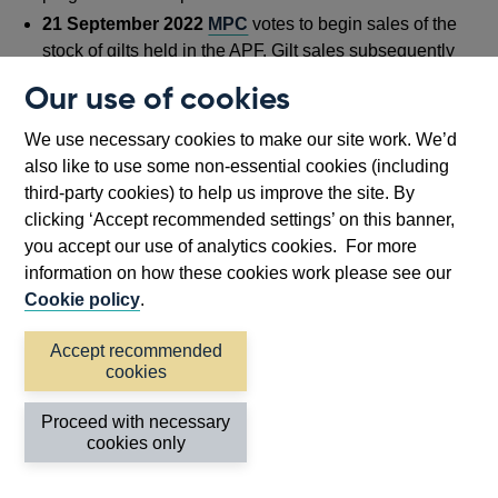
21 September 2022
MPC
votes to begin sales of the
stock of gilts held in the APF. Gilt sales subsequently
began on
1 November 2022
with an unwind pace of
Our use of cookies
£80 billion by September 2023.
28 September 2022
The Bank
announced
it would
We use necessary cookies to make our site work. We’d
undertake purchases of UK government bonds under
also like to use some non-essential cookies (including
its financial stability mandate. Purchases
concluded
third-party cookies) to help us improve the site. By
as planned on 14 October. Sales of this portfolio
began
clicking ‘Accept recommended settings’ on this banner,
on 29 November 2022 and were
concluded
on 12
you accept our use of analytics cookies. For more
January 2023.
information on how these cookies work please see our
6 June 2023
the Bank
announced
that it had
Cookie policy
.
completed its sales of sterling non-financial investment-
Accept recommended
grade corporate bonds.
cookies
20 September 2023
MPC
votes to unwind the APF by
£100 billion over the period from October 2023 to
Proceed with necessary
September 2024.
cookies only
April 2024
APF corporate bond portfolio reached full
maturity. From this point onwards, the stock of