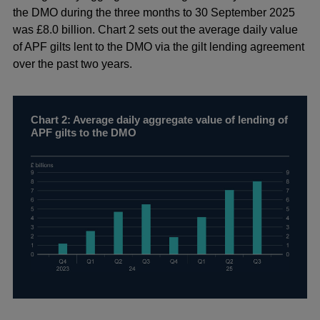
a
the DMO during the three months to 30 September 2025
new
was £8.0 billion. Chart 2 sets out the average daily value
window
of APF gilts lent to the DMO via the gilt lending agreement
over the past two years.
Chart 2: Average daily aggregate value of lending of
APF gilts to the DMO