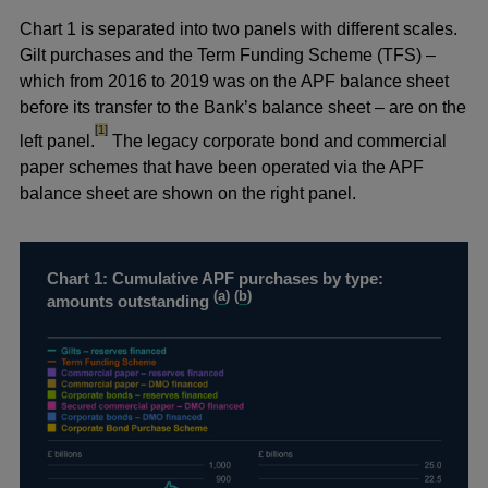
Chart 1 is separated into two panels with different scales.
Gilt purchases and the Term Funding Scheme (TFS) –
which from 2016 to 2019 was on the APF balance sheet
before its transfer to the Bank’s balance sheet – are on the
footnote
[1]
left panel.
The legacy corporate bond and commercial
paper schemes that have been operated via the APF
balance sheet are shown on the right panel.
Chart 1: Cumulative APF purchases by type:
(
a
) (
b
)
amounts outstanding