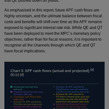
that QE pushed down on yields.
As emphasised in this report, future APF cash flows are
highly uncertain, and the ultimate balance between fiscal
costs and benefits will shift over time as the APF remains
exposed to significant interest rate risk. While QE and QT
have been deployed to meet the MPC’s monetary policy
objectives, rather than for fiscal reasons, it is important to
recognise all the channels through which QE and QT
have fiscal implications.
(
a
)
Chart 3: APF cash flows (actual and projected)
(
b
) (
c
) (
d
)