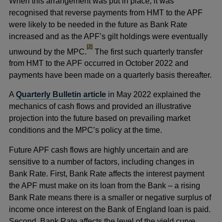
When this arrangement was put in place, it was
recognised that reverse payments from HMT to the APF
were likely to be needed in the future as Bank Rate
increased and as the APF’s gilt holdings were eventually
footnote
[2]
unwound by the MPC.
The first such quarterly transfer
from HMT to the APF occurred in October 2022 and
payments have been made on a quarterly basis thereafter.
A
Quarterly Bulletin article
in May 2022 explained the
mechanics of cash flows and provided an illustrative
projection into the future based on prevailing market
conditions and the MPC’s policy at the time.
Future APF cash flows are highly uncertain and are
sensitive to a number of factors, including changes in
Bank Rate. First, Bank Rate affects the interest payment
the APF must make on its loan from the Bank – a rising
Bank Rate means there is a smaller or negative surplus of
income once interest on the Bank of England loan is paid.
Second, Bank Rate affects the level of the yield curve