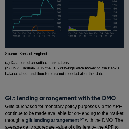
Footnotes
Source: Bank of England.
(a) Data based on settled transactions.
(b) On 21 January 2019 the TFS drawings were moved to the Bank’s
balance sheet and therefore are not reported after this date.
Gilt lending arrangement with the DMO
Gilts purchased for monetary policy purposes via the APF
continue to be made available for on-lending to the market
Opens
through a
gilt lending arrangement
with the DMO. The
in
average daily aggregate value of gilts lent by the APF to