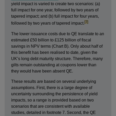
yield impact is varied to create two scenarios: (a)
full impact for one year, followed by two years of
tapered impact; and (b) full impact for four years,
footnote
[7]
followed by two years of tapered impact.
The lower issuance costs due to QE translate to an
estimated £50 billion to £125 billion of fiscal
savings in NPV terms (Chart B). Only about half of
this benefit has been realised to date, given the
UK’s long debt maturity structure. Therefore, many
gilts remain outstanding at coupons lower than
they would have been absent QE.
These results are based on several underlying
assumptions. First, there is a large degree of
uncertainty surrounding the persistence of yield
impacts, so a range is provided based on two
scenarios that are consistent with available
studies, detailed in footnote 7. Second, the QE