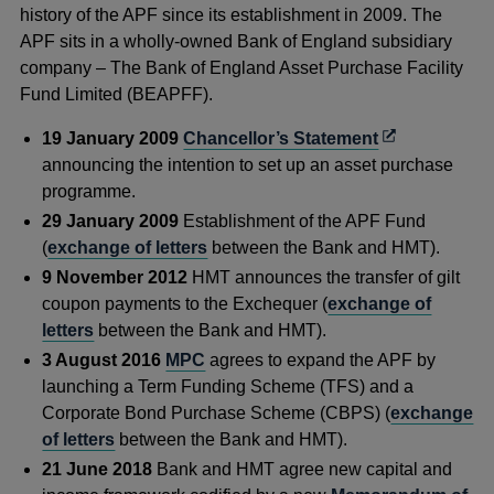
history of the APF since its
establishment in 2009. The
APF sits in a wholly-owned Bank of England subsidiary
company – The Bank of England Asset Purchase Facility
Fund Limited (BEAPFF).
Opens
19 January 2009
Chancellor’s Statement
in
announcing the intention to set up an asset purchase
a
programme.
new
29 January 2009
Establishment of the APF Fund
window
(
exchange of letters
between the Bank and HMT).
9 November 2012
HMT announces the transfer of gilt
coupon payments to the Exchequer (
exchange of
letters
between the Bank and HMT).
3 August 2016
MPC
agrees to expand the APF by
launching a Term Funding Scheme (TFS) and a
Corporate Bond Purchase Scheme (CBPS) (
exchange
of letters
between the Bank and HMT).
21 June 2018
Bank and HMT agree new capital and