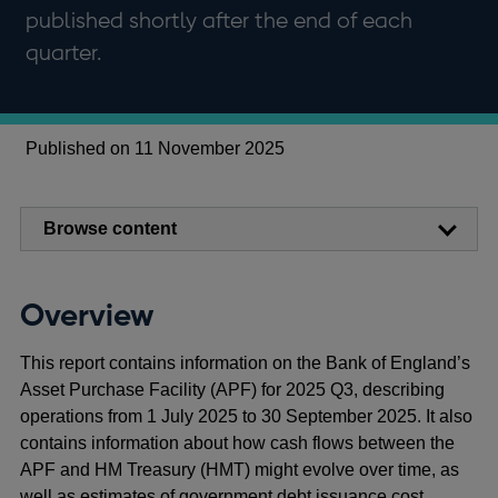
published shortly after the end of each
quarter.
Published on 11 November 2025
Browse content
Overview
This report contains information on the Bank of England’s
Asset Purchase Facility (APF) for 2025 Q3, describing
operations from 1 July 2025 to 30 September 2025. It also
contains information about how cash flows between the
APF and HM Treasury (HMT) might evolve over time, as
well as estimates of government debt issuance cost