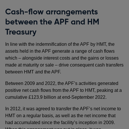
Cash-flow arrangements
between the APF and HM
Treasury
In line with the indemnification of the APF by HMT, the
assets held in the APF generate a range of cash flows
which – alongside interest costs and the gains or losses
made at maturity or sale – drive consequent cash transfers
between HMT and the APF.
Between 2009 and 2022, the APF’s activities generated
positive net cash flows from the APF to HMT, peaking at a
cumulative £123.9 billion at end-September 2022.
In 2012, it was agreed to transfer the APF’s net income to
HMT on a regular basis, as well as the net income that
had accumulated since the facility’s inception in 2009.