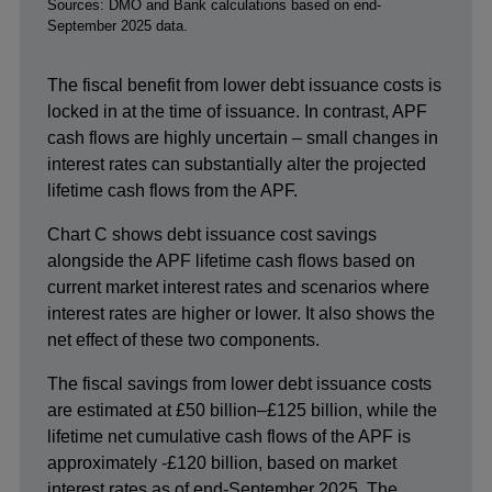
Footnotes
Sources: DMO and Bank calculations based on end-
September 2025 data.
The fiscal benefit from lower debt issuance costs is
locked in at the time of issuance. In contrast, APF
cash flows are highly uncertain – small changes in
interest rates can substantially alter the projected
lifetime cash flows from the APF.
Chart C shows debt issuance cost savings
alongside the APF lifetime cash flows based on
current market interest rates and scenarios where
interest rates are higher or lower. It also shows the
net effect of these two components.
The fiscal savings from lower debt issuance costs
are estimated at £50 billion–£125 billion, while the
lifetime net cumulative cash flows of the APF is
approximately -£120 billion, based on market
interest rates as of end-September 2025. The