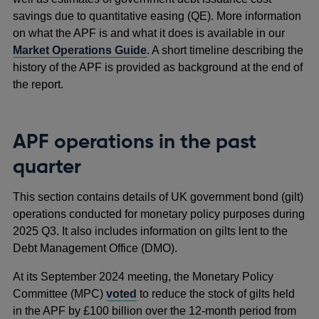
savings due to quantitative easing (QE). More information
on what the APF is and what it does is available in our
Market Operations Guide
. A short timeline describing the
history of the APF is provided as background at the end of
the report.
APF operations in the past
quarter
This section contains details of UK government bond (gilt)
operations conducted for monetary policy purposes during
2025 Q3. It also includes information on gilts lent to the
Debt Management Office (DMO).
At its September 2024 meeting, the Monetary Policy
Committee (MPC)
voted
to reduce the stock of gilts held
in the APF by £100 billion over the 12-month period from