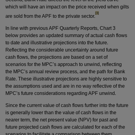
which will have an impact on the price received when gilts
footnote
[3]
are sold from the APF to the private sector.
In line with previous APF Quarterly Reports, Chart 3
below provides an updated summary of actual cash flows
to date and illustrative projections into the future.
Reflecting the considerable uncertainty around future
cash flows, the projections are based on a set of
scenarios for the MPC’s approach to unwind, reflecting
the MPC’s annual review process, and the path for Bank
Rate. These illustrative projections are highly sensitive to
the assumptions used and are in no way reflective of the
MPC’s future considerations regarding APF unwind.
Since the current value of cash flows further into the future
is generally lower than the value of cash flows in the
nearer term, the net present value (NPV) for past and
future projected cash flows are calculated for each of the
scenarios to facilitate a comparison between them.