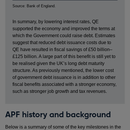
Footnotes
Source: Bank of England.
In summary, by lowering interest rates, QE
supported the economy and improved the terms at
which the Government could raise debt. Estimates
suggest that reduced debt issuance costs due to
QE have resulted in fiscal savings of £50 billion–
£125 billion. A large part of this benefit is still yet to
be realised given the UK’s long debt maturity
structure. As previously mentioned, the lower cost
of government debt issuance is in addition to other
fiscal benefits associated with a stronger economy,
such as stronger job growth and tax revenues.
APF history and background
Below is a summary of some of the key milestones in the