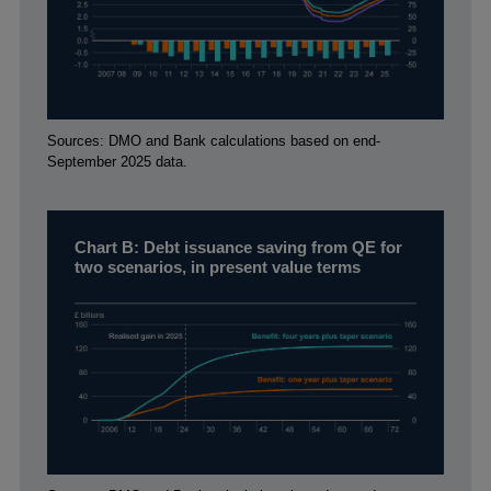
Footnotes
Sources: DMO and Bank calculations based on end-
September 2025 data.
Chart B: Debt issuance saving from QE for
two scenarios, in present value terms