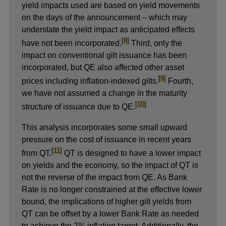
yield impacts used are based on yield movements
on the days of the announcement – which may
understate the yield impact as anticipated effects
footnote
[8]
have not been incorporated.
Third, only the
impact on conventional gilt issuance has been
incorporated, but QE also affected other asset
footnote
[9]
prices including inflation-indexed gilts.
Fourth,
we have not assumed a change in the maturity
footnote
[10]
structure of issuance due to QE.
This analysis incorporates some small upward
pressure on the cost of issuance in recent years
footnote
[11]
from QT.
QT is designed to have a lower impact
on yields and the economy, so the impact of QT is
not the reverse of the impact from QE. As Bank
Rate is no longer constrained at the effective lower
bound, the implications of higher gilt yields from
QT can be offset by a lower Bank Rate as needed
to achieve the 2% inflation target. Additionally, the