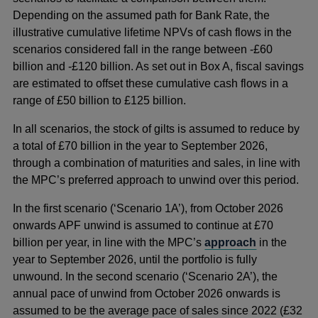
Depending on the assumed path for Bank Rate, the
illustrative cumulative lifetime NPVs of cash flows in the
scenarios considered fall in the range between -£60
billion and -£120 billion. As set out in Box A, fiscal savings
are estimated to offset these cumulative cash flows in a
range of £50 billion to £125 billion.
In all scenarios, the stock of gilts is assumed to reduce by
a total of £70 billion in the year to September 2026,
through a combination of maturities and sales, in line with
the MPC’s preferred approach to unwind over this period.
In the first scenario (‘Scenario 1A’), from October 2026
onwards APF unwind is assumed to continue at £70
billion per year, in line with the MPC’s
approach
in the
year to September 2026, until the portfolio is fully
unwound. In the second scenario (‘Scenario 2A’), the
annual pace of unwind from October 2026 onwards is
assumed to be the average pace of sales since 2022 (£32