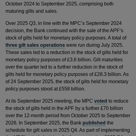
October 2024 to September 2025, comprising both
maturing gilts and sales.
Over 2025 Q3, in line with the MPC’s September 2024
decision, the Bank continued with the sale of the APF’s
stock of gilts held for monetary policy purposes. A total of
three gilt sales operations
were run during July 2025.
These sales led to a reduction in the stock of gilts held for
monetary policy purposes of £3.6 billion. Gilt maturities
over the quarter led to a further reduction in the stock of
gilts held for monetary policy purposes of £28.3 billion.
As
of 24 September 2025, the stock of gilts held for monetary
policy purposes stood at £558 billion.
At its September 2025 meeting, the MPC
voted
to reduce
the stock of gilts held in the APF by a further £70 billion
over the 12-month period from October 2025 to September
2026. In September 2025, the Bank
published
the
schedule for gilt sales in 2025 Q4. As part of implementing