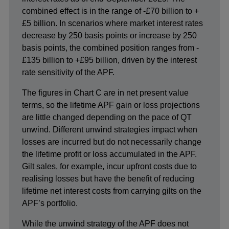
combined effect is in the range of -£70 billion to +
£5 billion. In scenarios where market interest rates
decrease by 250 basis points or increase by 250
basis points, the combined position ranges from -
£135 billion to +£95 billion, driven by the interest
rate sensitivity of the APF.
The figures in Chart C are in net present value
terms, so the lifetime APF gain or loss projections
are little changed depending on the pace of QT
unwind. Different unwind strategies impact when
losses are incurred but do not necessarily change
the lifetime profit or loss accumulated in the APF.
Gilt sales, for example, incur upfront costs due to
realising losses but have the benefit of reducing
lifetime net interest costs from carrying gilts on the
APF’s portfolio.
While the unwind strategy of the APF does not