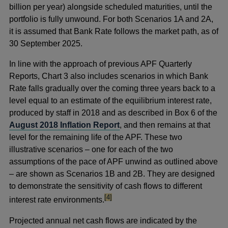
billion per year) alongside scheduled maturities, until the
portfolio is fully unwound. For both Scenarios 1A and 2A,
it is assumed that Bank Rate follows the market path, as of
30 September 2025.
In line with the approach of previous APF Quarterly
Reports, Chart 3 also includes scenarios in which Bank
Rate falls gradually over the coming three years back to a
level equal to an estimate of the equilibrium interest rate,
produced by staff in 2018 and as described in Box 6 of the
August 2018 Inflation Report
, and then remains at that
level for the remaining life of the APF. These two
illustrative scenarios – one for each of the two
assumptions of the pace of APF unwind as outlined above
– are shown as Scenarios 1B and 2B. They are designed
to demonstrate the sensitivity of cash flows to different
footnote
[4]
interest rate environments.
Projected annual net cash flows are indicated by the