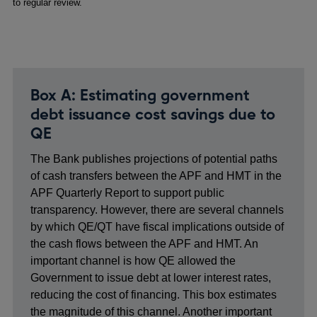
to regular review.
Box A: Estimating government
debt issuance cost savings due to
QE
The Bank publishes projections of potential paths
of cash transfers between the APF and HMT in the
APF Quarterly Report to support public
transparency. However, there are several channels
by which QE/QT have fiscal implications outside of
the cash flows between the APF and HMT. An
important channel is how QE allowed the
Government to issue debt at lower interest rates,
reducing the cost of financing. This box estimates
the magnitude of this channel. Another important