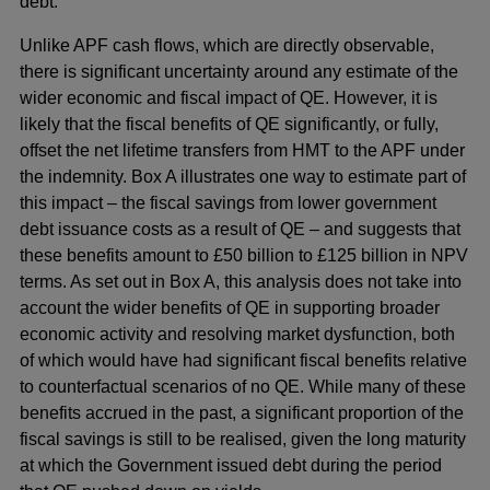
debt.
Unlike APF cash flows, which are directly observable,
there is significant uncertainty around any estimate of the
wider economic and fiscal impact of QE. However, it is
likely that the fiscal benefits of QE significantly, or fully,
offset the net lifetime transfers from HMT to the APF under
the indemnity. Box A illustrates one way to estimate part of
this impact – the fiscal savings from lower government
debt issuance costs as a result of QE – and suggests that
these benefits amount to £50 billion to £125 billion in NPV
terms. As set out in Box A, this analysis does not take into
account the wider benefits of QE in supporting broader
economic activity and resolving market dysfunction, both
of which would have had significant fiscal benefits relative
to counterfactual scenarios of no QE. While many of these
benefits accrued in the past, a significant proportion of the
fiscal savings is still to be realised, given the long maturity
at which the Government issued debt during the period