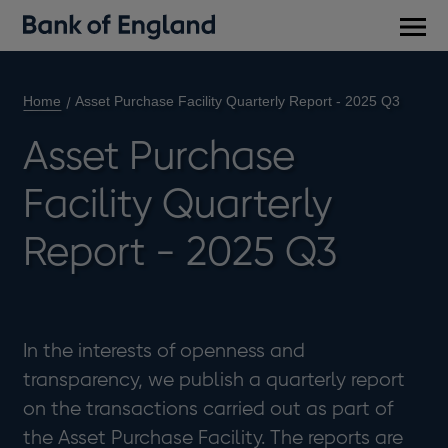
Main
men
Home
Asset Purchase Facility Quarterly Report - 2025 Q3
Asset Purchase
Facility Quarterly
Report - 2025 Q3
In the interests of openness and
transparency, we publish a quarterly report
on the transactions carried out as part of
the Asset Purchase Facility. The reports are