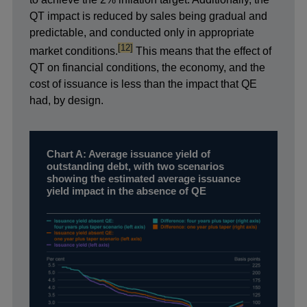
QT impact is reduced by sales being gradual and
predictable, and conducted only in appropriate
footnote
[12]
market conditions.
This means that the effect of
QT on financial conditions, the economy, and the
cost of issuance is less than the impact that QE
had, by design.
Chart A: Average issuance yield of
outstanding debt, with two scenarios
showing the estimated average issuance
yield impact in the absence of QE