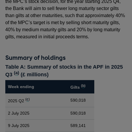
the MPC’s stock decision, for the year starting 2025 Q4,
the Bank will aim to sell fewer long maturity sector gilts
than gilts at other maturities, such that approximately 40%
of the MPC’s target is met by selling short maturity gilts,
40% by medium maturity gilts and 20% by long maturity
gilts, measured in initial proceeds terms.
Summary of holdings
Table A: Summary of stocks in the APF in 2025
(
a
)
Q3
(£ millions)
(
b
)
Week ending
Gilts
(
c
)
590,018
2025 Q2
2 July 2025
590,018
9 July 2025
589,141