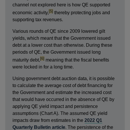
channel not explored here is how QE supported
footnote
[5]
economic activity,
thereby protecting jobs and
supporting tax revenues.
Various rounds of QE since 2009 lowered gilt
yields, which meant that the Government issued
debt at a lower cost than otherwise. During these
periods of QE, the Government issued long
footnote
[6]
maturity debt,
meaning that the fiscal benefits
were locked in for a long time.
Using government debt auction data, it is possible
to calculate the average cost of debt financing for
the Government and estimate the increased cost
that would have occurred in the absence of QE by
applying QE yield impact and persistence
assumptions (Chart A). The assumed QE yield
impacts draw from estimates in the
2022 Q1
Quarterly Bulletin article
. The persistence of the