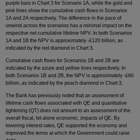
purple bars in Chart 3 for Scenario 1A, while the gold and
pink lines show the cumulative cash flows in Scenarios
1A and 2A respectively. The difference in the pace of
unwind across the scenarios has a minimal impact on the
respective net cumulative lifetime NPV. In both Scenarios
1A and 1B the NPV is approximately -£120 billion, as
indicated by the red diamond in Chart 3.
Cumulative cash flows for Scenarios 1B and 2B are
indicated by the azure and yellow lines respectively. In
both Scenarios 1B and 2B, the NPV is approximately -£60
billion, as indicated by the peach diamond in Chart 3.
The Bank has previously noted that an assessment of
lifetime cash flows associated with QE and quantitative
tightening (QT) does not amount to an assessment of the
overall fiscal, let alone economic, impacts of QE. By
lowering interest rates, QE supported the economy and
improved the terms at which the Government could raise