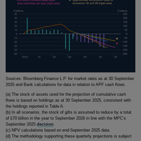
Footnotes
Sources: Bloomberg Finance L.P. for market rates as at 30 September
2025 and Bank calculations for data in relation to APF cash flows.
(a) The stock of assets used for the projection of cumulative cash
flows is based on holdings as at 30 September 2025, consistent with
the holdings reported in Table A.
(b) In all scenarios, the stock of gilts is assumed to reduce by a total
of £70 billion in the year to September 2026 in line with the MPC’s
September 2025
decision
.
(c) NPV calculations based on end-September 2025 data.
(d) The methodology supporting these quarterly projections is subject