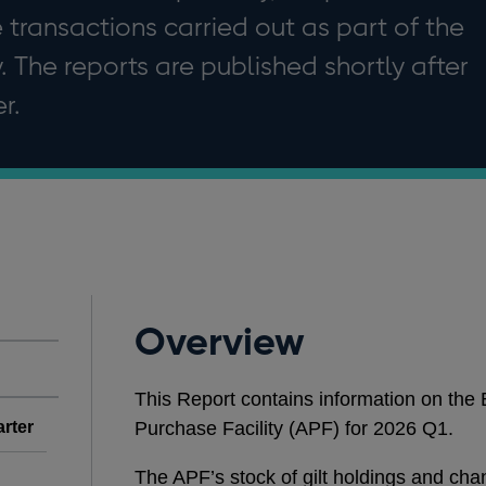
e transactions carried out as part of the
. The reports are published shortly after
r.
Overview
This Report contains information on the
arter
Purchase Facility (APF) for 2026 Q1.
The APF’s stock of gilt holdings and ch