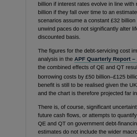
billion if interest rates evolve in line wi
billion if they fall over time to an estimat
scenarios assume a constant £32 billion 
unwind paces do not significantly alter l
discounted basis.
The figures for the debt-servicing cost 
analysis in the
APF Quarterly Report –
the combined effects of QE and QT resu
borrowing costs by £50 billion–£125 billi
benefit is still to be realised given the U
and the chart is therefore projected far in
There is, of course, significant uncertai
future cash flows, or attempts to quantif
QE and QT on government debt-financing
estimates do not include the wider mac