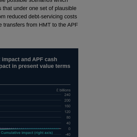
that under one set of plausible
rom reduced debt-servicing costs
etime transfers from HMT to the APF
t impact and APF cash
pact in present value terms