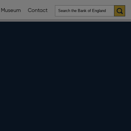
Museum
Contact
en
ws
lications
nu