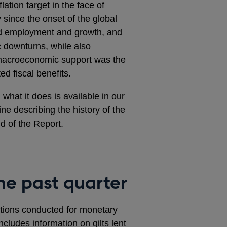
ation target in the face of
since the onset of the global
ned employment and growth, and
c downturns, while also
s macroeconomic support was the
ed fiscal benefits.
what it does is available in our
line describing the history of the
d of the Report.
he past quarter
rations conducted for monetary
ncludes information on gilts lent