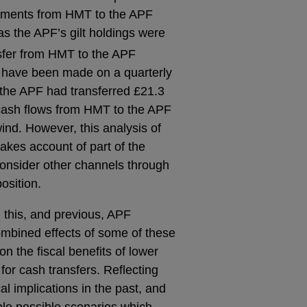
ayments from HMT to the APF
s the APF’s gilt holdings were
nsfer from HMT to the APF
 have been made on a quarterly
 the APF had transferred £21.3
r cash flows from HMT to the APF
ind. However, this analysis of
akes account of part of the
consider other channels through
osition.
m this, and previous, APF
combined effects of some of these
on the fiscal benefits of lower
for cash transfers. Reflecting
cal implications in the past, and
iple possible scenarios which