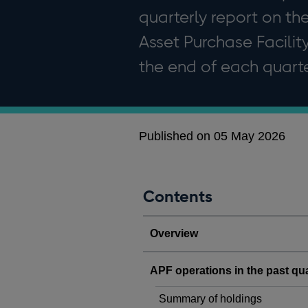
quarterly report on th
Asset Purchase Facility
the end of each quarte
Published on 05 May 2026
Contents
Overview
APF operations in the past qu
Summary of holdings