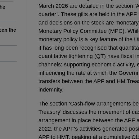
March 2026 are detailed in the section ‘
the
quarter’. These gilts are held in the APF
and decisions on the stock are monetary 
een the
Monetary Policy Committee (MPC). While 
monetary policy is a key feature of the
it has long been recognised that quantit
quantitative tightening (QT) have fiscal 
channels: supporting economic activity,
n
influencing the rate at which the Gover
transfers between the APF and HM Trea
indemnity.
The section ‘Cash-flow arrangements 
Treasury’ discusses the movement of cas
arrangement in place between the APF
2022, the APF’s activities generated posi
APF to HMT, peaking at a cumulative £12