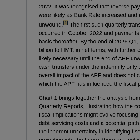
2022. It was recognised that reverse p
were likely as Bank Rate increased and a
footnote
[1]
unwound.
The first such quarterly tra
occurred in October 2022 and payments
basis thereafter. By the end of 2026 Q1,
billion to HMT, in net terms, with furthe
likely necessary until the end of APF unw
cash transfers under the indemnity only t
overall impact of the APF and does not 
which the APF has influenced the fiscal p
Chart 1 brings together the analysis fro
Quarterly Reports, illustrating how the 
fiscal implications might evolve focusing 
debt servicing costs and a potential path 
the inherent uncertainty in identifying fis
projecting into the future, there are mult