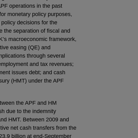
APF operations in the past
 for monetary policy purposes,
policy decisions for the
the separation of fiscal and
 UK’s macroeconomic framework,
ative easing (QE) and
implications through several
 employment and tax revenues;
nment issues debt; and cash
sury (HMT) under the APF
between the APF and HM
h due to the indemnity
 and HMT. Between 2009 and
tive net cash transfers from the
3.9 billion at end-September