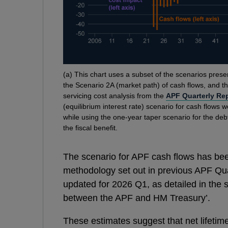
Footnotes
(
a) This chart uses a subset of the scenarios presen
the Scenario 2A (market path) of cash flows, and th
servicing cost analysis from the
APF Quarterly Re
(equilibrium interest rate) scenario for cash flows 
while using the one-year taper scenario for the deb
the fiscal benefit.
The scenario for APF cash flows has been
methodology set out in previous APF Quar
updated for 2026 Q1, as detailed in the
between the APF and HM Treasury’.
These estimates suggest that net lifetim