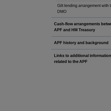
Gilt lending arrangement with 
DMO
Cash-flow arrangements betw
APF and HM Treasury
APF history and background
Links to additional informatio
related to the APF