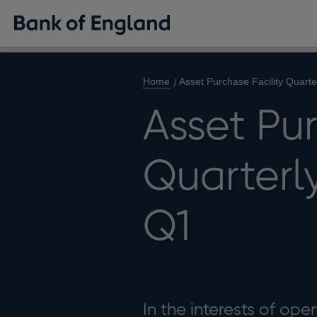
Home
Asset Purchase Facility Quart
Asset Pur
Quarterl
Q1
In the interests of op