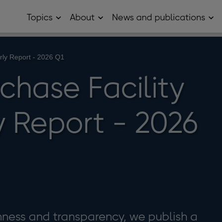
Topics
About
News and publications
Open
Open
Op
Topics
About
Ne
sub
sub
and
menu
menu
pub
sub
erly Report - 2026 Q1
me
chase Facility
y Report - 2026
enness and transparency, we publish a