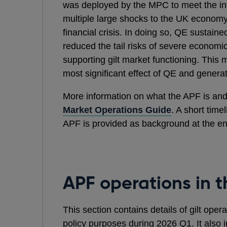
was deployed by the MPC to meet the infl
multiple large shocks to the UK economy 
financial crisis. In doing so, QE sustai
reduced the tail risks of severe economi
supporting gilt market functioning. Thi
most significant effect of QE and generat
More information on what the APF is and 
Market Operations Guide
. A short time
APF is provided as background at the en
APF operations in t
This section contains details of gilt ope
policy purposes during 2026 Q1. It also i