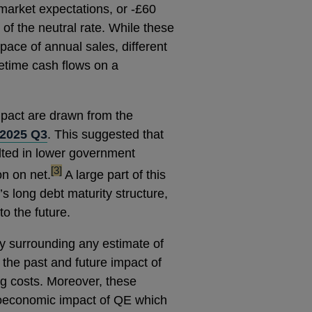
th market expectations, or -£60
e of the neutral rate. While these
pace of annual sales, different
ifetime cash flows on a
impact are drawn from the
 2025 Q3
. This suggested that
lted in lower government
footnote
[3]
on on net.
A large part of this
K’s long debt maturity structure,
to the future.
nty surrounding any estimate of
y the past and future impact of
 costs. Moreover, these
roeconomic impact of QE which