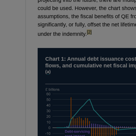
could be used. However, the chart shows 
assumptions, the fiscal benefits of QE f
significantly, or fully, offset the net lif
footnote
[2]
under the indemnity.
Chart 1: Annual debt issuance cos
flows, and cumulative net fiscal im
(
a
)