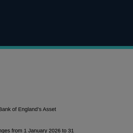
 Bank of England’s Asset
anges from 1 January 2026 to 31