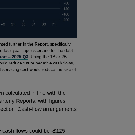
ted further in the Report, specifically
e four-year taper scenario for the debt-
port – 2025 Q3
. Using the 1B or 2B
would reduce future negative cash flows,
t-servicing cost would reduce the size of
 calculated in line with the
terly Reports, with figures
 section ‘Cash-flow arrangements
e cash flows could be -£125