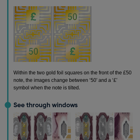
Within the two gold foil squares on the front of the £50
note, the images change between ‘50’ and a ‘£’
symbol when the note is tilted.
See through windows