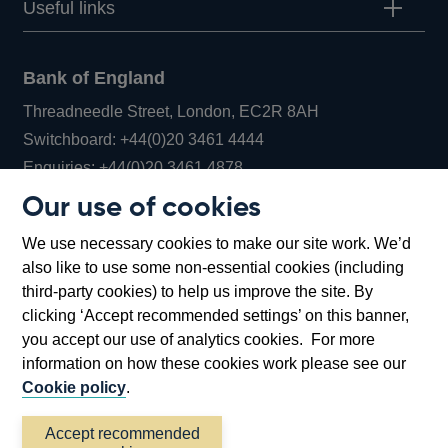
Useful links
Bank of England
Threadneedle Street, London, EC2R 8AH
Opens
Switchboard:
+44(0)20 3461 4444
Opens
in
Enquiries:
+44(0)20 3461 4878
in
a
Our use of cookies
a
new
Bank of England Museum
We use necessary cookies to make our site work. We’d
new
window
Bartholomew Lane, London, EC2R 8AH
also like to use some non-essential cookies (including
window
third-party cookies) to help us improve the site. By
clicking ‘Accept recommended settings’ on this banner,
you accept our use of analytics cookies. For more
information on how these cookies work please see our
Cookie policy
.
Accept recommended