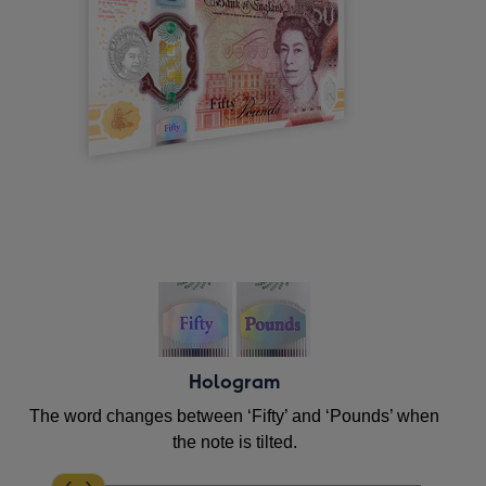
Hologram
The word changes between ‘Fifty’ and ‘Pounds’ when
the note is tilted.