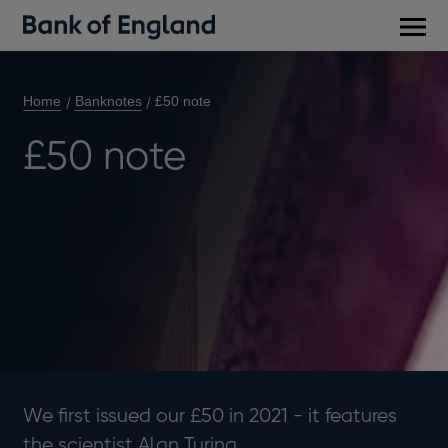
Main
men
Home
Banknotes
£50 note
£50 note
We first issued our £50 in 2021 - it features
the scientist Alan Turing.