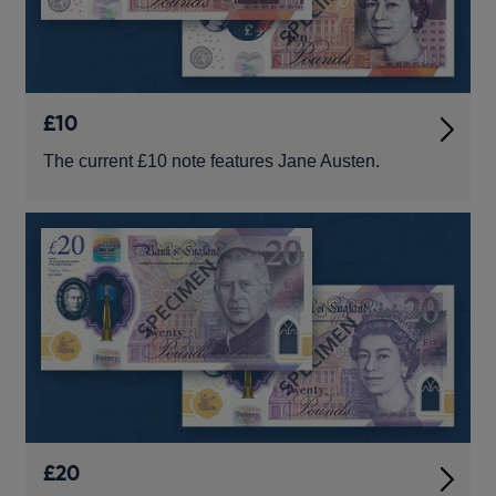
£10
The current £10 note features Jane Austen.
£20