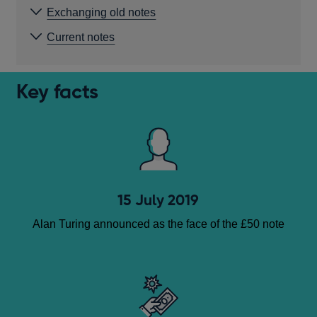
Exchanging old notes
Current notes
Key facts
15 July 2019
Alan Turing announced as the face of the £50 note