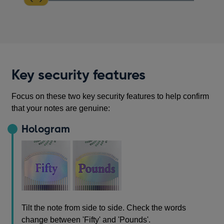
Key security features
Focus on these two key security features to help confirm
that your notes are genuine:
Hologram
Tilt the note from side to side. Check the words
change between 'Fifty' and 'Pounds'.