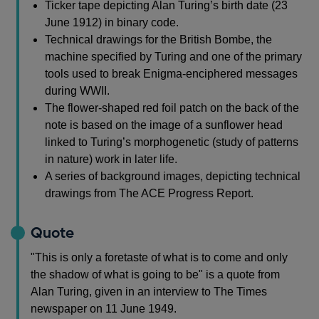
Ticker tape depicting Alan Turing’s birth date (23
June 1912) in binary code.
Technical drawings for the British Bombe, the
machine specified by Turing and one of the primary
tools used to break Enigma-enciphered messages
during WWII.
The flower-shaped red foil patch on the back of the
note is based on the image of a sunflower head
linked to Turing’s morphogenetic (study of patterns
in nature) work in later life.
A series of background images, depicting technical
drawings from The ACE Progress Report.
Quote
"This is only a foretaste of what is to come and only
the shadow of what is going to be" is a quote from
Alan Turing, given in an interview to The Times
newspaper on 11 June 1949.