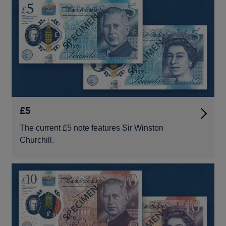
£5
The current £5 note features Sir Winston
Churchill.