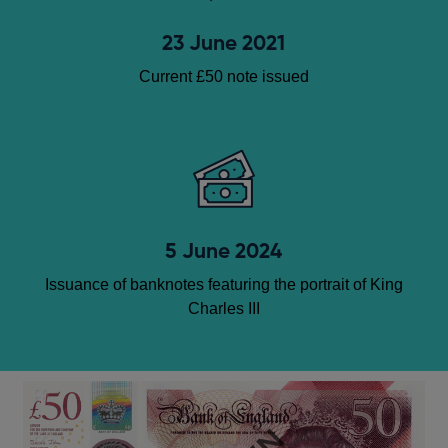
23 June 2021
Current £50 note issued
5 June 2024
Issuance of banknotes featuring the portrait of King
Charles III