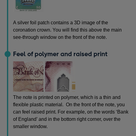
A silver foil patch contains a 3D image of the
coronation crown. You will find this above the main
see-through window on the front of the note.
Feel of polymer and raised print
The note is printed on polymer, which is a thin and
flexible plastic material. On the front of the note, you
can feel raised print. For example, on the words ‘Bank
of England’ and in the bottom right corner, over the
smaller window.