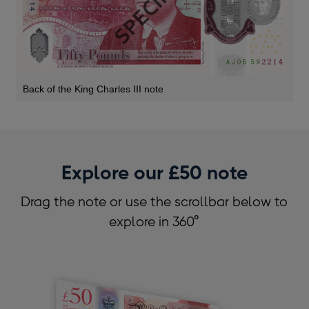
Back of the King Charles III note
Explore our £50 note
Drag the note or use the scrollbar below to
explore in 360°