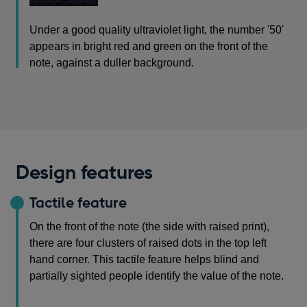
Under a good quality ultraviolet light, the number '50'
appears in bright red and green on the front of the
note, against a duller background.
Design features
Tactile feature
On the front of the note (the side with raised print),
there are four clusters of raised dots in the top left
hand corner. This tactile feature helps blind and
partially sighted people identify the value of the note.