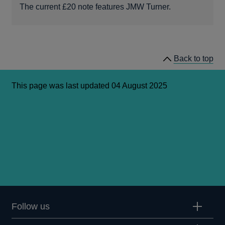
The current £20 note features JMW Turner.
Back to top
This page was last updated 04 August 2025
Follow us