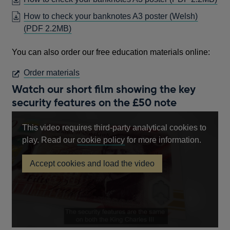
WI
A
IN
How to check your banknotes A3 poster (Welsh)
NEW
A
OPENS
(PDF 2.2MB)
WINDOW
NE
IN
WI
You can also order our free education materials online:
A
NEW
OPENS
Order materials
WINDOW
IN
Watch our short film showing the key
A
security features on the £50 note
NEW
WINDOW
This video requires third-party analytical cookies to
Opens
play. Read our
cookie policy
for more information.
in
Accept cookies and load the video
a
£50
new
note
key
window
security
features