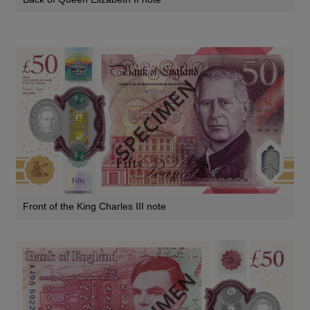
Front of the King Charles III note