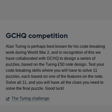
GCHQ competition
Alan Turing is perhaps best known for his code breaking
work during World War 2, and in recognition of this we
have collaborated with GCHQ to design a series of
puzzles, based on the Turing £50 note design. Test your
code breaking skills where you will have to solve 11
puzzles, each based on one of the features on the note.
Solve all 11, and you will have all the clues you need to
solve the final puzzle. Good luck!
OPENS
The Turing challenge
IN
A