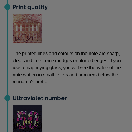
Print quality
The printed lines and colours on the note are sharp,
clear and free from smudges or blurred edges. If you
use a magnifying glass, you will see the value of the
note written in small letters and numbers below the
monarch's portrait.
Ultraviolet number