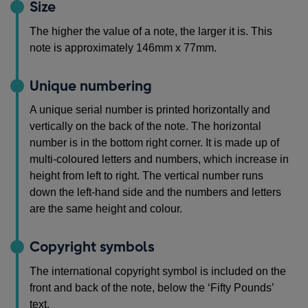
Size
The higher the value of a note, the larger it is. This
note is approximately 146mm x 77mm.
Unique numbering
A unique serial number is printed horizontally and
vertically on the back of the note. The horizontal
number is in the bottom right corner. It is made up of
multi-coloured letters and numbers, which increase in
height from left to right. The vertical number runs
down the left-hand side and the numbers and letters
are the same height and colour.
Copyright symbols
The international copyright symbol is included on the
front and back of the note, below the ‘Fifty Pounds’
text.