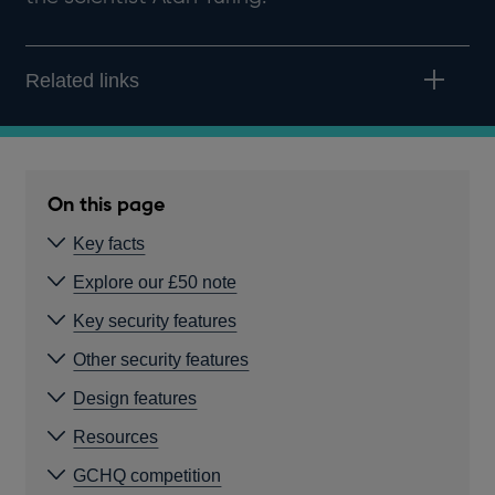
Related links
On this page
Key facts
Explore our £50 note
Key security features
Other security features
Design features
Resources
GCHQ competition