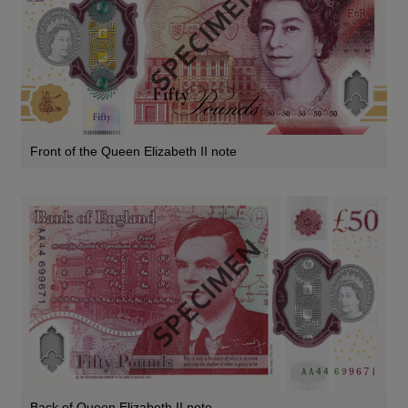
Front of the Queen Elizabeth II note
Back of Queen Elizabeth II note