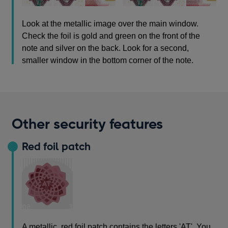
Look at the metallic image over the main window.
Check the foil is gold and green on the front of the
note and silver on the back. Look for a second,
smaller window in the bottom corner of the note.
Other security features
Red foil patch
A metallic, red foil patch contains the letters 'AT'. You