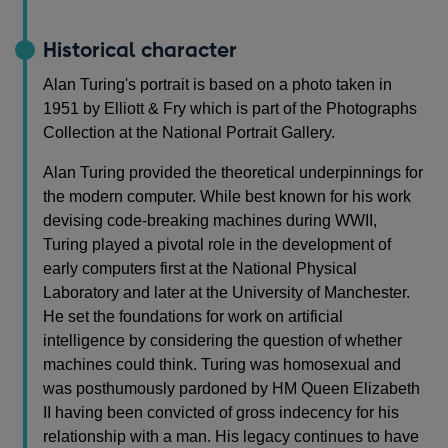
Historical character
Alan Turing's portrait is based on a photo taken in
1951 by Elliott & Fry which is part of the Photographs
Collection at the National Portrait Gallery.
Alan Turing provided the theoretical underpinnings for
the modern computer. While best known for his work
devising code-breaking machines during WWII,
Turing played a pivotal role in the development of
early computers first at the National Physical
Laboratory and later at the University of Manchester.
He set the foundations for work on artificial
intelligence by considering the question of whether
machines could think. Turing was homosexual and
was posthumously pardoned by HM Queen Elizabeth
II having been convicted of gross indecency for his
relationship with a man. His legacy continues to have