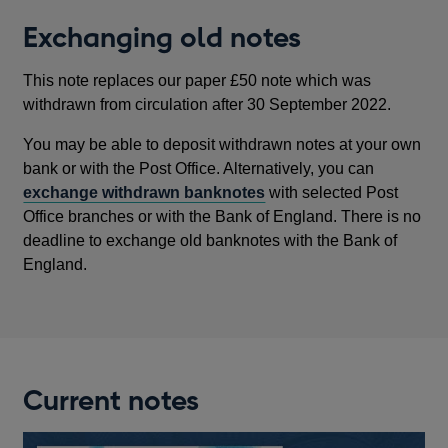
NEW
Exchanging old notes
WINDOW
This note replaces our paper £50 note which was
withdrawn from circulation after 30 September 2022.
You may be able to deposit withdrawn notes at your own
bank or with the Post Office. Alternatively, you can
exchange withdrawn banknotes
with selected Post
Office branches or with the Bank of England. There is no
deadline to exchange old banknotes with the Bank of
England.
Current notes