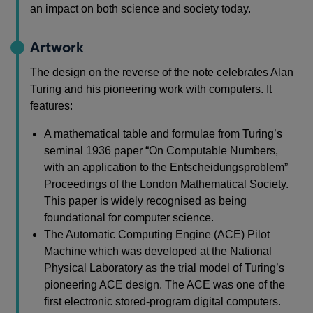
an impact on both science and society today.
Artwork
The design on the reverse of the note celebrates Alan
Turing and his pioneering work with computers. It
features:
A mathematical table and formulae from Turing’s
seminal 1936 paper “On Computable Numbers,
with an application to the Entscheidungsproblem”
Proceedings of the London Mathematical Society.
This paper is widely recognised as being
foundational for computer science.
The Automatic Computing Engine (ACE) Pilot
Machine which was developed at the National
Physical Laboratory as the trial model of Turing’s
pioneering ACE design. The ACE was one of the
first electronic stored-program digital computers.