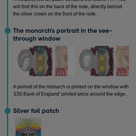
will find this on the back of the note, directly behind
the silver crown on the front of the note.
The monarch's portrait in the see-
through window
A portrait of the monarch is printed on the window with
'£50 Bank of England’ printed twice around the edge.
Silver foil patch