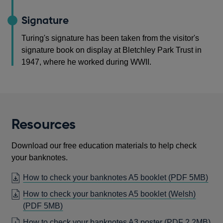
Signature
Turing's signature has been taken from the visitor's
signature book on display at Bletchley Park Trust in
1947, where he worked during WWII.
Resources
Download our free education materials to help check
your banknotes.
OP
How to check your banknotes A5 booklet
(PDF 5MB)
IN
How to check your banknotes A5 booklet (Welsh)
A
OPENS
(PDF 5MB)
NE
IN
OP
How to check your banknotes A3 poster
(PDF 2.2MB)