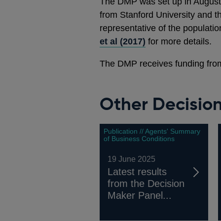
The DMP was set up in August
from Stanford University and t
representative of the populati
et al (2017)
for more details.
The DMP receives funding fro
Other Decisio
Publication // Agents' Summary
of Business Conditions
19 June 2025
Latest results
from the Decision
Maker Panel...