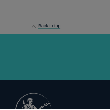
Back to top