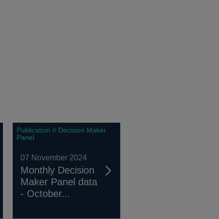
m
Publication // Decision Maker
Panel
07 November 2024
Monthly Decision
Maker Panel data
- October...