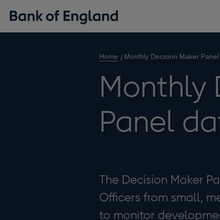
Home
Monthly Decision Maker Panel
Monthly 
Panel da
The Decision Maker Pan
Officers from small, m
to monitor developmen