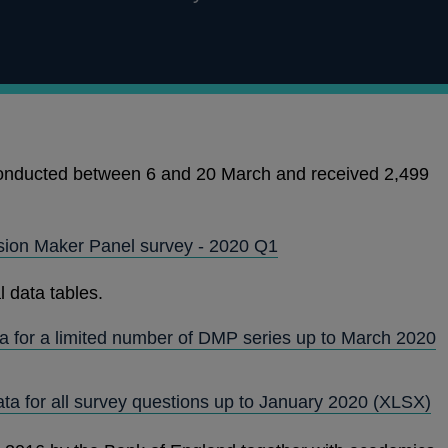
nducted between 6 and 20 March and received 2,499
ision Maker Panel survey - 2020 Q1
l data tables.
a for a limited number of DMP series up to March 2020
ata for all survey questions up to January 2020
(XLSX)