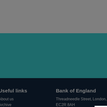
Useful links
Bank of England
About us
Threadneedle Street, London,
Archive
EC2R 8AH