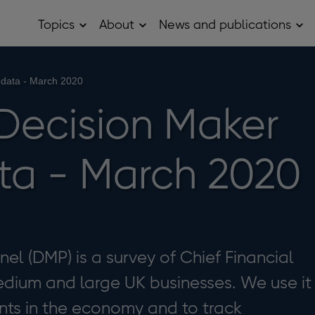
Topics
About
News and publications
Open
Open
Op
Topics
About
Ne
sub
sub
and
menu
menu
pub
sub
 data - March 2020
me
Decision Maker
ta - March 2020
el (DMP) is a survey of Chief Financial
edium and large UK businesses. We use it
ts in the economy and to track