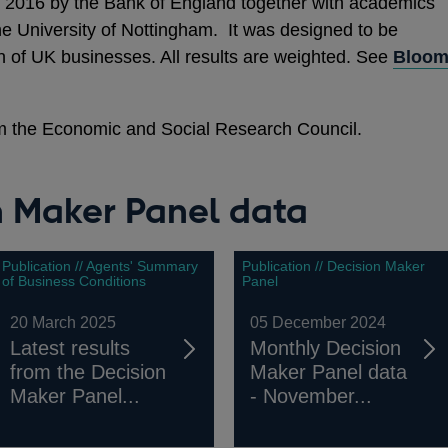
 2016 by the Bank of England together with academics
he University of Nottingham. It was designed to be
on of UK businesses. All results are weighted. See
Bloo
m the Economic and Social Research Council.
n Maker Panel data
Publication // Agents' Summary
Publication // Decision Maker
of Business Conditions
Panel
20 March 2025
05 December 2024
Latest results
Monthly Decision
from the Decision
Maker Panel data
Maker Panel...
- November...