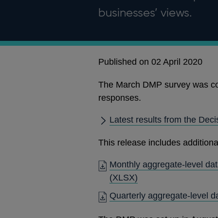
businesses’ views.
Published on 02 April 2020
The March DMP survey was co
responses.
Latest results from the Dec
This release includes additiona
Monthly aggregate-level dat
(XLSX)
Quarterly aggregate-level d