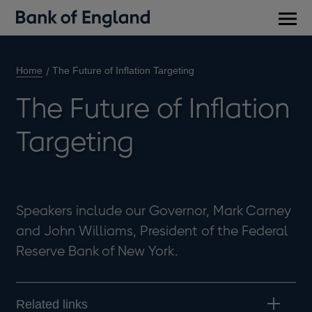
Main
men
Home
The Future of Inflation Targeting
The Future of Inflation
Targeting
Speakers include our Governor, Mark Carney
and John Williams, President of the Federal
Reserve Bank of New York.
Related links