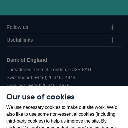
Follow us
Useful links
Bank of England
Threadneedle Street, London, EC2R 8AH
Opens
Switchboard:
+44(0)20 3461 4444
Opens
in
Enquiries:
+44(0)20 3461 4878
in
a
Our use of cookies
a
new
Bank of England Museum
We use necessary cookies to make our site work. We’d
new
window
Bartholomew Lane, London, EC2R 8AH
also like to use some non-essential cookies (including
window
third-party cookies) to help us improve the site. By
clicking ‘Accept recommended settings’ on this banner,