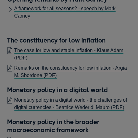
window
A framework for all seasons? - speech by Mark
Carney
The constituency for low inflation
The case for low and stable inflation - Klaus Adam
OPENS
(PDF)
IN
Remarks on the constituency for low inflation - Argia
A
OPENS
M. Sbordone
(PDF)
NEW
IN
WINDOW
Monetary policy in a digital world
A
NEW
Monetary policy in a digital world - the challenges of
WINDOW
OPE
digital currencies - Beatrice Weder di Mauro
(PDF)
IN
Monetary policy in the broader
A
macroeconomic framework
NEW
WIN