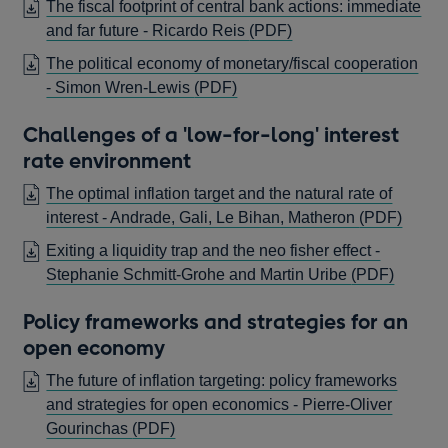
The fiscal footprint of central bank actions: immediate
OPENS
and far future - Ricardo Reis
(PDF)
IN
The political economy of monetary/fiscal cooperation
A
OPENS
- Simon Wren-Lewis
(PDF)
NEW
IN
WINDOW
Challenges of a 'low-for-long' interest
A
rate environment
NEW
WINDOW
The optimal inflation target and the natural rate of
OPEN
interest - Andrade, Gali, Le Bihan, Matheron
(PDF)
IN
Exiting a liquidity trap and the neo fisher effect -
A
OPEN
Stephanie Schmitt-Grohe and Martin Uribe
(PDF)
NEW
IN
WIN
Policy frameworks and strategies for an
A
open economy
NEW
WIND
The future of inflation targeting: policy frameworks
and strategies for open economics - Pierre-Oliver
OPENS
Gourinchas
(PDF)