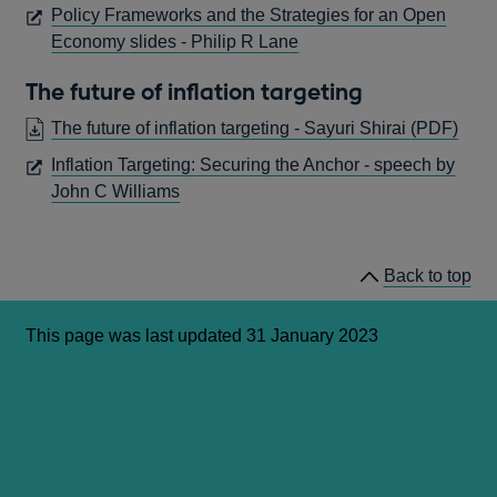
IN
Policy Frameworks and the Strategies for an Open
A
OPENS
Economy slides - Philip R Lane
NEW
IN
WINDOW
The future of inflation targeting
A
NEW
OPE
The future of inflation targeting - Sayuri Shirai
(PDF)
WINDOW
IN
Inflation Targeting: Securing the Anchor - speech by
A
OPENS
John C Williams
NE
IN
WIN
A
NEW
Back to top
WINDOW
This page was last updated 31 January 2023