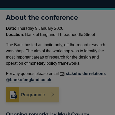
About the conference
Date
: Thursday 9 January 2020
Location
: Bank of England, Threadneedle Street
The Bank hosted an invite-only, off-the-record research
workshop. The aim of the workshop was to identify the
most important areas of research for the design and
operation of monetary policy frameworks.
For any queries please email
stakeholderrelations
@bankofengland.co.uk
.
Programme
Opens
in
a
new
Opening remarks by Mark Carney