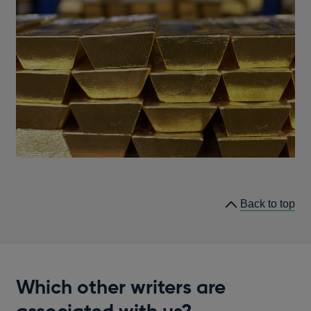
he
Back to
top
lin
Which other writers are