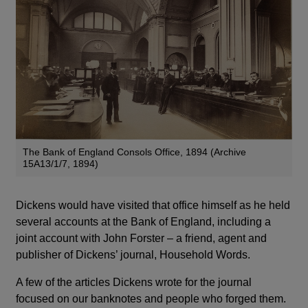
The Bank of England Consols Office, 1894 (Archive
15A13/1/7, 1894)
Dickens would have visited that office himself as he held
several accounts at the Bank of England, including a
joint account with John Forster – a friend, agent and
publisher of Dickens’ journal, Household Words.
A few of the articles Dickens wrote for the journal
focused on our banknotes and people who forged them.