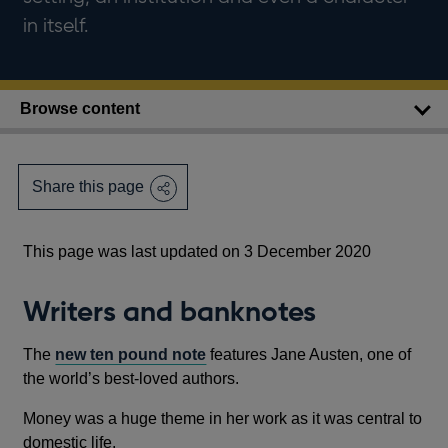
in itself.
Browse content
Share this page
This page was last updated on 3 December 2020
Writers and banknotes
The
new ten pound note
features Jane Austen, one of
the world’s best-loved authors.
Money was a huge theme in her work as it was central to
domestic life.