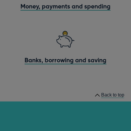
Money, payments and spending
Banks, borrowing and saving
Back to top