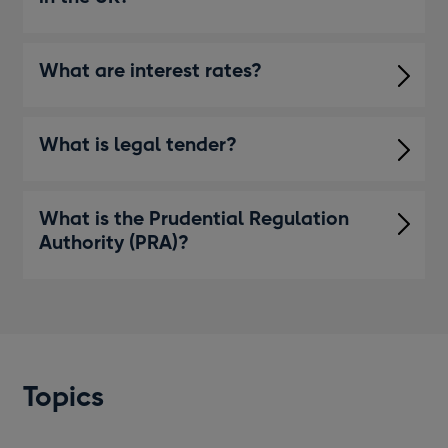
What are interest rates?
What is legal tender?
What is the Prudential Regulation
Authority (PRA)?
Topics