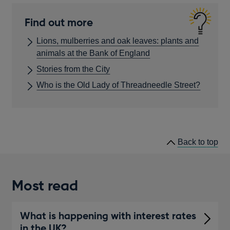
Find out more
Lions, mulberries and oak leaves: plants and
animals at the Bank of England
Stories from the City
Who is the Old Lady of Threadneedle Street?
he
Back to
top
lin
Most read
What is happening with interest rates
in the UK?