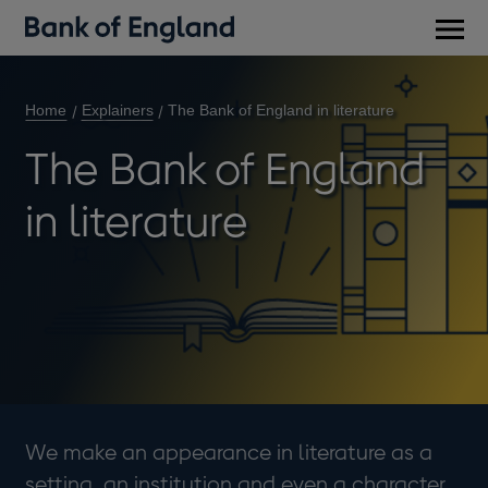
Main
men
Home
Explainers
The Bank of England in literature
The Bank of England
in literature
We make an appearance in literature as a
setting, an institution and even a character