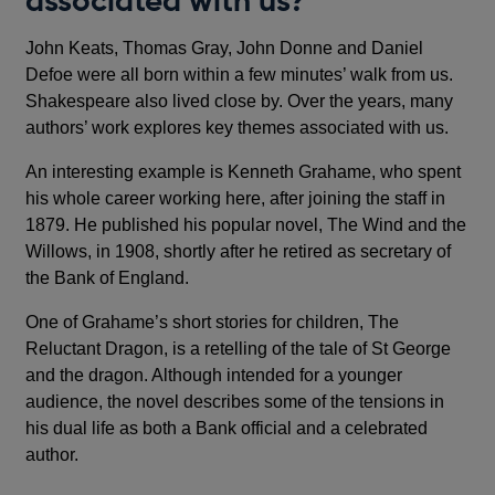
associated with us?
John Keats, Thomas Gray, John Donne and Daniel
Defoe were all born within a few minutes’ walk from us.
Shakespeare also lived close by. Over the years, many
authors’ work explores key themes associated with us.
An interesting example is Kenneth Grahame, who spent
his whole career working here, after joining the staff in
1879. He published his popular novel, The Wind and the
Willows, in 1908, shortly after he retired as secretary of
the Bank of England.
One of Grahame’s short stories for children, The
Reluctant Dragon, is a retelling of the tale of St George
and the dragon. Although intended for a younger
audience, the novel describes some of the tensions in
his dual life as both a Bank official and a celebrated
author.