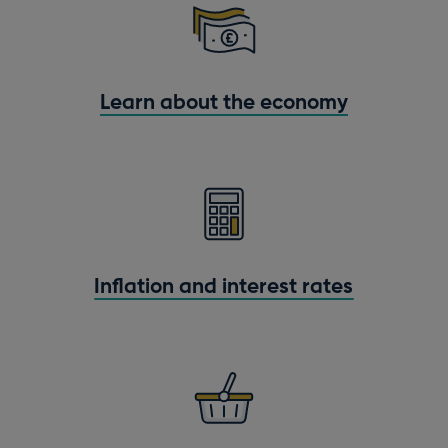
Learn about the economy
Inflation and interest rates