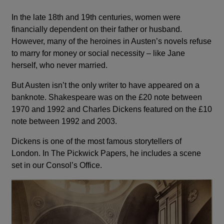
In the late 18th and 19th centuries, women were
financially dependent on their father or husband.
However, many of the heroines in Austen’s novels refuse
to marry for money or social necessity – like Jane
herself, who never married.
But Austen isn’t the only writer to have appeared on a
banknote. Shakespeare was on the £20 note between
1970 and 1992 and Charles Dickens featured on the £10
note between 1992 and 2003.
Dickens is one of the most famous storytellers of
London. In The Pickwick Papers, he includes a scene
set in our Consol’s Office.