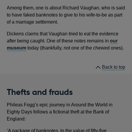
Among them, one is about Richard Vaughan, who is said
to have faked banknotes to give to his wife-to-be as part
of a marriage settlement.
Dickens claims that Vaughan tried to eat the evidence
after being caught. One of these notes remains in
our
museum
today (thankfully, not one of the chewed ones).
he
Back to
top
lin
Thefts and frauds
Phileas Fogg’s epic journey in Around the World in
Eighty Days follows a fictional theft at the Bank of
England:
‘A package of banknotes, to the value of fifty-five