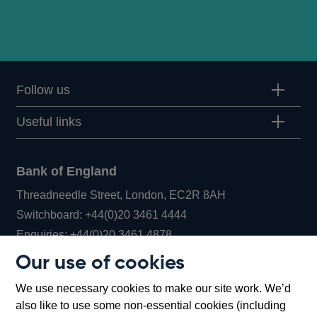
Follow us
Useful links
Bank of England
Threadneedle Street, London, EC2R 8AH
Opens
Switchboard:
+44(0)20 3461 4444
Opens
in
Enquiries:
+44(0)20 3461 4878
in
a
Our use of cookies
a
new
Bank of England Museum
We use necessary cookies to make our site work. We’d
new
window
Bartholomew Lane, London, EC2R 8AH
also like to use some non-essential cookies (including
window