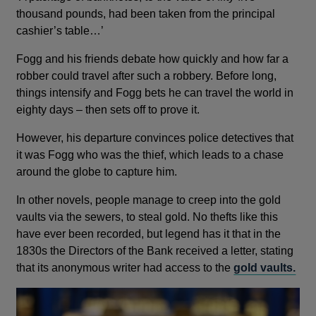
thousand pounds, had been taken from the principal
cashier’s table…’
Fogg and his friends debate how quickly and how far a
robber could travel after such a robbery. Before long,
things intensify and Fogg bets he can travel the world in
eighty days – then sets off to prove it.
However, his departure convinces police detectives that
it was Fogg who was the thief, which leads to a chase
around the globe to capture him.
In other novels, people manage to creep into the gold
vaults via the sewers, to steal gold. No thefts like this
have ever been recorded, but legend has it that in the
1830s the Directors of the Bank received a letter, stating
that its anonymous writer had access to the
gold vaults.