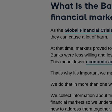
What is the Ban
financial mark
As the
Global Financial Crisi
they can cause a lot of harm.
At that time, markets proved to
Banks were less willing and le
This meant lower
economic ac
That’s why it’s important we m
We do that in more than one w
We collect information about fin
financial markets so we unders
how to address them together.