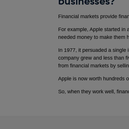
businesses?
Financial markets provide fina
For example, Apple started in a
needed money to make them 
In 1977, it persuaded a single
company grew and less than fiv
from financial markets by sell
Apple is now worth hundreds of
So, when they work well, finan