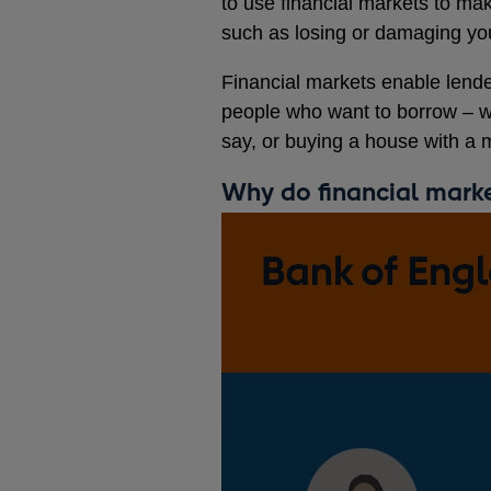
to use financial markets to mak
such as losing or damaging yo
Financial markets enable lend
people who want to borrow – wh
say, or buying a house with a 
Why do financial mark