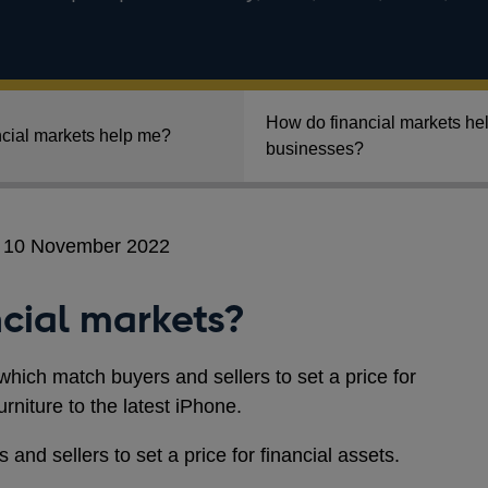
How do financial markets he
cial markets help me?
businesses?
n 10 November 2022
cial markets?
which match buyers and sellers to set a price for
niture to the latest iPhone.
and sellers to set a price for financial assets.