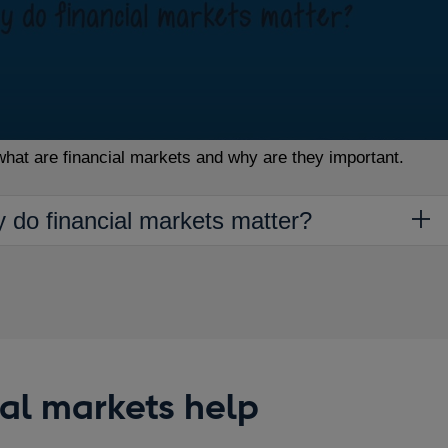
what are financial markets and why are they important.
y do financial markets matter?
al markets help