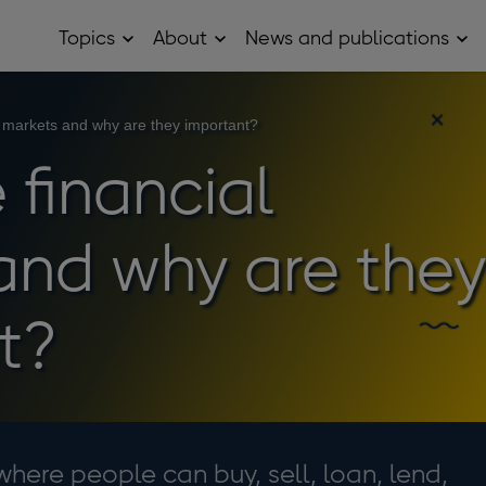
Topics
About
News and publications
Open
Open
Op
Topics
About
Ne
sub
sub
and
menu
menu
pub
sub
l markets and why are they important?
me
 financial
and why are they
t?
where people can buy, sell, loan, lend,