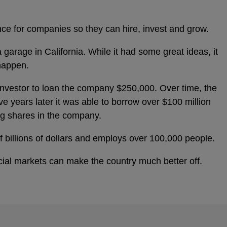
nce for companies so they can hire, invest and grow.
 garage in California. While it had some great ideas, it
happen.
 investor to loan the company $250,000. Over time, the
e years later it was able to borrow over $100 million
ing shares in the company.
 billions of dollars and employs over 100,000 people.
cial markets can make the country much better off.