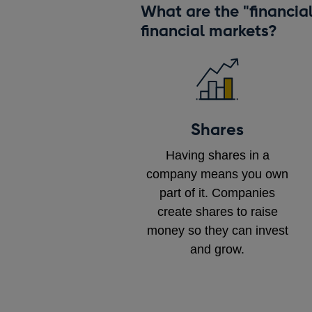
What are the "financia
financial markets?
Shares
Having shares in a
company means you own
part of it. Companies
create shares to raise
money so they can invest
and grow.