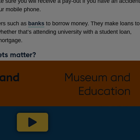
e sure you will receive a pay-out if you have an accident
ur mobile phone.
ers such as
banks
to borrow money. They make loans to
ether that’s attending university with a student loan,
mortgage.
ets matter?