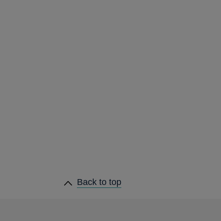
heading
Back to
top
links