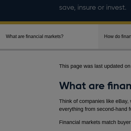
save, insure or invest.
What are financial markets?
How do finan
This page was last updated o
What are finan
Think of companies like eBay, 
everything from second-hand fur
Financial markets match buyers 