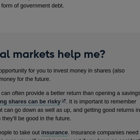
form of government debt.
ial markets help me?
opportunity for you to invest money in shares (also
money for the future.
s can often provide a better return than opening a saving
Opens
ng shares can be risky
. It is important to remember
in
nt can go down as well as up, and getting good returns in
a
hey’ll be good in the future.
new
eople to take out
insurance
. Insurance companies need
window