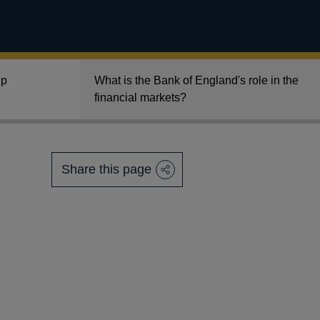
lp
What is the Bank of England's role in the
financial markets?
Share this page