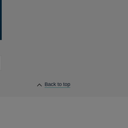
heading
Back to
top
links