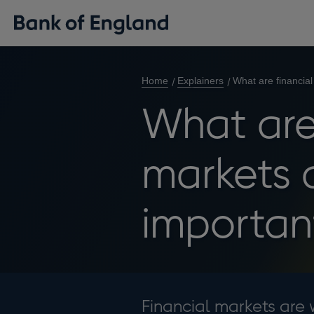
Home
Explainers
What are financia
What are
markets 
importan
Financial markets are 