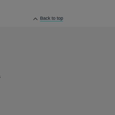
heading
Back to
top
links
s