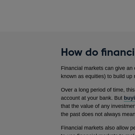
How do financ
Financial markets can give an 
known as equities) to build up 
Over a long period of time, thi
account at your bank. But
buyi
that the value of any investme
the past does not always mean t
Financial markets also allow p