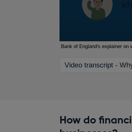
Bank of England's explainer on 
Video transcript - Wh
How do financi