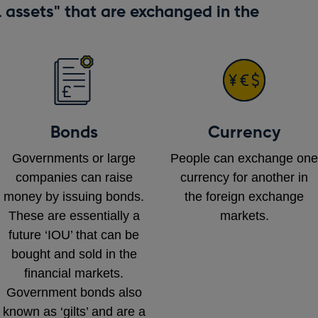
l assets" that are exchanged in the
Bonds
Currency
Governments or large
People can exchange one
companies can raise
currency for another in
money by issuing bonds.
the foreign exchange
These are essentially a
markets.
future ‘IOU’ that can be
bought and sold in the
financial markets.
Government bonds also
known as ‘gilts’ and are a