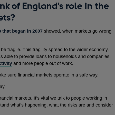
k of England's role in the
ets?
s that began in 2007
showed, when markets go wrong
 be fragile. This fragility spread to the wider economy.
ss able to provide loans to households and companies.
tivity
and more people out of work.
ake sure financial markets operate in a safe way.
ay.
ancial markets. It’s vital we talk to people working in
tand what’s happening, what the risks are and consider