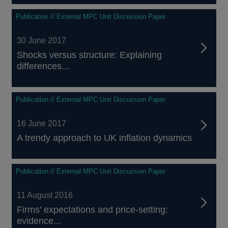
Publication // External MPC Unit Discussion Paper
30 June 2017
Shocks versus structure: Explaining
differences...
Publication // External MPC Unit Discussion Paper
16 June 2017
A trendy approach to UK inflation dynamics
Publication // External MPC Unit Discussion Paper
11 August 2016
Firms' expectations and price-setting:
evidence...