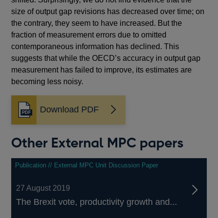
size of output gap revisions has decreased over time; on
the contrary, they seem to have increased. But the
fraction of measurement errors due to omitted
contemporaneous information has declined. This
suggests that while the OECD’s accuracy in output gap
measurement has failed to improve, its estimates are
becoming less noisy.
Download PDF
Opens
in
a
Other External MPC papers
new
window
Publication // External MPC Unit Discussion Paper
27 August 2019
The Brexit vote, productivity growth and...