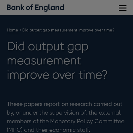
Main
men
Home
Did output gap measurement improve over time?
Did output gap
measurement
improve over time?
These papers report on research carried out
by, or under the supervision of, the external
members of the Monetary Policy Committee
(MPC) and their economic staff.