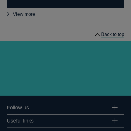
Other
View more
External
MPC
Back to top
papers
Follow us
Useful links