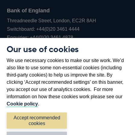
Bank of England
Threadneedle Street, London, EC2R 8AH
Opens
Switchboard:
+44(0)20 3461 4444
Opens
in
Enquiries:
+44(0)20 3461 4878
in
a
Our use of cookies
a
new
Bank of England Museum
We use necessary cookies to make our site work. We’d
new
window
Bartholomew Lane, London, EC2R 8AH
also like to use some non-essential cookies (including
window
third-party cookies) to help us improve the site. By
clicking ‘Accept recommended settings’ on this banner,
you accept our use of analytics cookies. For more
information on how these cookies work please see our
Cookie policy
.
Accept recommended
cookies
Accessibility statement
Cookies
Cymraeg
Legal