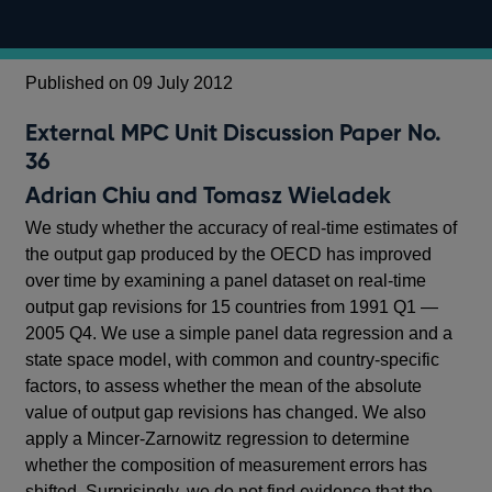
Published on 09 July 2012
External MPC Unit Discussion Paper No.
36
Adrian Chiu and Tomasz Wieladek
We study whether the accuracy of real-time estimates of
the output gap produced by the OECD has improved
over time by examining a panel dataset on real-time
output gap revisions for 15 countries from 1991 Q1 —
2005 Q4. We use a simple panel data regression and a
state space model, with common and country-specific
factors, to assess whether the mean of the absolute
value of output gap revisions has changed. We also
apply a Mincer-Zarnowitz regression to determine
whether the composition of measurement errors has
shifted. Surprisingly, we do not find evidence that the