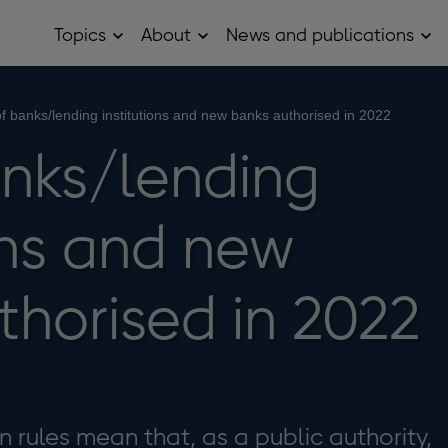
Topics
About
News and publications
Open
Open
Op
Topics
About
Ne
sub
sub
and
menu
menu
pub
sub
of banks/lending institutions and new banks authorised in 2022
me
anks/lending
ons and new
thorised in 2022
 rules mean that, as a public authority,