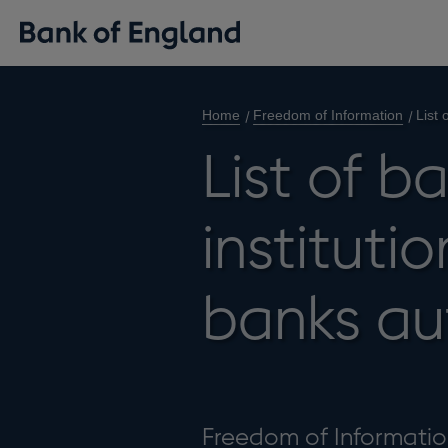
Home
Freedom of Information
List 
List of b
instituti
banks au
Freedom of Information