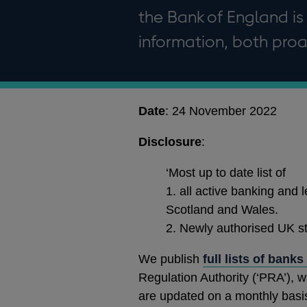
the Bank of England is
information, both proa
Date
: 24 November 2022
Disclosure
:
‘Most up to date list of
1. all active banking and l
Scotland and Wales.
2. Newly authorised UK st
We publish
full lists of bank
Regulation Authority (‘PRA’), w
are updated on a monthly basi