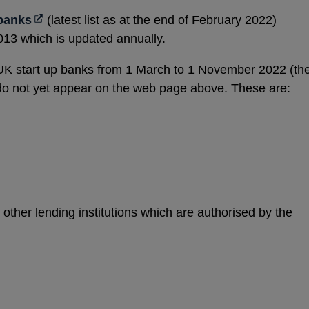
new
Opens
 banks
(latest list as at the end of February 2022)
window
in
013 which is updated annually.
a
UK start up banks from 1 March to 1 November 2022 (th
new
 do not yet appear on the web page above. These are:
window
other lending institutions which are authorised by the