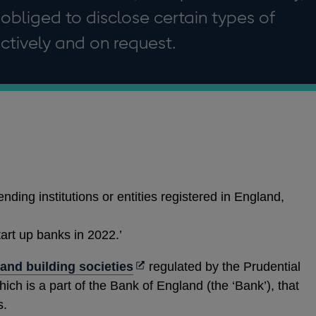
 obliged to disclose certain types of
ctively and on request.
ending institutions or entities registered in England,
art up banks in 2022.’
Opens
s and building societies
regulated by the Prudential
in
hich is a part of the Bank of England (the ‘Bank’), that
a
s.