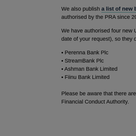
We also publish
a list of new
authorised by the PRA since 2
We have authorised four new 
date of your request), so they
•
Perenna Bank Plc
•
StreamBank Plc
•
Ashman Bank Limited
•
Fiinu Bank Limited
Please be aware that there are 
Financial Conduct Authority.