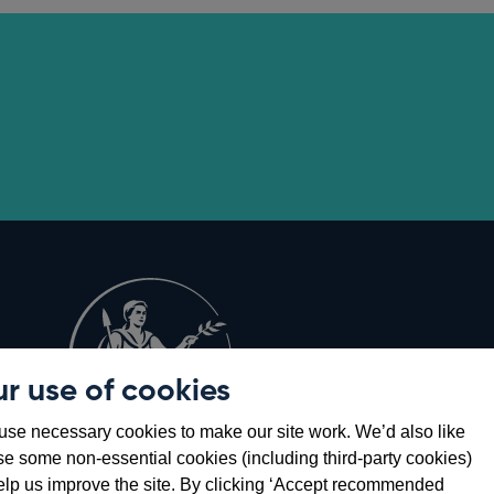
r use of cookies
Opens
8
se necessary cookies to make our site work. We’d also like
in
se some non-essential cookies (including third-party cookies)
a
elp us improve the site. By clicking ‘Accept recommended