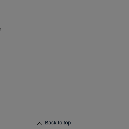
e
Back to top