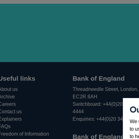
Useful links
Bank of England
About us
Threadneedle Street, London,
Archive
EC2R 8AH
Careers
Switchboard:
+44(0)20 3461
Ou
Opens
Contact us
4444
in
Explainers
Enquiries:
+44(0)20 3461 487
We u
a
FAQs
to u
new
Freedom of Information
Bank of England
to h