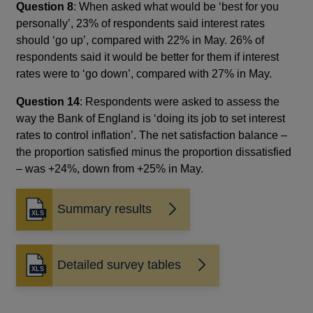
Question 8
: When asked what would be ‘best for you
personally’, 23% of respondents said interest rates
should ‘go up’, compared with 22% in May. 26% of
respondents said it would be better for them if interest
rates were to ‘go down’, compared with 27% in May.
Question 14
: Respondents were asked to assess the
way the Bank of England is ‘doing its job to set interest
rates to control inflation’. The net satisfaction balance –
the proportion satisfied minus the proportion dissatisfied
– was +24%, down from +25% in May.
Summary results
Detailed survey tables