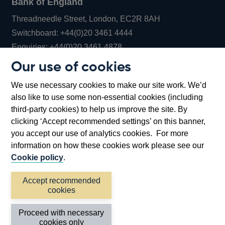
Bank of England
Threadneedle Street, London, EC2R 8AH
Opens
Switchboard:
+44(0)20 3461 4444
Opens
in
Enquiries:
+44(0)20 3461 4878
in
a
Our use of cookies
a
new
Bank of England Museum
We use necessary cookies to make our site work. We’d
new
window
Bartholomew Lane, London, EC2R 8AH
also like to use some non-essential cookies (including
window
third-party cookies) to help us improve the site. By
clicking ‘Accept recommended settings’ on this banner,
you accept our use of analytics cookies. For more
information on how these cookies work please see our
Cookie policy
.
Accept recommended
cookies
Accessibility statement
Cookies
Cymraeg
Legal
Proceed with necessary
Privacy
Sitemap
cookies only