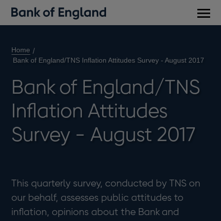
Main
men
Home
Bank of England/TNS Inflation Attitudes Survey - August 2017
Bank of England/TNS
Inflation Attitudes
Survey - August 2017
This quarterly survey, conducted by TNS on
our behalf, assesses public attitudes to
inflation, opinions about the Bank and