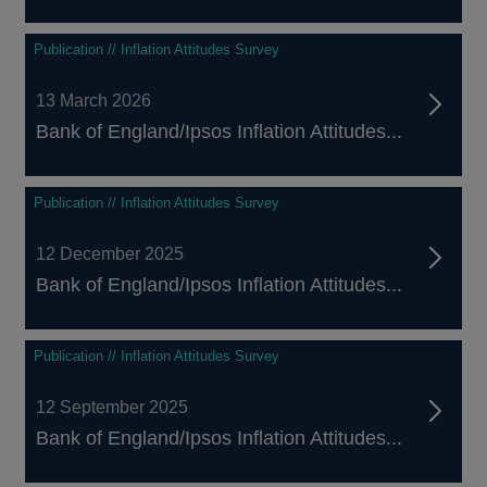
Publication // Inflation Attitudes Survey
13 March 2026
Bank of England/Ipsos Inflation Attitudes...
Publication // Inflation Attitudes Survey
12 December 2025
Bank of England/Ipsos Inflation Attitudes...
Publication // Inflation Attitudes Survey
12 September 2025
Bank of England/Ipsos Inflation Attitudes...