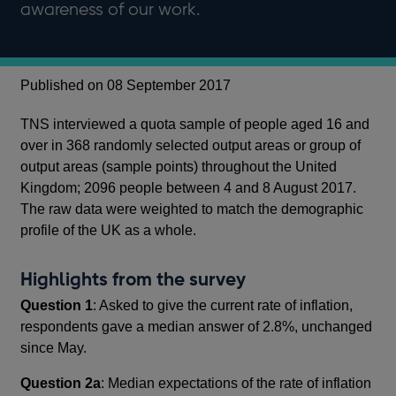
awareness of our work.
Published on 08 September 2017
TNS interviewed a quota sample of people aged 16 and
over in 368 randomly selected output areas or group of
output areas (sample points) throughout the United
Kingdom; 2096 people between 4 and 8 August 2017.
The raw data were weighted to match the demographic
profile of the UK as a whole.
Highlights from the survey
Question 1
: Asked to give the current rate of inflation,
respondents gave a median answer of 2.8%, unchanged
since May.
Question 2a
: Median expectations of the rate of inflation