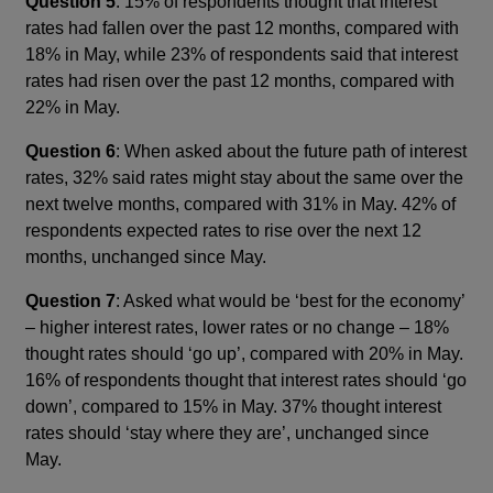
Question 5
: 15% of respondents thought that interest
rates had fallen over the past 12 months, compared with
18% in May, while 23% of respondents said that interest
rates had risen over the past 12 months, compared with
22% in May.
Question 6
: When asked about the future path of interest
rates, 32% said rates might stay about the same over the
next twelve months, compared with 31% in May. 42% of
respondents expected rates to rise over the next 12
months, unchanged since May.
Question 7
: Asked what would be ‘best for the economy’
– higher interest rates, lower rates or no change – 18%
thought rates should ‘go up’, compared with 20% in May.
16% of respondents thought that interest rates should ‘go
down’, compared to 15% in May. 37% thought interest
rates should ‘stay where they are’, unchanged since
May.