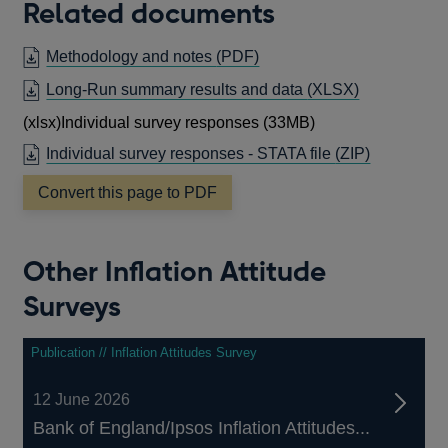
Related documents
OPENS
Methodology and notes
(PDF)
IN
OPENS
Long-Run summary results and data
(XLSX)
A
IN
(xlsx)
Individual survey responses (33MB)
NEW
A
WINDOW
Individual survey responses - STATA file
(ZIP)
NEW
WINDOW
Convert this page to PDF
Other Inflation Attitude
Surveys
Publication // Inflation Attitudes Survey
12 June 2026
Bank of England/Ipsos Inflation Attitudes...