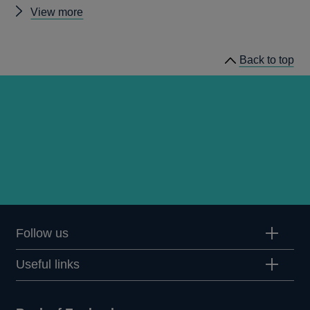
Other
View more
Inflation
Attitude
Back to top
Surveys
Follow us
Useful links