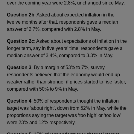
over the coming year were 2.8%, unchanged since May.
Question 2b
: Asked about expected inflation in the
twelve months after that, respondents gave a median
answer of 2.7%, compared with 2.8% in May.
Question 2c
: Asked about expectations of inflation in the
longer term, say in five years’ time, respondents gave a
median answer of 3.4%, compared to 3.3% in May.
Question 3
: By a margin of 53% to 7%, survey
respondents believed that the economy would end up
weaker rather than stronger if prices started to rise faster,
compared with 50% to 9% in May.
Question 4
: 50% of respondents thought the inflation
target was ‘about right’, down from 52% in May, while the
proportions saying the target was ‘too high’ or ‘too low’
were 23% and 12% respectively.