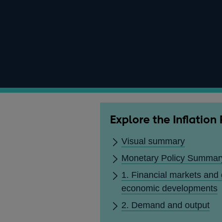
Explore the Inflation
Visual summary
Monetary Policy Summar
1. Financial markets and 
economic developments
2. Demand and output