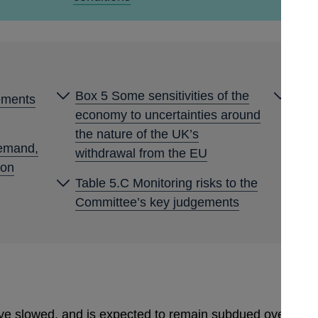
Box 5 Some sensitivities of the
Box 
ements
economy to uncertainties around
expe
the nature of the UK’s
demand,
withdrawal from the EU
ion
Table 5.C Monitoring risks to the
Committee’s key judgements
 slowed, and is expected to remain subdued over much 