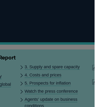
 Report
3. Supply and spare capacity
Down
dat
4. Costs and prices
y
Downl
5. Prospects for inflation
global
(PDF
Watch the press conference
Agents’ update on business
conditions