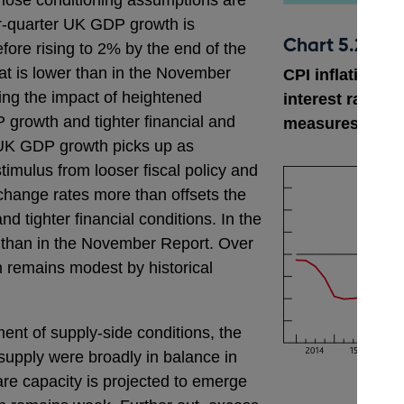
hose conditioning assumptions are
r-quarter UK GDP growth is
Chart 5.2
efore rising to 2% by the end of the
hat is lower than in the November
CPI inflation p
ting the impact of heightened
interest rate ex
 growth and tighter financial and
measures as a
, UK GDP growth picks up as
timulus from looser fiscal policy and
xchange rates more than offsets the
nd tighter financial conditions. In the
 than in the November Report. Over
h remains modest by historical
ent of supply-side conditions, the
upply were broadly in balance in
re capacity is projected to emerge