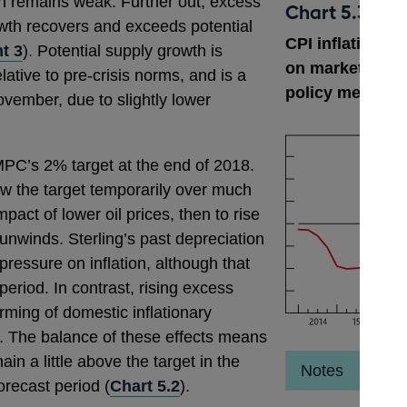
 remains weak. Further out, excess
Chart 5.3
th recovers and exceeds potential
CPI inflation p
t 3
). Potential supply growth is
on market inter
ative to pre-crisis norms, and is a
policy measure
November, due to slightly lower
 MPC’s 2% target at the end of 2018.
below the target temporarily over much
mpact of lower oil prices, then to rise
nwinds. Sterling’s past depreciation
ressure on inflation, although that
period. In contrast, rising excess
rming of domestic inflationary
). The balance of these effects means
main a little above the target in the
Notes
orecast period (
Chart 5.2
).