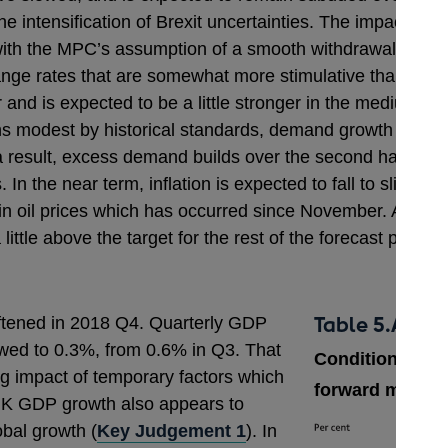
 intensification of Brexit uncertainties. The impact of th
 with the MPC’s assumption of a smooth withdrawal of th
hange rates that are somewhat more stimulative than i
ar and is expected to be a little stronger in the medium t
ns modest by historical standards, demand growth exceed
 result, excess demand builds over the second half of the
 In the near term, inflation is expected to fall to slight
l in oil prices which has occurred since November. As that
ttle above the target for the rest of the forecast period.
Table 5.A
ftened in 2018 Q4. Quarterly GDP
owed to 0.3%, from 0.6% in Q3. That
Conditioning pa
ing impact of temporary factors which
forward market 
UK GDP growth also appears to
obal growth (
Key Judgement 1
). In