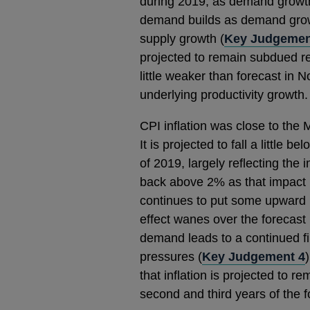
during 2019, as demand growth
demand builds as demand grow
supply growth (
Key Judgemen
projected to remain subdued rel
little weaker than forecast in 
underlying productivity growth.
CPI inflation was close to the
It is projected to fall a little 
of 2019, largely reflecting the i
back above 2% as that impact u
continues to put some upward p
effect wanes over the forecast 
demand leads to a continued fi
pressures (
Key Judgement 4
that inflation is projected to re
second and third years of the f