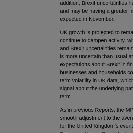
addition, Brexit uncertainties 
and may be having a greater 
expected in November.
UK growth is projected to rema
continue to dampen activity, w
and Brexit uncertainties remai
is more uncertain than usual at
expectations about Brexit in f
businesses and households coul
term volatility in UK data, whi
signal about the underlying p
term.
As in previous Reports, the MP
smooth adjustment to the aver
for the United Kingdom’s eventu