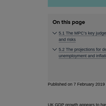
On this page
5.1 The MPC’s key judg
and risks
5.2 The projections for 
unemployment and inflat
Published on 7 February 2019
UK GDP growth appears to have