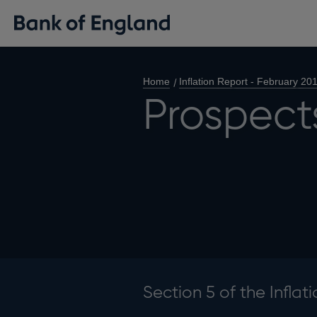
Home
Inflation Report - February 20
Prospects
Section 5 of the Inflat