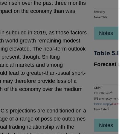
have risen over the past three months
impact on the economy than was
in subdued in 2019, as those factors
Notes
ith world growth remaining modest
ning elevated. The near-term outlook
Table 5.B
 present, though. Shifting
Forecast summ
inancial markets and among
d lead to greater-than-usual short-
ch may therefore provide less of a
ath of the economy over the medium
C’s projections are conditioned on a
age of a range of possible outcomes
Notes
al trading relationship with the