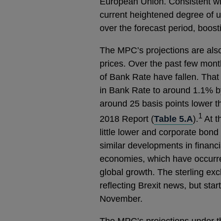
European Union. Consistent wit
current heightened degree of u
over the forecast period, boost
The MPC’s projections are als
prices. Over the past few mont
of Bank Rate have fallen. That 
in Bank Rate to around 1.1% by
around 25 basis points lower t
1
2018 Report (
Table 5.A
).
At t
little lower and corporate bon
similar developments in financ
economies, which have occurre
global growth. The sterling exc
reflecting Brexit news, but start
November.