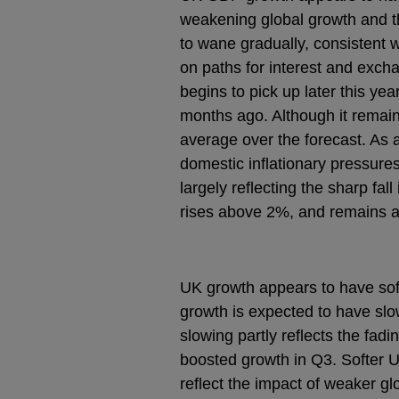
weakening global growth and the
to wane gradually, consistent
on paths for interest and exc
begins to pick up later this ye
months ago. Although it remai
average over the forecast. As a
domestic inflationary pressures.
largely reflecting the sharp fal
rises above 2%, and remains a li
UK growth appears to have so
growth is expected to have sl
slowing partly reflects the fad
boosted growth in Q3. Softer 
reflect the impact of weaker gl