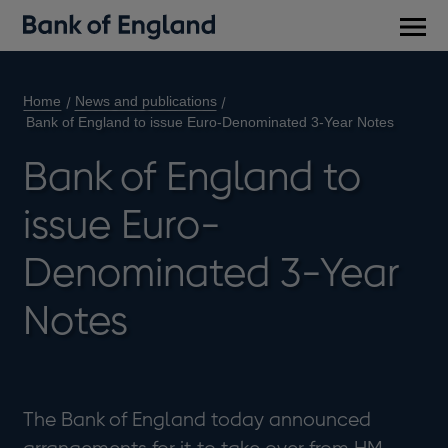
Main
men
Home
News and publications
Bank of England to issue Euro-Denominated 3-Year Notes
Bank of England to
issue Euro-
Denominated 3-Year
Notes
The Bank of England today announced