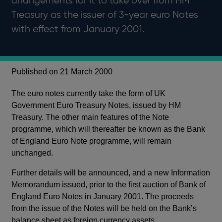
arrangements for it to take over from HM
Treasury as the issuer of 3-year euro Notes
with effect from January 2001.
Published on 21 March 2000
The euro notes currently take the form of UK
Government Euro Treasury Notes, issued by HM
Treasury. The other main features of the Note
programme, which will thereafter be known as the Bank
of England Euro Note programme, will remain
unchanged.
Further details will be announced, and a new Information
Memorandum issued, prior to the first auction of Bank of
England Euro Notes in January 2001. The proceeds
from the issue of the Notes will be held on the Bank’s
balance sheet as foreign currency assets.