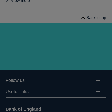
Other
View more
news
Back to top
Follow us
Useful links
Bank of England