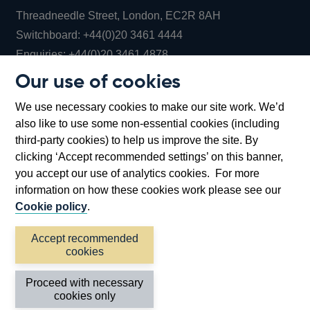
Threadneedle Street, London, EC2R 8AH
Opens
Switchboard:
+44(0)20 3461 4444
Opens
in
Enquiries:
+44(0)20 3461 4878
in
a
Our use of cookies
a
new
Bank of England Museum
We use necessary cookies to make our site work. We’d
new
window
Bartholomew Lane, London, EC2R 8AH
also like to use some non-essential cookies (including
window
third-party cookies) to help us improve the site. By
clicking ‘Accept recommended settings’ on this banner,
you accept our use of analytics cookies. For more
information on how these cookies work please see our
Cookie policy
.
Accept recommended
cookies
Accessibility statement
Cookies
Cymraeg
Legal
Proceed with necessary
Privacy
Sitemap
cookies only