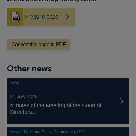
Press release
Opens
in
a
new
window
Convert this page to PDF
Other news
News
30 July 2026
Minutes of the Meeting of the Court of
Directors...
News // Monetary Policy Committee (MPC)