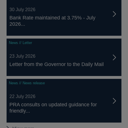
30 July 2026
Bank Rate maintained at 3.75% - July
2026...
News // Letter
23 July 2026
Letter from the Governor to the Daily Mail
News // News release
22 July 2026
PRA consults on updated guidance for
friendly...