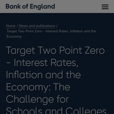
Main
men
Home
News and publications
Target Two Point Zero - Interest Rates, Inflation and the
Economy
Target Two Point Zero
- Interest Rates,
Inflation and the
Economy: The
Challenge for
Schools and Colleges