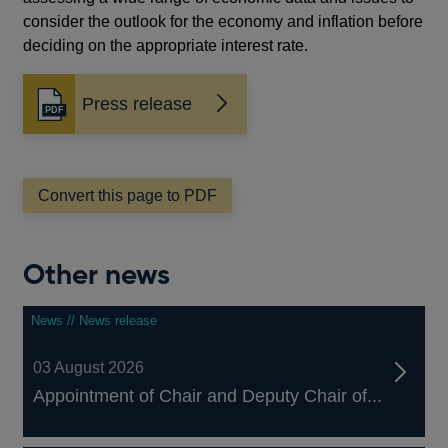
consider the outlook for the economy and inflation before
deciding on the appropriate interest rate.
Press release
Opens
in
a
new
window
Convert this page to PDF
Other news
News // News release
03 August 2026
Appointment of Chair and Deputy Chair of...