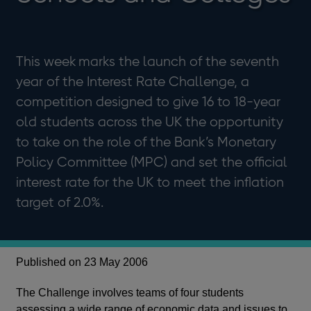
This week marks the launch of the seventh
year of the Interest Rate Challenge, a
competition designed to give 16 to 18-year
old students across the UK the opportunity
to take on the role of the Bank’s Monetary
Policy Committee (MPC) and set the official
interest rate for the UK to meet the inflation
target of 2.0%.
Published on 23 May 2006
The Challenge involves teams of four students
assessing a wide range of economic data and issues to