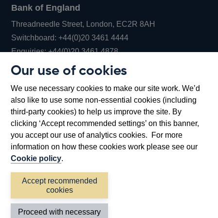
Bank of England
Threadneedle Street, London, EC2R 8AH
Opens
Switchboard:
+44(0)20 3461 4444
Opens
in
Enquiries:
+44(0)20 3461 4878
in
a
Our use of cookies
a
new
Bank of England Museum
We use necessary cookies to make our site work. We’d
new
window
Bartholomew Lane, London, EC2R 8AH
also like to use some non-essential cookies (including
window
third-party cookies) to help us improve the site. By
clicking ‘Accept recommended settings’ on this banner,
you accept our use of analytics cookies. For more
information on how these cookies work please see our
Cookie policy
.
Accept recommended
cookies
Accessibility statement
Cookies
Cymraeg
Legal
Proceed with necessary
Privacy
Sitemap