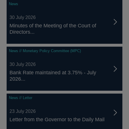
News
30 July 2026
Minutes of the Meeting of the Court of
Directors...
News // Monetary Policy Committee (MPC)
30 July 2026
Bank Rate maintained at 3.75% - July
2026...
News // Letter
23 July 2026
Letter from the Governor to the Daily Mail