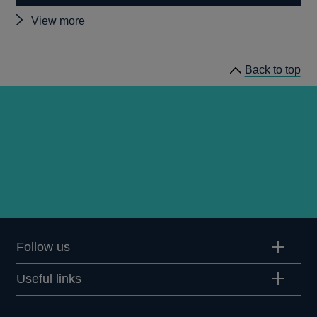
Other
View more
news
Back to top
Follow us
Useful links