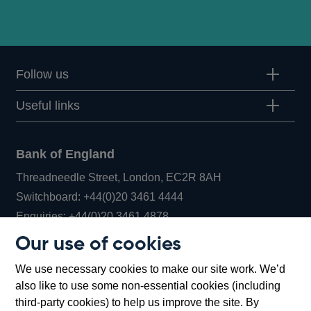
Follow us
Useful links
Bank of England
Threadneedle Street, London, EC2R 8AH
Opens
Switchboard:
+44(0)20 3461 4444
Opens
in
Enquiries:
+44(0)20 3461 4878
in
a
Our use of cookies
a
new
Bank of England Museum
We use necessary cookies to make our site work. We’d
new
window
Bartholomew Lane, London, EC2R 8AH
also like to use some non-essential cookies (including
window
third-party cookies) to help us improve the site. By