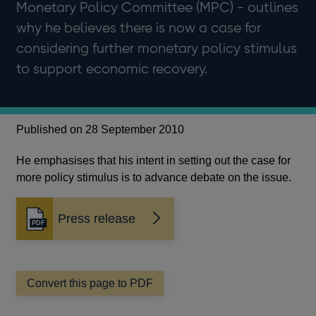
Monetary Policy Committee (MPC) - outlines
why he believes there is now a case for
considering further monetary policy stimulus
to support economic recovery.
Published on 28 September 2010
He emphasises that his intent in setting out the case for
more policy stimulus is to advance debate on the issue.
Press release
Opens
in
a
new
window
Convert this page to PDF