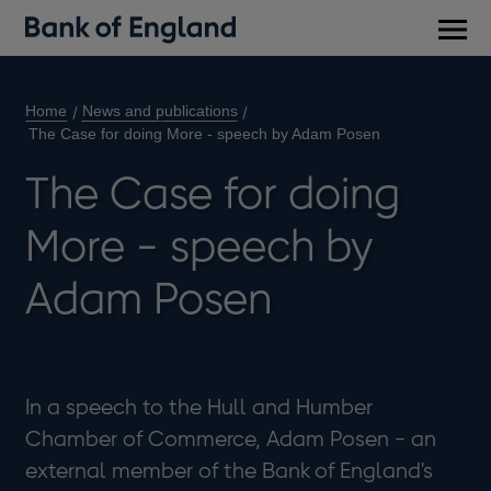
Main
men
Home
News and publications
The Case for doing More - speech by Adam Posen
The Case for doing
More - speech by
Adam Posen
In a speech to the Hull and Humber
Chamber of Commerce, Adam Posen - an
external member of the Bank of England's