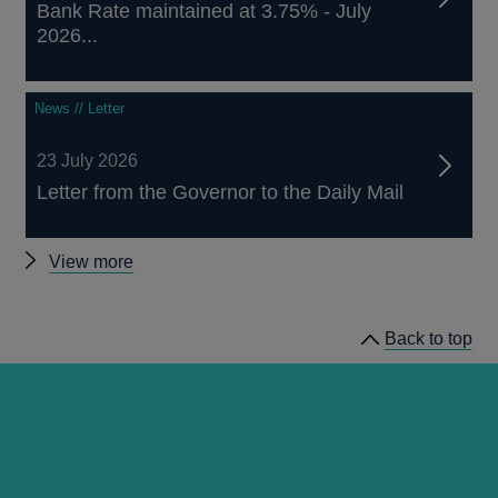
Bank Rate maintained at 3.75% - July
2026...
News // Letter
23 July 2026
Letter from the Governor to the Daily Mail
Other
View more
news
Back to top