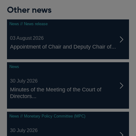
Other news
News // News release
03 August 2026
Appointment of Chair and Deputy Chair of...
News
30 July 2026
Minutes of the Meeting of the Court of
Directors...
News // Monetary Policy Committee (MPC)
30 July 2026