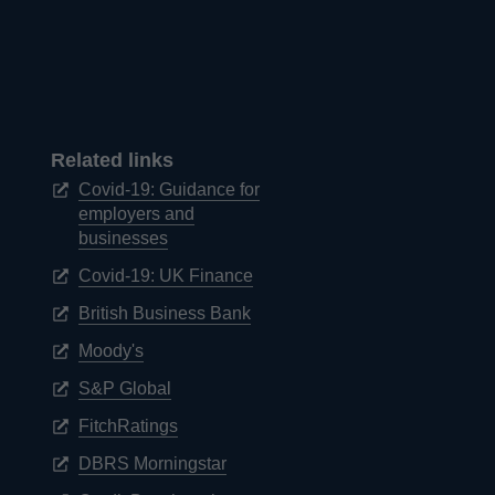
Related links
Covid-19: Guidance for
employers and
Opens
businesses
in
Opens
Covid-19: UK Finance
a
in
new
Opens
British Business Bank
a
window
in
new
Opens
Moody's
a
window
in
new
Opens
S&P Global
a
window
in
new
Opens
FitchRatings
a
window
in
new
Opens
DBRS Morningstar
a
window
in