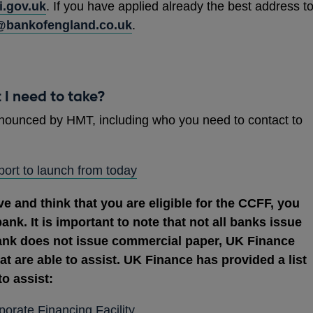
.gov.uk
. If you have applied already the best address t
@bankofengland.co.uk
.
t I need to take?
nounced by HMT, including who you need to contact to
OPENS
ort to launch from today
IN
ve and think that you are eligible for the CCFF, you
A
bank. It is important to note that not all banks issue
NEW
ank does not issue commercial paper, UK Finance
WINDOW
hat are able to assist. UK Finance has provided a list
to assist:
OPENS
rate Financing Facility