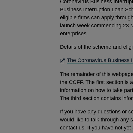
Coronavirus Business Interrup
Business Interruption Loan Sc
eligible firms can apply throug
launch week commencing 23 Ma
enterprises.
Details of the scheme and eligibi
The Coronavirus Business 
The remainder of this webpage
the CCFF. The first section is
information on how to take par
The third section contains inf
If you have any questions or c
would like to talk through any 
contact us. If you have not yet