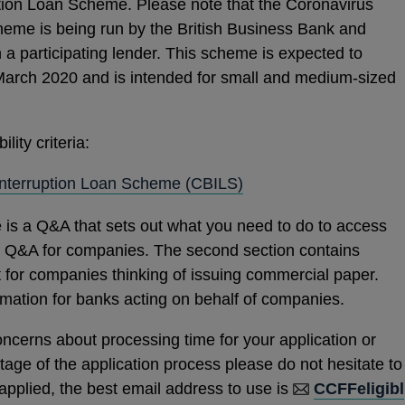
tion Loan Scheme. Please note that the Coronavirus
heme is being run by the British Business Bank and
h a participating lender. This scheme is expected to
rch 2020 and is intended for small and medium-sized
lity criteria:
OPENS
Interruption Loan Scheme (CBILS)
IN
 is a Q&A that sets out what you need to do to access
A
 a Q&A for companies. The second section contains
NEW
t for companies thinking of issuing commercial paper.
WINDOW
ormation for banks acting on behalf of companies.
oncerns about processing time for your application or
stage of the application process please do not hesitate to
 applied, the best email address to use is
CCFFeligibl