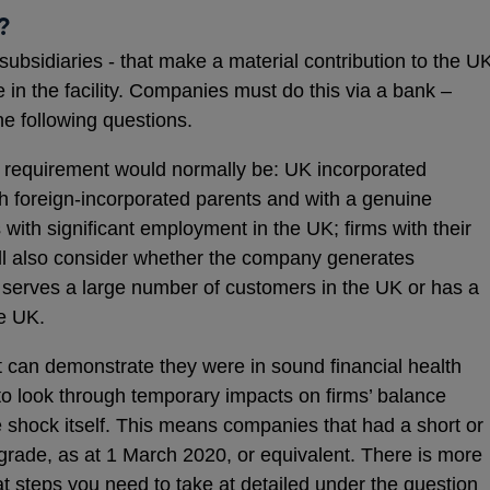
?
ubsidiaries - that make a material contribution to the U
 in the facility. Companies must do this via a bank –
the following questions.
his requirement would normally be: UK incorporated
h foreign-incorporated parents and with a genuine
with significant employment in the UK; firms with their
ll also consider whether the company generates
, serves a large number of customers in the UK or has a
he UK.
hat can demonstrate they were in sound financial health
 to look through temporary impacts on firms’ balance
 shock itself. This means companies that had a short or
 grade, as at 1 March 2020, or equivalent. There is more
at steps you need to take at detailed under the question