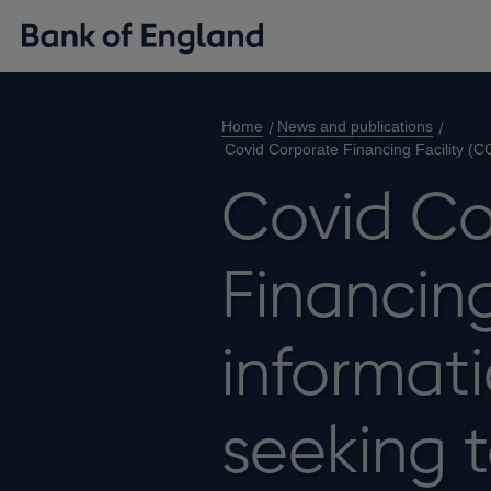
Home
News and publications
Covid Corporate Financing Facility (CC
Covid Co
Financing
informati
seeking t