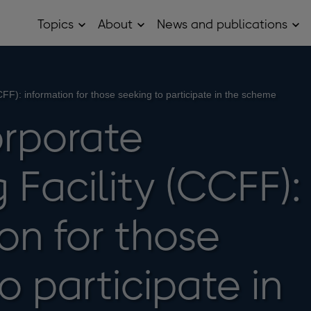
Topics
About
News and publications
Open
Open
Op
Topics
About
Ne
sub
sub
and
menu
menu
pub
sub
me
FF): information for those seeking to participate in the scheme
rporate
 Facility (CCFF):
on for those
o participate in