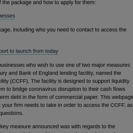
of the package and how to apply for them:
OPENS
nesses
IN
kage, including who you need to contact to access the
A
NEW
WINDOW
OPENS
ort to launch from today
IN
businesses who wish to use one of two major measures
A
ry and Bank of England lending facility, named the
NEW
ity (CCFF). The facility is designed to support liquidity
WINDOW
m to bridge coronavirus disruption to their cash flows
term debt in the form of commercial paper. This webpag
at your firm needs to take in order to access the CCFF, as
questions.
er key measure announced was with regards to the