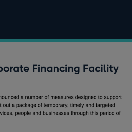
orate Financing Facility
nounced a number of measures designed to support
 out a package of temporary, timely and targeted
vices, people and businesses through this period of
.