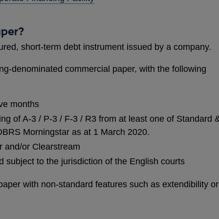
IN
A
aper?
NEW
ured, short-term debt instrument issued by a company.
WINDOW
rling-denominated commercial paper, with the following
lve months
ing of A-3 / P-3 / F-3 / R3 from at least one of Standard 
 DBRS Morningstar as at 1 March 2020.
ar and/or Clearstream
subject to the jurisdiction of the English courts
per with non-standard features such as extendibility or