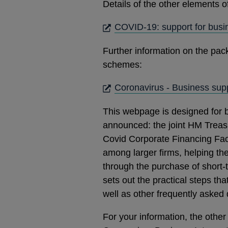
Details of the other elements 
COVID-19: support for busi
Further information on the pac
schemes:
Coronavirus - Business supp
This webpage is designed for 
announced: the joint HM Treasu
Covid Corporate Financing Facil
among larger firms, helping the
through the purchase of short-
sets out the practical steps th
well as other frequently asked 
For your information, the oth