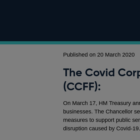
Published on 20 March 2020
The Covid Corp
(CCFF):
On March 17, HM Treasury an
businesses. The Chancellor set
measures to support public ser
disruption caused by Covid-19