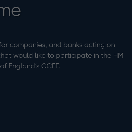
eme
 for companies, and banks acting on
hat would like to participate in the HM
 of England’s CCFF.