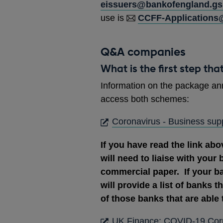
eissuers@bankofengland.gsi
use is
CCFF-Applications
Q&A companies
What is the first step tha
Information on the package an
access both schemes:
Coronavirus - Business supp
If you have read the link abo
will need to liaise with your 
commercial paper. If your b
will provide a list of banks t
of those banks that are able 
UK Finance: COVID-19 Corpo