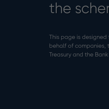
the sch
This page is designed
behalf of companies, t
Treasury and the Bank