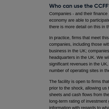
Who can use the CCFF
Companies - and their finance s
economy are able to participate
there is more detail on this in 
In practice, firms that meet t
companies, including those wit
business in the UK; companies 
headquarters in the UK. We wi
significant revenues in the UK
number of operating sites in t
The facility is open to firms t
prior to the shock, allowing us
sheets and cash flows from the
long-term rating of investment
information with regards to wh