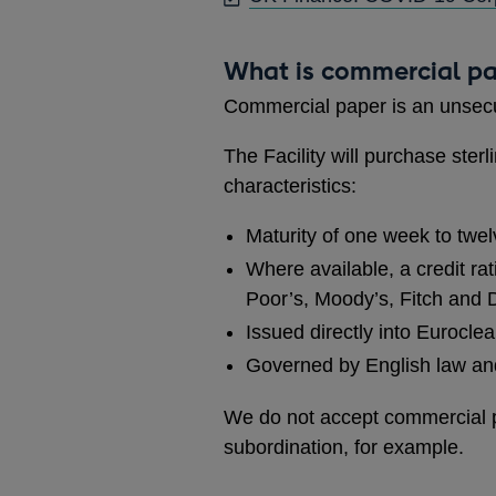
What is commercial p
Commercial paper is an unsec
The Facility will purchase ste
characteristics:
Maturity of one week to twe
Where available, a credit rat
Poor’s, Moody’s, Fitch and
Issued directly into Eurocle
Governed by English law and 
We do not accept commercial pa
subordination, for example.