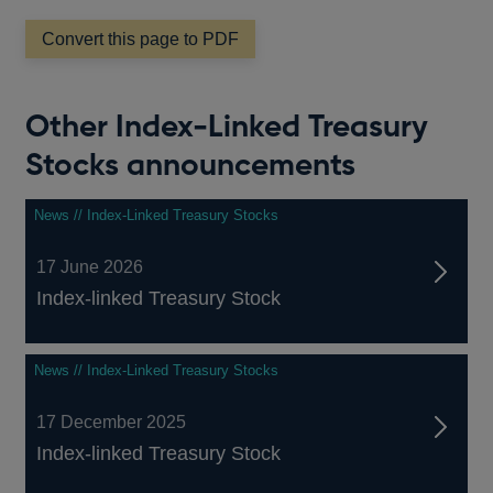
Convert this page to PDF
Other Index-Linked Treasury
Stocks announcements
News // Index-Linked Treasury Stocks
17 June 2026
Index-linked Treasury Stock
News // Index-Linked Treasury Stocks
17 December 2025
Index-linked Treasury Stock