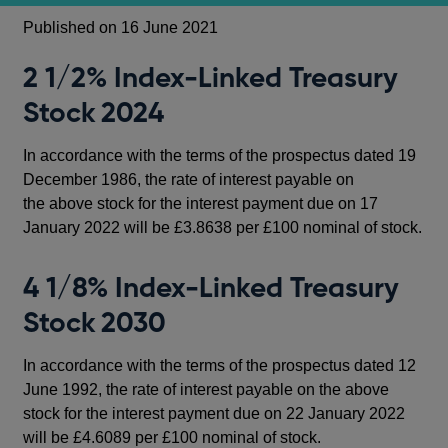
Published on 16 June 2021
2 1/2% Index-Linked Treasury
Stock 2024
In accordance with the terms of the prospectus dated 19
December 1986, the rate of interest payable on
the above stock for the interest payment due on 17
January 2022 will be £3.8638 per £100 nominal of stock.
4 1/8% Index-Linked Treasury
Stock 2030
In accordance with the terms of the prospectus dated 12
June 1992, the rate of interest payable on the above
stock for the interest payment due on 22 January 2022
will be £4.6089 per £100 nominal of stock.