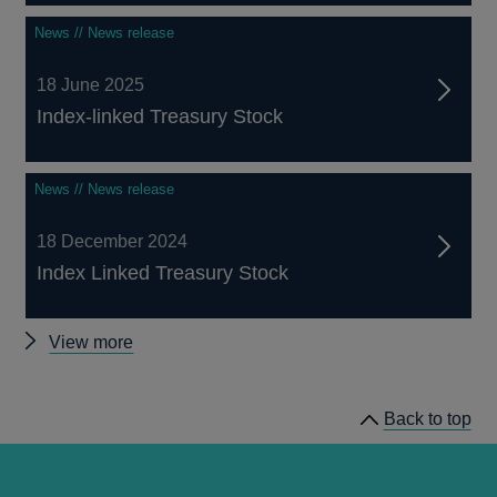
News // News release
18 June 2025
Index-linked Treasury Stock
News // News release
18 December 2024
Index Linked Treasury Stock
Other
View more
Index-
Linked
Back to top
Treasury
Stocks
announcements