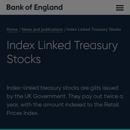
Main
men
Home
News and publications
Index Linked Treasury Stocks
Index Linked Treasury
Stocks
Index-linked treasury stocks are gilts issued
by the UK Government. They pay out twice a
year, with the amount indexed to the Retail
Prices Index.