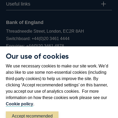
Useful links
Bank of England
Threadneedle Street, London, EC2R 8AH
Opens
Switchboard:
+44(0)20 3461 4444
Opens
in
Enquiries:
+44(0)20 3461 4878
in
a
Our use of cookies
a
new
Bank of England Museum
We use necessary cookies to make our site work. We’d
new
window
Bartholomew Lane, London, EC2R 8AH
also like to use some non-essential cookies (including
window
third-party cookies) to help us improve the site. By
clicking ‘Accept recommended settings’ on this banner,
you accept our use of analytics cookies. For more
information on how these cookies work please see our
Cookie policy
.
Accept recommended