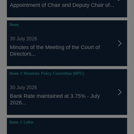
Appointment of Chair and Deputy Chair of...
News
30 July 2026
Minutes of the Meeting of the Court of
Directors...
News // Monetary Policy Committee (MPC)
30 July 2026
Bank Rate maintained at 3.75% - July
2026...
News // Letter