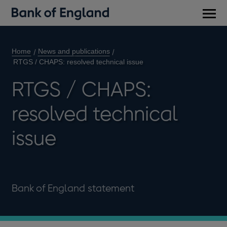
Main
men
Home
News and publications
RTGS / CHAPS: resolved technical issue
RTGS / CHAPS:
resolved technical
issue
Bank of England statement