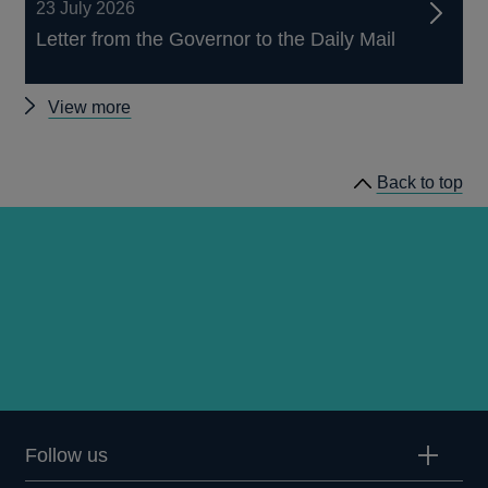
23 July 2026
Letter from the Governor to the Daily Mail
Other
View more
news
Back to top
Follow us