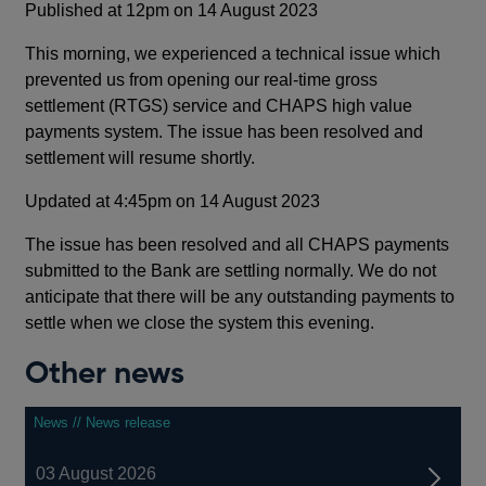
Published at 12pm on 14 August 2023
This morning, we experienced a technical issue which
prevented us from opening our real-time gross
settlement (RTGS) service and CHAPS high value
payments system. The issue has been resolved and
settlement will resume shortly.
Updated at 4:45pm on 14 August 2023
The issue has been resolved and all CHAPS payments
submitted to the Bank are settling normally. We do not
anticipate that there will be any outstanding payments to
settle when we close the system this evening.
Other news
News // News release
03 August 2026