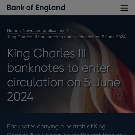
Main
men
Home
News and publications
King Charles III banknotes to enter circulation on 5 June 2024
King Charles III
banknotes to enter
circulation on 5 June
2024
Banknotes carrying a portrait of King