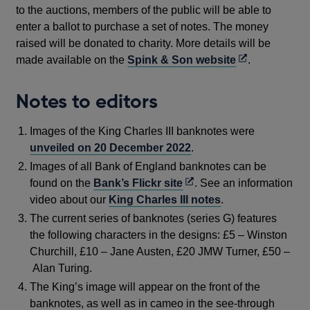
to the auctions, members of the public will be able to
enter a ballot to purchase a set of notes. The money
raised will be donated to charity. More details will be
Opens
made available on the
Spink & Son website
.
in
a
Notes to editors
new
window
Images of the King Charles III banknotes were
unveiled on 20 December 2022
.
Images of all Bank of England banknotes can be
Opens
found on the
Bank’s Flickr site
. See an information
in
video about our
King Charles III notes
.
a
The current series of banknotes (series G) features
new
the following characters in the designs: £5 – Winston
window
Churchill, £10 – Jane Austen, £20 JMW Turner, £50 –
Alan Turing.
The King’s image will appear on the front of the
banknotes, as well as in cameo in the see-through