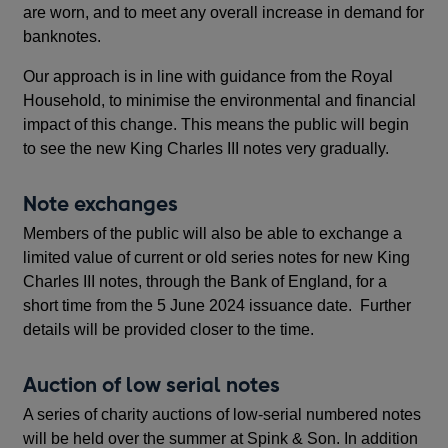
are worn, and to meet any overall increase in demand for
banknotes.
Our approach is in line with guidance from the Royal
Household, to minimise the environmental and financial
impact of this change. This means the public will begin
to see the new King Charles III notes very gradually.
Note exchanges
Members of the public will also be able to exchange a
limited value of current or old series notes for new King
Charles III notes, through the Bank of England, for a
short time from the 5 June 2024 issuance date. Further
details will be provided closer to the time.
Auction of low serial notes
A series of charity auctions of low-serial numbered notes
will be held over the summer at Spink & Son. In addition