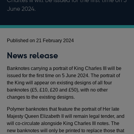
Charles III will be issued for the first time on 5
June 2024.
Published on 21 February 2024
News release
Banknotes carrying a portrait of King Charles III will be
issued for the first time on 5 June 2024. The portrait of
the King will appear on existing designs of all four
banknotes (£5, £10, £20 and £50), with no other
changes to the existing designs.
Polymer banknotes that feature the portrait of Her late
Majesty Queen Elizabeth II will remain legal tender, and
will co-circulate alongside King Charles III notes. The
new banknotes will only be printed to replace those that