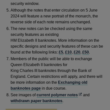
security window.
Although the notes that enter circulation on 5 June
2024 will feature a new portrait of the monarch, the
reverse side of each note remains unchanged.
The new notes can be checked using the same
security features as existing
HM Elizabeth II banknotes. More information on the
specific designs and security features of these can be
found at the following links:
£5
,
£10
,
£20
,
£50
.
Members of the public will be able to exchange
Queen Elizabeth II banknotes for
King Charles III banknotes through the Bank of
England. Certain restrictions will apply, and there will
be more information on the
Exchanging old
banknotes page
in due course.
Opens
See images of
current polymer notes
and
in
withdrawn paper banknotes
.
a