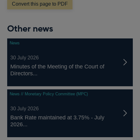
new
Convert this page to PDF
window
Other news
News
30 July 2026
Minutes of the Meeting of the Court of
Directors...
News // Monetary Policy Committee (MPC)
30 July 2026
Bank Rate maintained at 3.75% - July
2026...