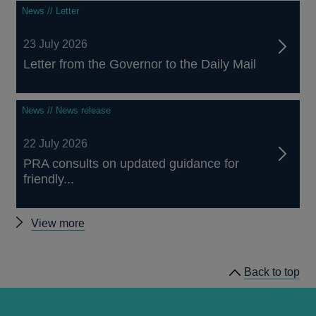
News // Letter
23 July 2026
Letter from the Governor to the Daily Mail
News // News release
22 July 2026
PRA consults on updated guidance for
friendly...
Other
View more
news
Back to top