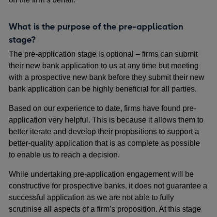
What is the purpose of the pre-application
stage?
The pre-application stage is optional – firms can submit
their new bank application to us at any time but meeting
with a prospective new bank before they submit their new
bank application can be highly beneficial for all parties.
Based on our experience to date, firms have found pre-
application very helpful. This is because it allows them to
better iterate and develop their propositions to support a
better-quality application that is as complete as possible
to enable us to reach a decision.
While undertaking pre-application engagement will be
constructive for prospective banks, it does not guarantee a
successful application as we are not able to fully
scrutinise all aspects of a firm’s proposition. At this stage