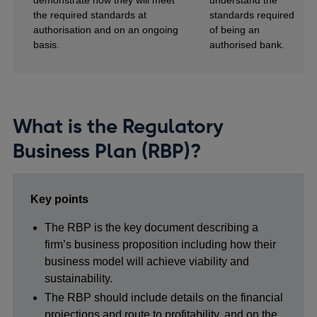
demonstrate how they will meet
understand the
the required standards at
standards required
authorisation and on an ongoing
of being an
basis.
authorised bank.
What is the Regulatory
Business Plan (RBP)?
Key points
The RBP is the key document describing a
firm’s business proposition including how their
business model will achieve viability and
sustainability.
The RBP should include details on the financial
projections and route to profitability, and on the