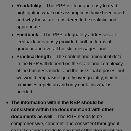
Readability
– The RPB is clear and easy to read,
highlighting what core assumptions have been used
and why these are considered to be realistic and
appropriate;
Feedback
– The RPB adequately addresses all
feedback previously provided, both in terms of
granular and overall holistic messages; and,
Practical length
– The content and amount of detail
in the RBP will depend on the scale and complexity
of the business model and the risks that it poses, but
we would emphasise quality over quantity, which
minimises repetition and only contains what is
needed.
The information within the RBP should be
consistent within the document and with other
documents as well
– The RBP needs to be
comprehensive, coherent, and consistent throughout,
so that changes made to one part of the document are