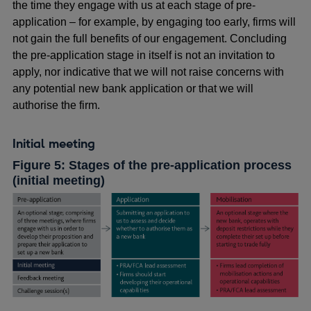
the time they engage with us at each stage of pre-
application – for example, by engaging too early, firms will
not gain the full benefits of our engagement. Concluding
the pre-application stage in itself is not an invitation to
apply, nor indicative that we will not raise concerns with
any potential new bank application or that we will
authorise the firm.
Initial meeting
Figure 5: Stages of the pre-application process
(initial meeting)