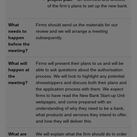
of the firm’s plans to set up the new bank.
What
Firms should send us the materials for our
needs to
review and we will arrange a meeting
happen
subsequently.
before the
meeting?
What will
Firms will present their plans to us and will be
happen at
able to ask questions about the authorisation
the
process. We will look to highlight any potential
meeting?
showstoppers and discuss both their plans and
the application process with them. We expect
firms to have read the New Bank Start-up Unit
webpages, and come prepared with an
understanding of why they need to be a bank,
what products and services they intend to offer,
and how they will deliver this.
What are
We will explain what the firm should do in order