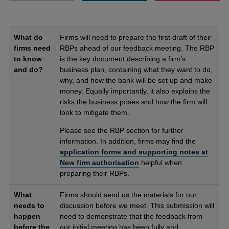
What do
Firms will need to prepare the first draft of their
firms need
RBPs ahead of our feedback meeting. The RBP
to know
is the key document describing a firm’s
and do?
business plan, containing what they want to do,
why, and how the bank will be set up and make
money. Equally importantly, it also explains the
risks the business poses and how the firm will
look to mitigate them.
Please see the RBP section for further
information. In addition, firms may find the
application forms and supporting notes at
New firm authorisation
helpful when
preparing their RBPs.
What
Firms should send us the materials for our
needs to
discussion before we meet. This submission will
happen
need to demonstrate that the feedback from
before the
our initial meeting has been fully and