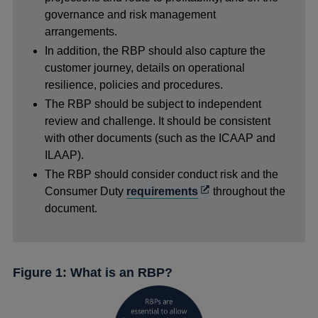
governance and risk management
arrangements.
In addition, the RBP should also capture the
customer journey, details on operational
resilience, policies and procedures.
The RBP should be subject to independent
review and challenge. It should be consistent
with other documents (such as the ICAAP and
ILAAP).
The RBP should consider conduct risk and the
Opens
Consumer Duty
requirements
throughout the
in
document.
a
new
window
Figure 1: What is an RBP?