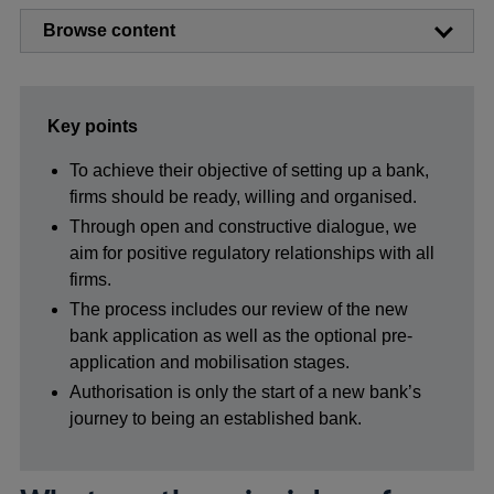
Browse content
Key points
To achieve their objective of setting up a bank,
firms should be ready, willing and organised.
Through open and constructive dialogue, we
aim for positive regulatory relationships with all
firms.
The process includes our review of the new
bank application as well as the optional pre-
application and mobilisation stages.
Authorisation is only the start of a new bank’s
journey to being an established bank.