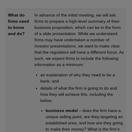
What do
In advance of the initial meeting, we will ask
firms need
firms to prepare a high-level summary of their
to know
business proposition, which can be in the form
and do?
of a slide presentation. While we understand
firms may have undertaken a number of
investor presentations, we want to make clear
that the regulators will have a different focus. As
such, we expect firms to include the following
information as a minimum:
an explanation of why they need to be a
bank; and
details of what the firm is going to do and
how they will achieve this, including the
below:
business model
– does the firm have a
unique selling point, are they targeting an
established area, and how are they going
to make their money? What is the firm’s