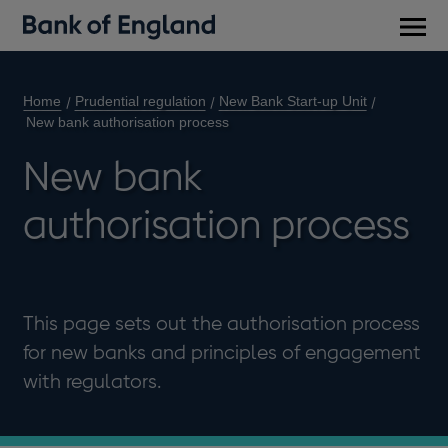
Main
men
Home
Prudential regulation
New Bank Start-up Unit
New bank authorisation process
New bank
authorisation process
This page sets out the authorisation process
for new banks and principles of engagement
with regulators.