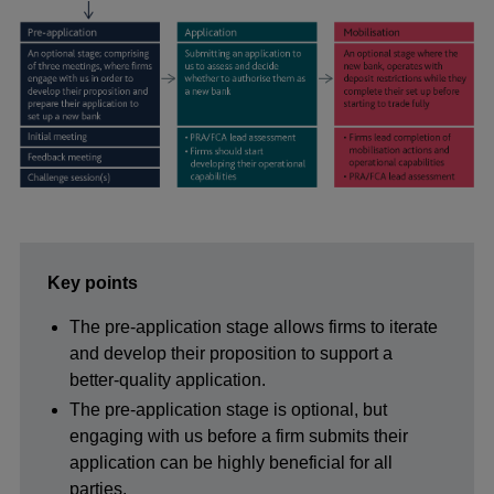
Key points
The pre-application stage allows firms to iterate
and develop their proposition to support a
better-quality application.
The pre-application stage is optional, but
engaging with us before a firm submits their
application can be highly beneficial for all
parties.