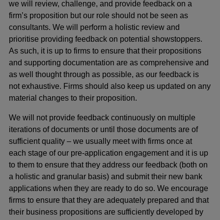
we will review, challenge, and provide feedback on a
firm’s proposition but our role should not be seen as
consultants. We will perform a holistic review and
prioritise providing feedback on potential showstoppers.
As such, it is up to firms to ensure that their propositions
and supporting documentation are as comprehensive and
as well thought through as possible, as our feedback is
not exhaustive. Firms should also keep us updated on any
material changes to their proposition.
We will not provide feedback continuously on multiple
iterations of documents or until those documents are of
sufficient quality – we usually meet with firms once at
each stage of our pre-application engagement and it is up
to them to ensure that they address our feedback (both on
a holistic and granular basis) and submit their new bank
applications when they are ready to do so. We encourage
firms to ensure that they are adequately prepared and that
their business propositions are sufficiently developed by