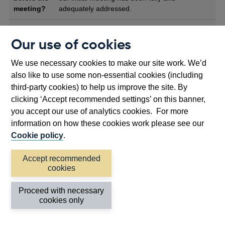
meeting?
adequately addressed.
What will
At the feedback meeting firms will meet their
Our use of cookies
happen at
case officers. We may ask specialists from
the
either regulator to attend the meeting, if
meeting?
relevant to the application. We will inform firms
We use necessary cookies to make our site work. We’d
if this is the case when we send our high-level
also like to use some non-essential cookies (including
agenda ahead of the meeting.
third-party cookies) to help us improve the site. By
clicking ‘Accept recommended settings’ on this banner,
The feedback meeting provides an opportunity
for us to scrutinise the firm’s plans in more
you accept our use of analytics cookies. For more
detail and to identify concerns and areas of
information on how these cookies work please see our
focus in advance of a potential application. A
Cookie policy
.
firm can expect a detailed discussion of their
business model, governance and risk
Accept recommended
management plans, IT and outsourcing, and,
cookies
identified conduct risk of harms. We will also
discuss the materials and information required
Proceed with necessary
for the firm to participate in the next stage
cookies only
(technical challenge session) of their pre-
application engagement with us.In addition,