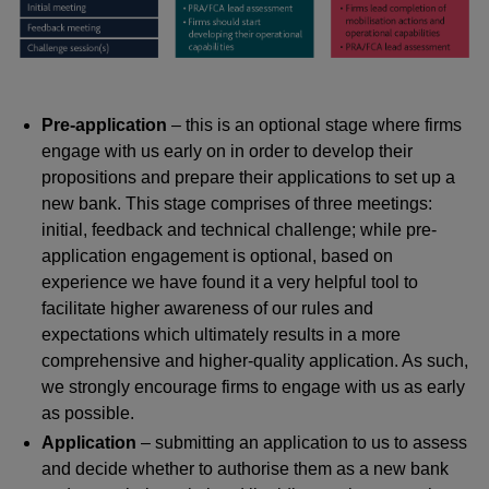
Pre-application
– this is an optional stage where firms
engage with us early on in order to develop their
propositions and prepare their applications to set up a
new bank. This stage comprises of three meetings:
initial, feedback and technical challenge; while pre-
application engagement is optional, based on
experience we have found it a very helpful tool to
facilitate higher awareness of our rules and
expectations which ultimately results in a more
comprehensive and higher-quality application. As such,
we strongly encourage firms to engage with us as early
as possible.
Application
– submitting an application to us to assess
and decide whether to authorise them as a new bank