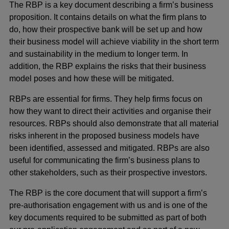
The RBP is a key document describing a firm’s business
proposition. It contains details on what the firm plans to
do, how their prospective bank will be set up and how
their business model will achieve viability in the short term
and sustainability in the medium to longer term. In
addition, the RBP explains the risks that their business
model poses and how these will be mitigated.
RBPs are essential for firms. They help firms focus on
how they want to direct their activities and organise their
resources. RBPs should also demonstrate that all material
risks inherent in the proposed business models have
been identified, assessed and mitigated. RBPs are also
useful for communicating the firm’s business plans to
other stakeholders, such as their prospective investors.
The RBP is the core document that will support a firm’s
pre-authorisation engagement with us and is one of the
key documents required to be submitted as part of both