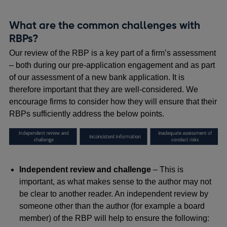
What are the common challenges with
RBPs?
Our review of the RBP is a key part of a firm’s assessment
– both during our pre-application engagement and as part
of our assessment of a new bank application. It is
therefore important that they are well-considered. We
encourage firms to consider how they will ensure that their
RBPs sufficiently address the below points.
Independent review and challenge
– This is
important, as what makes sense to the author may not
be clear to another reader. An independent review by
someone other than the author (for example a board
member) of the RBP will help to ensure the following: