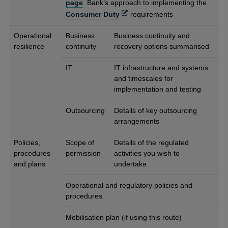
page
. Bank’s approach to implementing the
Opens
Consumer Duty
requirements
in
a
Operational
Business
Business continuity and
new
resilience
continuity
recovery options summarised
window
IT
IT infrastructure and systems
and timescales for
implementation and testing
Outsourcing
Details of key outsourcing
arrangements
Policies,
Scope of
Details of the regulated
procedures
permission
activities you wish to
and plans
undertake
Operational and regulatory policies and
procedures
Mobilisation plan (if using this route)