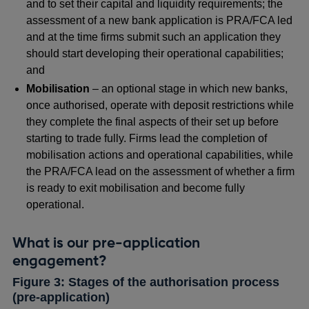
and to set their capital and liquidity requirements; the
assessment of a new bank application is PRA/FCA led
and at the time firms submit such an application they
should start developing their operational capabilities;
and
Mobilisation
– an optional stage in which new banks,
once authorised, operate with deposit restrictions while
they complete the final aspects of their set up before
starting to trade fully. Firms lead the completion of
mobilisation actions and operational capabilities, while
the PRA/FCA lead on the assessment of whether a firm
is ready to exit mobilisation and become fully
operational.
What is our pre-application
engagement?
Figure 3: Stages of the authorisation process
(pre-application)