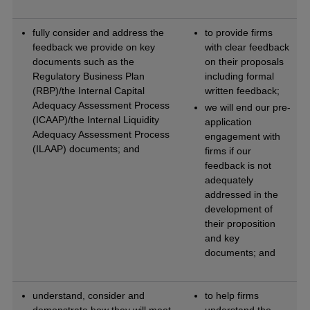
fully consider and address the
to provide firms
feedback we provide on key
with clear feedback
documents such as the
on their proposals
Regulatory Business Plan
including formal
(RBP)/the Internal Capital
written feedback;
Adequacy Assessment Process
we will end our pre-
(ICAAP)/the Internal Liquidity
application
Adequacy Assessment Process
engagement with
(ILAAP) documents; and
firms if our
feedback is not
adequately
addressed in the
development of
their proposition
and key
documents; and
understand, consider and
to help firms