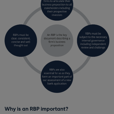
Why is an RBP important?