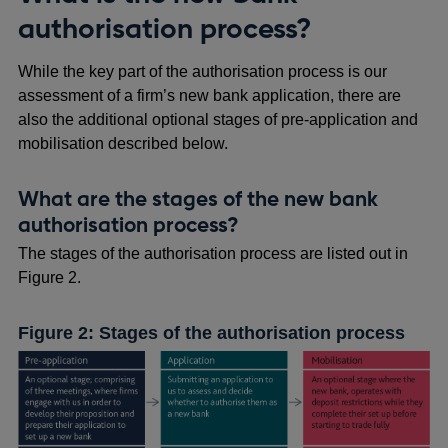
authorisation process?
While the key part of the authorisation process is our
assessment of a firm’s new bank application, there are
also the additional optional stages of pre-application and
mobilisation described below.
What are the stages of the new bank
authorisation process?
The stages of the authorisation process are listed out in
Figure 2.
Figure 2: Stages of the authorisation process