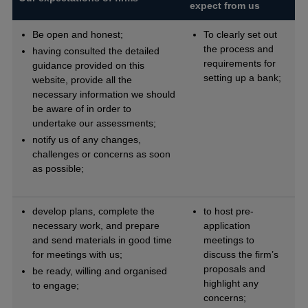
expect from us
Be open and honest;
To clearly set out
the process and
having consulted the detailed
requirements for
guidance provided on this
setting up a bank;
website, provide all the
necessary information we should
be aware of in order to
undertake our assessments;
notify us of any changes,
challenges or concerns as soon
as possible;
develop plans, complete the
to host pre-
necessary work, and prepare
application
and send materials in good time
meetings to
for meetings with us;
discuss the firm’s
proposals and
be ready, willing and organised
highlight any
to engage;
concerns;