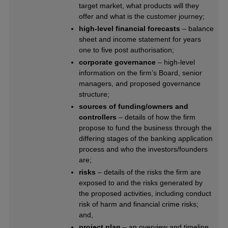
target market, what products will they
offer and what is the customer journey;
high-level financial forecasts
– balance
sheet and income statement for years
one to five post authorisation;
corporate governance
– high-level
information on the firm’s Board, senior
managers, and proposed governance
structure;
sources of funding/owners and
controllers
– details of how the firm
propose to fund the business through the
differing stages of the banking application
process and who the investors/founders
are;
risks
– details of the risks the firm are
exposed to and the risks generated by
the proposed activities, including conduct
risk of harm and financial crime risks;
and,
project plan
– an overview and timeline