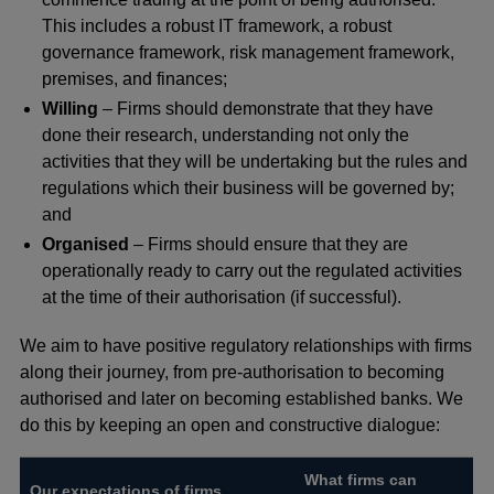
This includes a robust IT framework, a robust
governance framework, risk management framework,
premises, and finances;
Willing
– Firms should demonstrate that they have
done their research, understanding not only the
activities that they will be undertaking but the rules and
regulations which their business will be governed by;
and
Organised
– Firms should ensure that they are
operationally ready to carry out the regulated activities
at the time of their authorisation (if successful).
We aim to have positive regulatory relationships with firms
along their journey, from pre-authorisation to becoming
authorised and later on becoming established banks. We
do this by keeping an open and constructive dialogue:
What firms can
Our expectations of firms