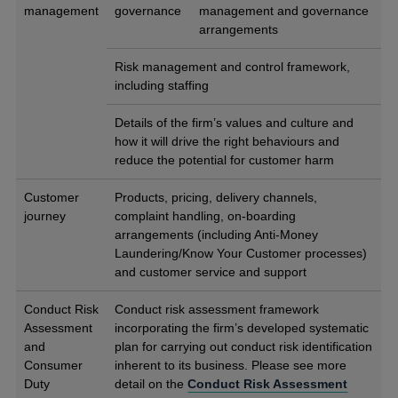
management
governance
management and governance
arrangements
Risk management and control framework,
including staffing
Details of the firm’s values and culture and
how it will drive the right behaviours and
reduce the potential for customer harm
Customer
Products, pricing, delivery channels,
journey
complaint handling, on-boarding
arrangements (including Anti-Money
Laundering/Know Your Customer processes)
and customer service and support
Conduct Risk
Conduct risk assessment framework
Assessment
incorporating the firm’s developed systematic
and
plan for carrying out conduct risk identification
Consumer
inherent to its business. Please see more
Duty
detail on the
Conduct Risk Assessment