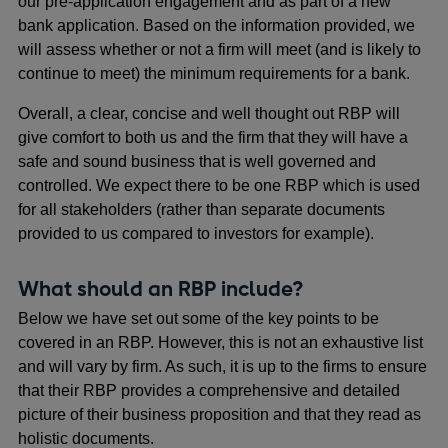
our pre-application engagement and as part of a new
bank application. Based on the information provided, we
will assess whether or not a firm will meet (and is likely to
continue to meet) the minimum requirements for a bank.
Overall, a clear, concise and well thought out RBP will
give comfort to both us and the firm that they will have a
safe and sound business that is well governed and
controlled. We expect there to be one RBP which is used
for all stakeholders (rather than separate documents
provided to us compared to investors for example).
What should an RBP include?
Below we have set out some of the key points to be
covered in an RBP. However, this is not an exhaustive list
and will vary by firm. As such, it is up to the firms to ensure
that their RBP provides a comprehensive and detailed
picture of their business proposition and that they read as
holistic documents.