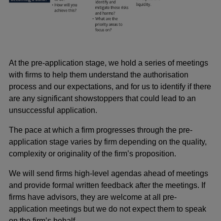
At the pre-application stage, we hold a series of meetings
with firms to help them understand the authorisation
process and our expectations, and for us to identify if there
are any significant showstoppers that could lead to an
unsuccessful application.
The pace at which a firm progresses through the pre-
application stage varies by firm depending on the quality,
complexity or originality of the firm’s proposition.
We will send firms high-level agendas ahead of meetings
and provide formal written feedback after the meetings. If
firms have advisors, they are welcome at all pre-
application meetings but we do not expect them to speak
on the firm’s behalf.