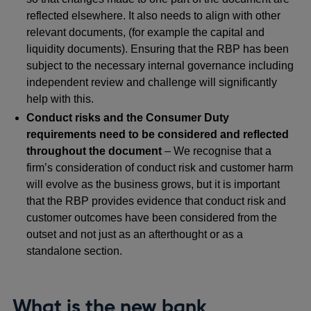
reflected elsewhere. It also needs to align with other
relevant documents, (for example the capital and
liquidity documents). Ensuring that the RBP has been
subject to the necessary internal governance including
independent review and challenge will significantly
help with this.
Conduct risks and the Consumer Duty
requirements need to be considered and reflected
throughout the document
– We recognise that a
firm’s consideration of conduct risk and customer harm
will evolve as the business grows, but it is important
that the RBP provides evidence that conduct risk and
customer outcomes have been considered from the
outset and not just as an afterthought or as a
standalone section.
What is the new bank