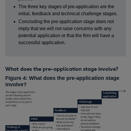
The three key stages of pre-application are the
initial, feedback and technical challenge stages.
Concluding the pre-application stage does not
imply that we will not raise concerns with any
potential application or that the firm will have a
successful application.
What does the pre-application stage involve?
Figure 4: What does the pre-application stage
involve?