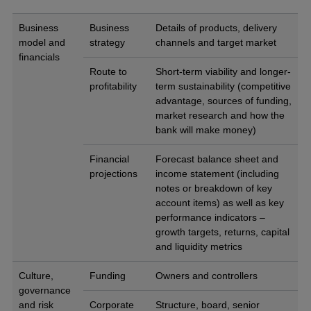
Business
Business
Details of products, delivery
model and
strategy
channels and target market
financials
Route to
Short-term viability and longer-
profitability
term sustainability (competitive
advantage, sources of funding,
market research and how the
bank will make money)
Financial
Forecast balance sheet and
projections
income statement (including
notes or breakdown of key
account items) as well as key
performance indicators –
growth targets, returns, capital
and liquidity metrics
Culture,
Funding
Owners and controllers
governance
and risk
Corporate
Structure, board, senior