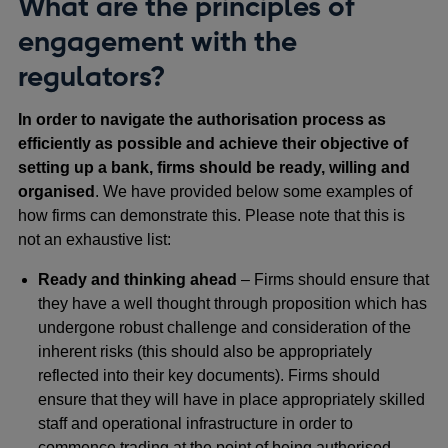
What are the principles of
engagement with the
regulators?
In order to navigate the authorisation process as
efficiently as possible and achieve their objective of
setting up a bank, firms should be ready, willing and
organised
. We have provided below some examples of
how firms can demonstrate this. Please note that this is
not an exhaustive list:
Ready and thinking ahead
– Firms should ensure that
they have a well thought through proposition which has
undergone robust challenge and consideration of the
inherent risks (this should also be appropriately
reflected into their key documents). Firms should
ensure that they will have in place appropriately skilled
staff and operational infrastructure in order to
commence trading at the point of being authorised.