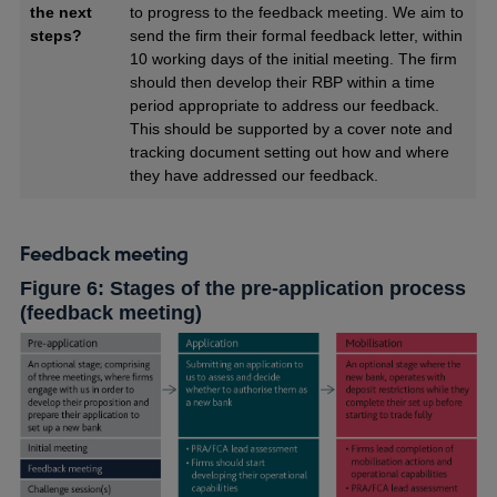
the next
to progress to the feedback meeting. We aim to
steps?
send the firm their formal feedback letter, within
10 working days of the initial meeting. The firm
should then develop their RBP within a time
period appropriate to address our feedback.
This should be supported by a cover note and
tracking document setting out how and where
they have addressed our feedback.
Feedback meeting
Figure 6: Stages of the pre-application process
(feedback meeting)