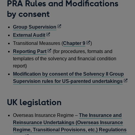
PRA Rules and Modifications
by consent
Opens
Group Supervision
in
Opens
External Audit
a
in
Opens
Transitional Measures (
Chapter 9
)
new
a
in
Opens
Reporting Part
(for procedures, formats and
window
new
a
in
templates of the solvency and financial condition
window
new
a
report)
window
new
Modification by consent of the Solvency II Group
window
Open
Supervision rules for US-parented undertakings
in
a
UK legislation
new
wind
Overseas Insurance Regime –
The Insurance and
Reinsurance Undertakings (Overseas Insurance
Regime, Transitional Provisions, etc.) Regulations