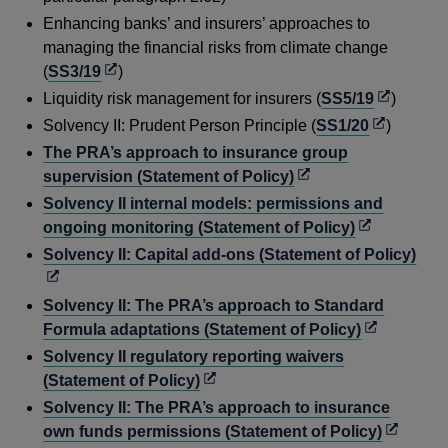
new
a
Enhancing banks’ and insurers’ approaches to
window
new
managing the financial risks from climate change
window
Opens
(
SS3/19
)
in
Opens
Liquidity risk management for insurers (
SS5/19
)
a
in
Opens
Solvency II: Prudent Person Principle (
SS1/20
)
new
a
in
The PRA’s approach to insurance group
window
new
a
Opens
supervision (Statement of Policy)
window
new
in
Solvency II internal models: permissions and
window
a
Opens
ongoing monitoring (Statement of Policy)
new
in
Ope
Solvency II: Capital add-ons (Statement of Policy)
window
a
in
new
a
Solvency II: The PRA’s approach to Standard
window
new
Opens
Formula adaptations (Statement of Policy)
win
in
Solvency II regulatory reporting waivers
a
Opens
(Statement of Policy)
new
in
Solvency II: The PRA’s approach to insurance
window
a
Opens
own funds permissions (Statement of Policy)