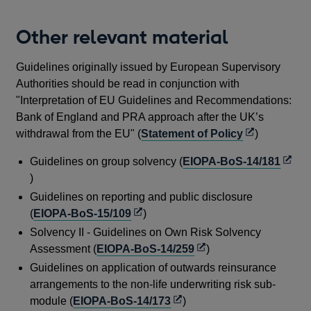
new
in
window
a
Other relevant material
new
window
Guidelines originally issued by European Supervisory
Authorities should be read in conjunction with
"Interpretation of EU Guidelines and Recommendations:
Bank of England and PRA approach after the UK’s
Opens
withdrawal from the EU" (
Statement of Policy
)
in
Open
Guidelines on group solvency (
EIOPA-BoS-14/181
a
in
)
new
a
Guidelines on reporting and public disclosure
window
new
Opens
(
EIOPA-BoS-15/109
)
wind
in
Solvency II - Guidelines on Own Risk Solvency
a
Opens
Assessment (
EIOPA-BoS-14/259
)
new
in
Guidelines on application of outwards reinsurance
window
a
arrangements to the non-life underwriting risk sub-
new
Opens
module (
EIOPA-BoS-14/173
)