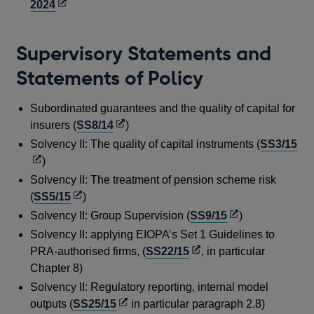
Opens
2024
in
a
Supervisory Statements and
new
window
Statements of Policy
Subordinated guarantees and the quality of capital for
Opens
insurers (
SS8/14
)
in
Op
Solvency II: The quality of capital instruments (
SS3/15
a
in
)
new
a
Solvency II: The treatment of pension scheme risk
window
ne
Opens
(
SS5/15
)
wi
in
Opens
Solvency II: Group Supervision (
SS9/15
)
a
in
Solvency II: applying EIOPA’s Set 1 Guidelines to
new
a
Opens
PRA-authorised firms, (
SS22/15
, in particular
window
new
in
Chapter 8)
window
a
Solvency II: Regulatory reporting, internal model
new
Opens
outputs (
SS25/15
in particular paragraph 2.8)