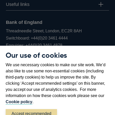
Useful links
Bank of England
Threadneedle Street, London, EC2R 8AH
Opens
Switchboard:
+44(0)20 3461 4444
Opens
in
Enquiries:
+44(0)20 3461 4878
in
a
Our use of cookies
a
new
Bank of England Museum
We use necessary cookies to make our site work. We’d
new
window
Bartholomew Lane, London, EC2R 8AH
also like to use some non-essential cookies (including
window
third-party cookies) to help us improve the site. By
clicking ‘Accept recommended settings’ on this banner,
you accept our use of analytics cookies. For more
information on how these cookies work please see our
Cookie policy
.
Accept recommended