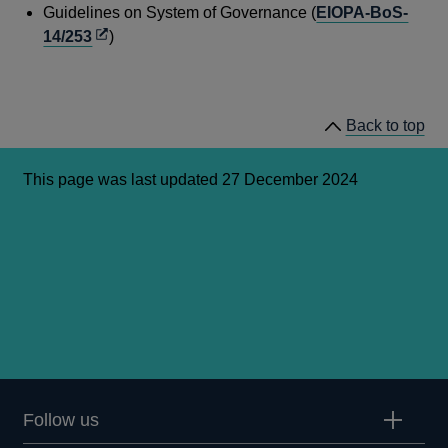
window
in
Guidelines on System of Governance (
EIOPA-BoS-
a
Opens
14/253
)
new
in
window
a
new
Back to top
window
This page was last updated 27 December 2024
Follow us