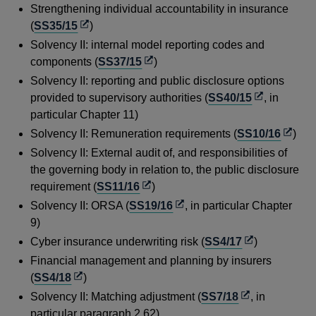
window
in
Strengthening individual accountability in insurance
a
Opens
(
SS35/15
)
new
in
Solvency II: internal model reporting codes and
window
a
Opens
components (
SS37/15
)
new
in
Solvency II: reporting and public disclosure options
window
a
Opens
provided to supervisory authorities (
SS40/15
, in
new
in
particular Chapter 11)
window
a
Opens
Solvency II: Remuneration requirements (
SS10/16
)
new
in
Solvency II: External audit of, and responsibilities of
window
a
the governing body in relation to, the public disclosure
new
Opens
requirement (
SS11/16
)
windo
in
Opens
Solvency II: ORSA (
SS19/16
, in particular Chapter
a
in
9)
new
a
Opens
Cyber insurance underwriting risk (
SS4/17
)
window
new
in
Financial management and planning by insurers
window
a
Opens
(
SS4/18
)
new
in
Opens
Solvency II: Matching adjustment (
SS7/18
, in
window
a
in
particular paragraph 2.62)