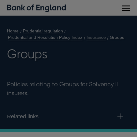
Main
men
Home
Prudential regulation
Prudential and Resolution Policy Index
Insurance
Groups
Groups
Policies relating to Groups for Solvency II
insurers.
Related links