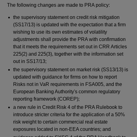
The following changes are made to PRA policy:
Th
sup
the supervisory statement on credit risk mitigation
Re
(SS17/13) is updated with the expectation that a firm
Req
wishing to use its own estimates of volatility
De
adjustments shall provide the PRA with confirmation
ind
that it meets the requirements set out in CRR Articles
rul
225(2) and 225(3), together with the information set
fir
out in SS17/13;
fur
the supervisory statement on market risk (SS13/13) is
updated with guidance for firms on how to report
Su
Risks not in VaR requirements in FSA005, and the
co
European Banking Authority's common regulatory
CP
reporting framework (COREP);
a new rule in Credit Risk 4 of the PRA Rulebook to
introduce stricter criteria for the application of a 50%
risk weight to certain commercial real estate
exposures located in non-EEA countries; and