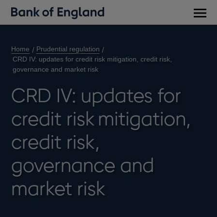
Main
men
Home
Prudential regulation
CRD IV: updates for credit risk mitigation, credit risk,
governance and market risk
CRD IV: updates for
credit risk mitigation,
credit risk,
governance and
market risk