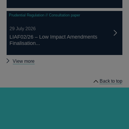
Prudential Regulation // Consultation paper
29 July 2026
LIAF02/26 – Low Impact Amendments
Finalisation...
Other
View more
prudential
regulation
Back to top
releases