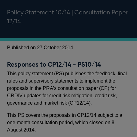
Policy Statement 10/14 | Consultation Paper
12/14
Published on 27 October 2014
Pu
Responses to CP12/14 - PS10/14
CR
cr
This policy statement (PS) publishes the feedback, final
CP
rules and supervisory statements to implement the
proposals in the PRA’s consultation paper (CP) for
Thi
CRDIV updates for credit risk mitigation, credit risk,
the
governance and market risk (CP12/14).
gui
cre
This PS covers the proposals in CP12/14 subject to a
ris
one-month consultation period, which closed on 8
August 2014.
Ba