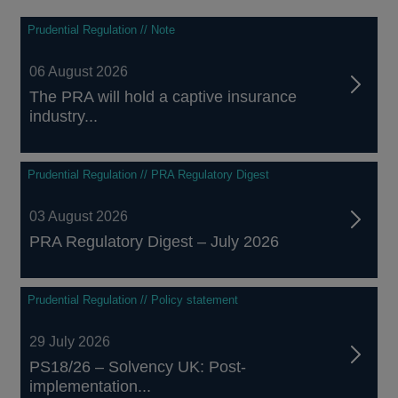
In 
tak
Prudential Regulation // Note
to 
dev
06 August 2026
con
The PRA will hold a captive insurance
industry...
Prudential Regulation // PRA Regulatory Digest
03 August 2026
PRA Regulatory Digest – July 2026
Prudential Regulation // Policy statement
29 July 2026
PS18/26 – Solvency UK: Post-
implementation...