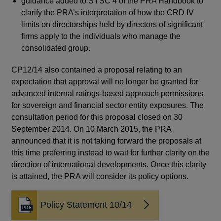
guidance added to SYSC 4 of the PRA Handbook to
clarify the PRA’s interpretation of how the CRD IV
limits on directorships held by directors of significant
firms apply to the individuals who manage the
consolidated group.
CP12/14 also contained a proposal relating to an
expectation that approval will no longer be granted for
advanced internal ratings-based approach permissions
for sovereign and financial sector entity exposures. The
consultation period for this proposal closed on 30
September 2014. On 10 March 2015, the PRA
announced that it is not taking forward the proposals at
this time preferring instead to wait for further clarity on the
direction of international developments. Once this clarity
The
is attained, the PRA will consider its policy options.
cl
fin
Policy Statement 10/14
pro
Opens
in
con