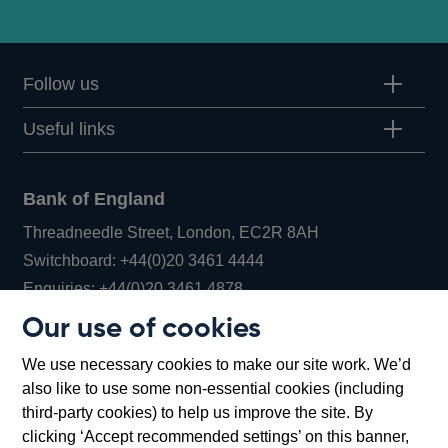
Follow us
Useful links
Bank of England
Threadneedle Street, London, EC2R 8AH
Opens
Switchboard:
+44(0)20 3461 4444
Opens
in
Enquiries:
+44(0)20 3461 4878
in
a
Our use of cookies
a
new
Bank of England Museum
We use necessary cookies to make our site work. We’d
new
window
Bartholomew Lane, London, EC2R 8AH
also like to use some non-essential cookies (including
window
third-party cookies) to help us improve the site. By
clicking ‘Accept recommended settings’ on this banner,