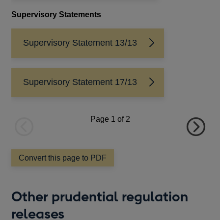
a
Supervisory Statements
Up
new
window
in 
exi
Supervisory Statement 13/13
per
(FI
ent
Supervisory Statement 17/13
of 
num
Page
1
of 2
Sub
Co
Previous
Next
an 
page
page
exc
Convert this page to PDF
pra
los
loa
Other prudential regulation
lim
releases