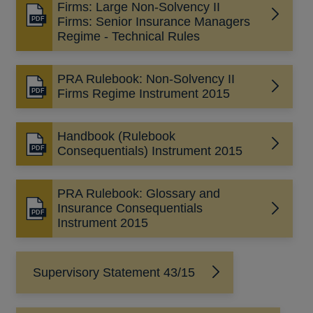
Firms: Large Non-Solvency II
Opens
Firms: Senior Insurance Managers
in
Regime - Technical Rules
a
new
PRA Rulebook: Non-Solvency II
window
Opens
Firms Regime Instrument 2015
in
a
Handbook (Rulebook
new
Opens
Consequentials) Instrument 2015
window
in
a
PRA Rulebook: Glossary and
new
Insurance Consequentials
window
Opens
Instrument 2015
in
a
new
Supervisory Statement 43/15
window