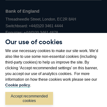
Bank of England
Threadneedle Street, London, EC2R 8AH
Opens
Switchboard:
+44(0)20 3461 4444
Opens
in
Enquiries:
+44(0)20 3461 4878
in
a
Our use of cookies
a
new
Bank of England Museum
We use necessary cookies to make our site work. We’d
new
window
Bartholomew Lane, London, EC2R 8AH
also like to use some non-essential cookies (including
window
third-party cookies) to help us improve the site. By
clicking ‘Accept recommended settings’ on this banner,
you accept our use of analytics cookies. For more
information on how these cookies work please see our
Cookie policy
.
Accept recommended
cookies