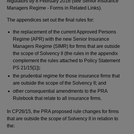
regulators by 8 February 2016 (see Senior Insurance
Managers Regime - Forms in Related Links).
The appendices set out the final rules for:
the replacement of the current Approved Persons
Regime (APR) with the new Senior Insurance
Managers Regime (SIMR) for firms that are outside
the scope of Solvency II (the rules in the appendix
complement the rules attached to Policy Statement
PS 21/15[1]);
the prudential regime for those insurance firms that
are outside the scope of the Solvency II; and
other consequential amendments to the PRA
Rulebook that relate to all insurance firms.
In CP26/15, the PRA proposed rule changes for firms
that are outside the scope of Solvency II in relation to
the: