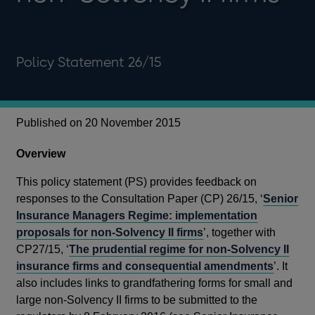
Policy Statement 26/15
Published on 20 November 2015
Overview
This policy statement (PS) provides feedback on
responses to the Consultation Paper (CP) 26/15, ‘
Senior
Insurance Managers Regime: implementation
proposals for non-Solvency II firms
’, together with
CP27/15, ‘
The prudential regime for non-Solvency II
insurance firms and consequential amendments
’. It
also includes links to grandfathering forms for small and
large non-Solvency II firms to be submitted to the