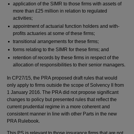
application of the SIMR to those firms with assets of
more than £25 million in relation to regulated
activities;
appointment of actuarial function holders and with-
profits actuaries at some of these firms;
transitional arrangements for these firms;
forms relating to the SIMR for these firms; and
retention of records by these firms in respect of the
allocation of responsibilities to their senior managers.
In CP27/15, the PRA proposed draft rules that would
only apply to firms outside the scope of Solvency II from
1 January 2016. The PRA did not propose significant
changes to policy but presented rules that reflect the
current prudential regime in a more coherent and
consistent manner in line with other Parts in the new
PRA Rulebook.
This PS is relevant to those insurance firms that are not