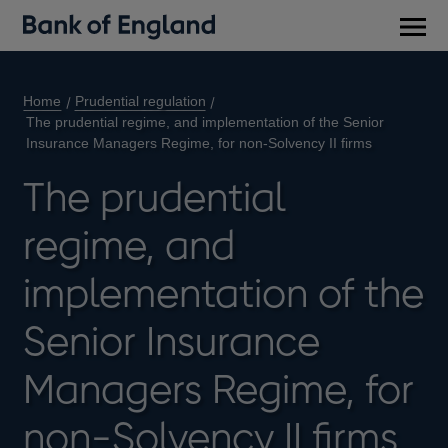
Main
men
Home
Prudential regulation
The prudential regime, and implementation of the Senior
Insurance Managers Regime, for non-Solvency II firms
The prudential
regime, and
implementation of the
Senior Insurance
Managers Regime, for
non-Solvency II firms