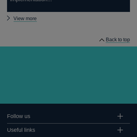
Other
View more
prudential
regulation
Back to top
releases
Follow us
Useful links