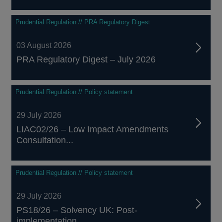
Prudential Regulation // PRA Regulatory Digest
03 August 2026
PRA Regulatory Digest – July 2026
Prudential Regulation // Policy statement
29 July 2026
LIAC02/26 – Low Impact Amendments
Consultation...
Prudential Regulation // Policy statement
29 July 2026
PS18/26 – Solvency UK: Post-
implementation...