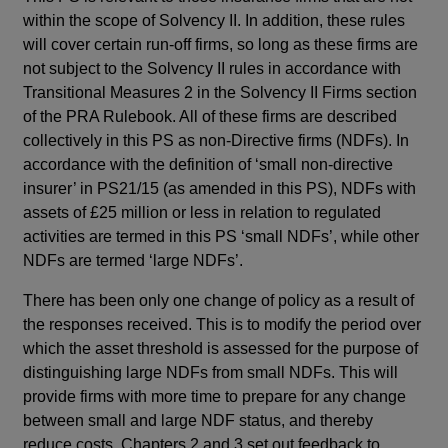
within the scope of Solvency II. In addition, these rules
will cover certain run-off firms, so long as these firms are
not subject to the Solvency II rules in accordance with
Transitional Measures 2 in the Solvency II Firms section
of the PRA Rulebook. All of these firms are described
collectively in this PS as non-Directive firms (NDFs). In
accordance with the definition of ‘small non-directive
insurer’ in PS21/15 (as amended in this PS), NDFs with
assets of £25 million or less in relation to regulated
activities are termed in this PS ‘small NDFs’, while other
NDFs are termed ‘large NDFs’.
There has been only one change of policy as a result of
the responses received. This is to modify the period over
which the asset threshold is assessed for the purpose of
distinguishing large NDFs from small NDFs. This will
provide firms with more time to prepare for any change
between small and large NDF status, and thereby
reduce costs. Chapters 2 and 3 set out feedback to