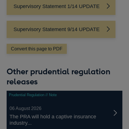
Supervisory Statement 1/14 UPDATE
Supervisory Statement 9/14 UPDATE
Convert this page to PDF
Other prudential regulation
releases
Prudential Regulation // Note
06 August 2026
The PRA will hold a captive insurance
industry...