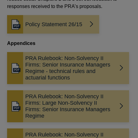
responses received to the PRA’s proposals.
Policy Statement 26/15
Opens
in
a
Appendices
new
window
PRA Rulebook: Non-Solvency II
Firms: Senior Insurance Managers
Opens
Regime - technical rules and
in
actuarial functions
a
new
PRA Rulebook: Non-Solvency II
window
Firms: Large Non-Solvency II
Opens
Firms: Senior Insurance Managers
in
Regime
a
new
PRA Rulebook: Non-Solvency II
window