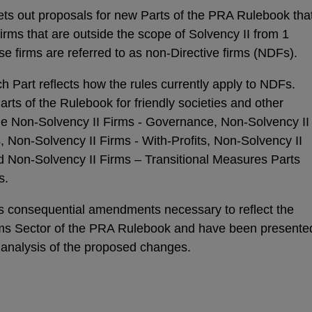
ets out proposals for new Parts of the PRA Rulebook tha
irms that are outside the scope of Solvency II from 1
se firms are referred to as non-Directive firms (NDFs).
h Part reflects how the rules currently apply to NDFs.
rts of the Rulebook for friendly societies and other
the Non-Solvency II Firms - Governance, Non-Solvency II
, Non-Solvency II Firms - With-Profits, Non-Solvency II
d Non-Solvency II Firms – Transitional Measures Parts
s.
es consequential amendments necessary to reflect the
irms Sector of the PRA Rulebook and have been presente
 analysis of the proposed changes.