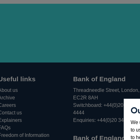
Useful links
Bank of England
About us
Threadneedle Street, London,
Archive
EC2R 8AH
Careers
Switchboard:
+44(0)20 3461
Ou
Opens
Contact us
4444
in
Explainers
Enquiries:
+44(0)20 3461 487
We u
a
FAQs
to u
new
Freedom of Information
Bank of England
to h