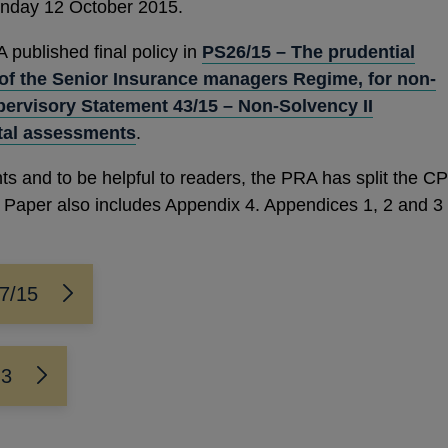
onday 12 October 2015.
ublished final policy in
PS26/15 – The prudential
of the Senior Insurance managers Regime, for non-
ervisory Statement 43/15 – Non-Solvency II
tal assessments
.
ts and to be helpful to readers, the PRA has split the CP
on Paper also includes Appendix 4. Appendices 1, 2 and 3
27/15
 3