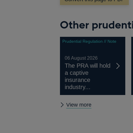
new
window
Other prudenti
Prudential Regulation // Note
06 August 2026
The PRA will hold
a captive
insurance
industry...
Other
View more
prudential
regulation
releases