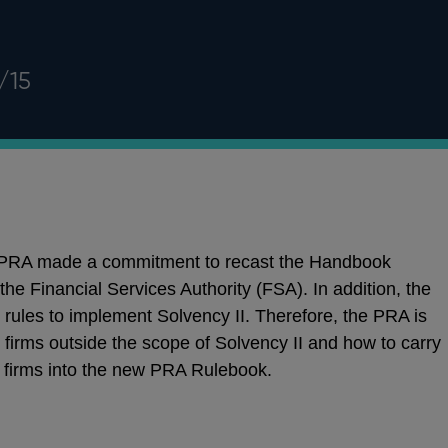
/15
e PRA made a commitment to recast the Handbook
 the Financial Services Authority (FSA). In addition, the
 rules to implement Solvency II. Therefore, the PRA is
 firms outside the scope of Solvency II and how to carry
e firms into the new PRA Rulebook.