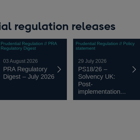
al regulation releases
Prudential Regulation // PRA
Prudential Regulation // Policy
Regulatory Digest
statement
03 August 2026
29 July 2026
PRA Regulatory
PS18/26 –
Digest – July 2026
Solvency UK:
Post-
implementation...