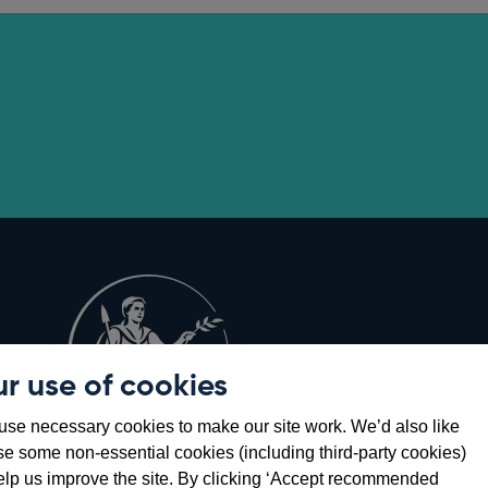
r use of cookies
Opens
8
se necessary cookies to make our site work. We’d also like
in
se some non-essential cookies (including third-party cookies)
a
elp us improve the site. By clicking ‘Accept recommended