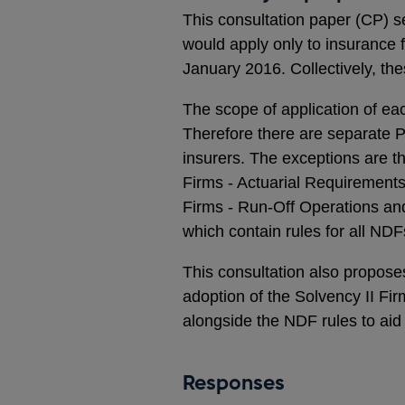
This consultation paper (CP) s
would apply only to insurance f
January 2016. Collectively, the
The scope of application of eac
Therefore there are separate Pa
insurers. The exceptions are 
Firms - Actuarial Requirements
Firms - Run-Off Operations an
which contain rules for all NDF
This consultation also propos
adoption of the Solvency II F
alongside the NDF rules to aid
Responses