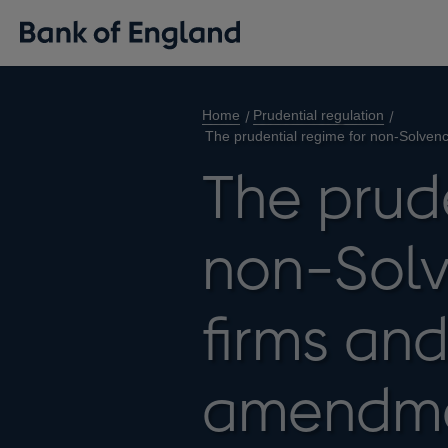
Home
Prudential regulation
The prudential regime for non-Solven
The prude
non-Solv
firms an
amendm