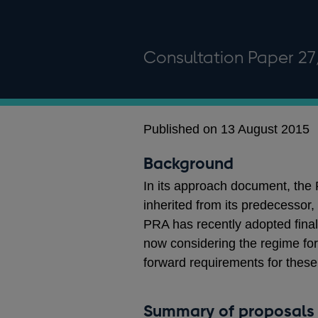
Consultation Paper 27
Published on 13 August 2015
Background
In its approach document, th
inherited from its predecessor,
PRA has recently adopted final
now considering the regime for
forward requirements for thes
Summary of proposals