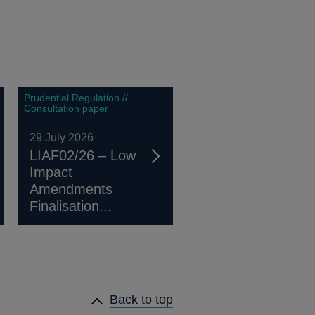
Prudential Regulation //
Consultation paper
29 July 2026
LIAF02/26 – Low
Impact
Amendments
Finalisation...
Back to top