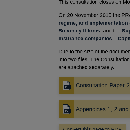
This consultation closes on M
On 20 November 2015 the PRA p
regime, and implementation 
Solvency II firms
, and the
Sup
insurance companies – Capi
Due to the size of the documen
into two files. The Consultati
are attached separately.
Consultation Paper 
Opens
in
a
new
Appendices 1, 2 and
Opens
window
in
a
Convert this page to PDF