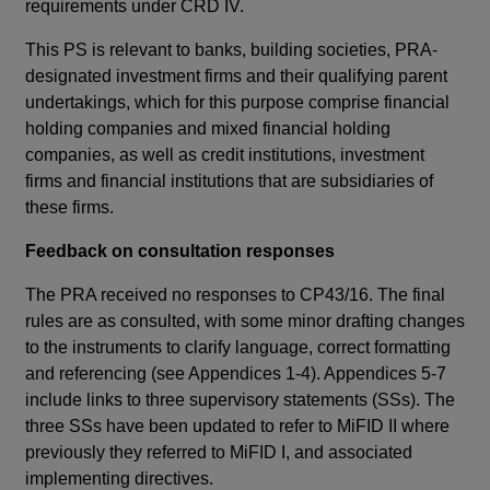
new
requirements under CRD IV.
des
window
tha
This PS is relevant to banks, building societies, PRA-
designated investment firms and their qualifying parent
Thi
undertakings, which for this purpose comprise financial
MiF
holding companies and mixed financial holding
Par
companies, as well as credit institutions, investment
II 
firms and financial institutions that are subsidiaries of
rul
these firms.
St
Feedback on consultation responses
Su
The PRA received no responses to CP43/16. The final
Th
rules are as consulted, with some minor drafting changes
th
to the instruments to clarify language, correct formatting
key
and referencing (see Appendices 1-4). Appendices 5-7
MiF
include links to three supervisory statements (SSs). The
co
three SSs have been updated to refer to MiFID II where
II 
previously they referred to MiFID I, and associated
req
implementing directives.
app