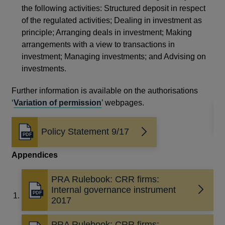
am
the following activities: Structured deposit in respect
Glo
of the regulated activities; Dealing in investment as
principle; Arranging deals in investment; Making
Re
arrangements with a view to transactions in
Thi
investment; Managing investments; and Advising on
investments.
The
thi
Further information is available on the authorisations
‘
Variation of permission
’ webpages.
Policy Statement 9/17
Opens
in
Appendices
a
new
window
PRA Rulebook: CRR firms:
Internal governance instrument
Opens
2017
in
a
PRA Rulebook: CRR firms: