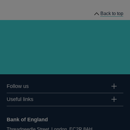
prudential
regulation
Back to top
releases
Follow us
Useful links
Bank of England
Threadneedle Street, London, EC2R 8AH