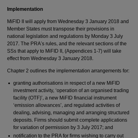
req
Implementation
fir
sub
MiFID II will apply from Wednesday 3 January 2018 and
ap
Member States must transpose their provisions in
org
national legislation and regulations by Monday 3 July
bu
2017. The PRA's rules, and the relevant sections of the
SSs that apply to MiFID II, (Appendices 1-7) will take
The
effect from Wednesday 3 January 2018.
aut
act
Chapter 2 outlines the implementation arrangements for:
a n
granting authorisations in respect of a new MiFID
and
investment activity, ‘operation of an organised trading
app
facility (OTF)’, a new MiFID financial instrument
of
‘emission allowances’, and regulated activities of
(HM
dealing, advising, managing and arranging structured
pow
deposits. Firms should submit complete applications
app
for variation of permission by 3 July 2017; and
The
notification to the PRA for firms wishing to carry out