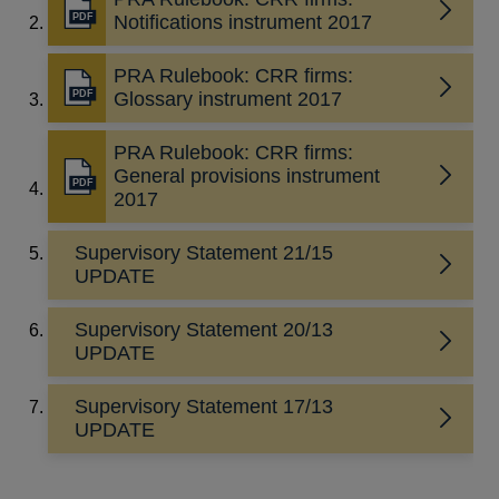
new
Opens
Notifications instrument 2017
window
in
a
PRA Rulebook: CRR firms:
new
Opens
Glossary instrument 2017
window
in
a
PRA Rulebook: CRR firms:
new
General provisions instrument
Opens
window
2017
in
a
Supervisory Statement 21/15
new
UPDATE
window
Supervisory Statement 20/13
UPDATE
Supervisory Statement 17/13
UPDATE