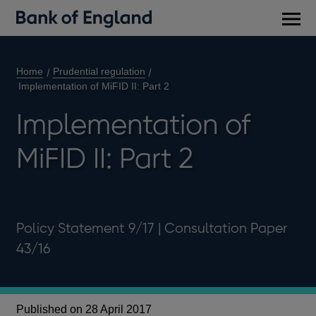
Main
men
Home
Prudential regulation
Implementation of MiFID II: Part 2
Implementation of
MiFID II: Part 2
Policy Statement 9/17 | Consultation Paper
43/16
Published on 28 April 2017
Pu