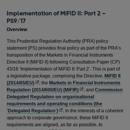
Implementation of MiFID II: Part 2 –
Im
PS9/17
C
Overview
In 
Aut
This Prudential Regulation Authority (PRA) policy
tra
statement (PS) provides final policy as part of the PRA’s
Dir
transposition of the Markets in Financial Instruments
com
Directive II (MiFID II) following Consultation Paper (CP)
Mar
43/16 ‘Implementation of MiFID II: Part 2’. This is part of
(2
a legislative package, comprising the Directive,
MiFID II
Reg
Opens
(2014/65/EU)
; the
Markets in Financial Instruments
ope
in
Opens
Regulation (2014/600/EU) (MiFIR)
; and
Commission
a
in
Delegated Regulation on organisational
The
new
a
requirements and operating conditions (the
des
window
Opens
new
‘Delegated Regulation’)
. In the interests of a coherent
und
in
window
approach to corporate governance, these MiFID II
hol
a
requirements are aligned, as far as possible, to
com