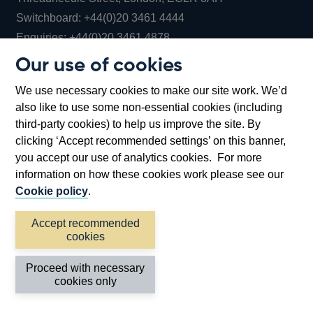
Opens
Switchboard:
+44(0)20 3461 4444
Opens
in
Enquiries:
+44(0)20 3461 4878
in
a
Our use of cookies
a
new
Bank of England Museum
We use necessary cookies to make our site work. We’d
new
window
Bartholomew Lane, London, EC2R 8AH
also like to use some non-essential cookies (including
window
third-party cookies) to help us improve the site. By
clicking ‘Accept recommended settings’ on this banner,
you accept our use of analytics cookies. For more
information on how these cookies work please see our
Cookie policy
.
Accept recommended
cookies
Accessibility statement
Cookies
Cymraeg
Legal
Proceed with necessary
Privacy
Sitemap
cookies only
©2026 Bank of England