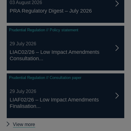
03 August 2026
PRA Regulatory Digest – July 2026
Prudential Regulation // Policy statement
29 July 2026
LIAC02/26 – Low Impact Amendments
Consultation...
Prudential Regulation // Consultation paper
29 July 2026
LIAF02/26 – Low Impact Amendments
Finalisation...
Other
View more