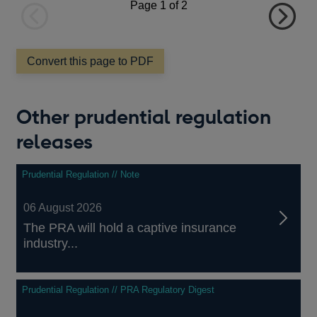
Page
1
of 2
Previous
Next
page
page
Convert this page to PDF
Other prudential regulation
releases
Prudential Regulation // Note
06 August 2026
The PRA will hold a captive insurance
industry...
Prudential Regulation // PRA Regulatory Digest