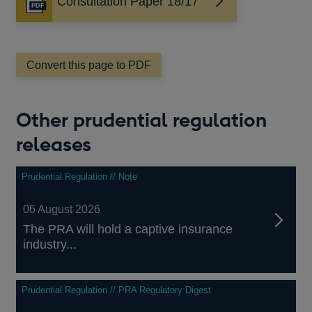
Consultation Paper 18/17
Opens
in
a
new
window
Convert this page to PDF
Other prudential regulation
releases
Prudential Regulation // Note
06 August 2026
The PRA will hold a captive insurance
industry...
Prudential Regulation // PRA Regulatory Digest