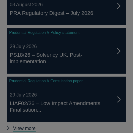
03 August 2026
PRA Regulatory Digest – July 2026
Prudential Regulation // Policy statement
29 July 2026
PS18/26 – Solvency UK: Post-
implementation...
Prudential Regulation // Consultation paper
29 July 2026
LIAF02/26 – Low Impact Amendments
Finalisation...
Other
View more