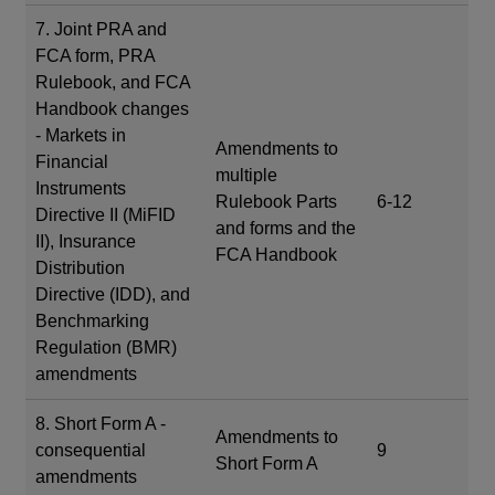
7. Joint PRA and
FCA form, PRA
Rulebook, and FCA
Handbook changes
- Markets in
Amendments to
Financial
multiple
Instruments
Rulebook Parts
6-12
Directive II (MiFID
and forms and the
II), Insurance
FCA Handbook
Distribution
Directive (IDD), and
Benchmarking
Regulation (BMR)
amendments
8. Short Form A -
Amendments to
consequential
9
Short Form A
amendments