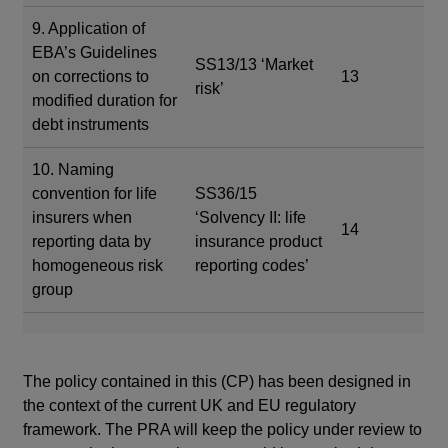
9. Application of
EBA’s Guidelines
SS13/13 ‘Market
on corrections to
13
risk’
modified duration for
debt instruments
10. Naming
convention for life
SS36/15
insurers when
‘Solvency II: life
14
reporting data by
insurance product
homogeneous risk
reporting codes’
group
The policy contained in this (CP) has been designed in
the context of the current UK and EU regulatory
framework. The PRA will keep the policy under review to