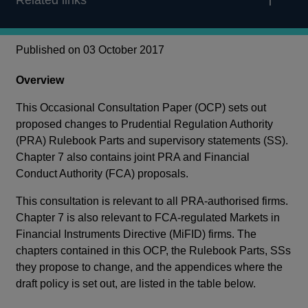
Related links
Published on 03 October 2017
Overview
This Occasional Consultation Paper (OCP) sets out
proposed changes to Prudential Regulation Authority
(PRA) Rulebook Parts and supervisory statements (SS).
Chapter 7 also contains joint PRA and Financial
Conduct Authority (FCA) proposals.
This consultation is relevant to all PRA-authorised firms.
Chapter 7 is also relevant to FCA-regulated Markets in
Financial Instruments Directive (MiFID) firms. The
chapters contained in this OCP, the Rulebook Parts, SSs
they propose to change, and the appendices where the
draft policy is set out, are listed in the table below.