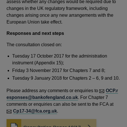
assess whether any changes would be required due to
changes in the UK regulatory framework, including
changes arising once any new arrangements with the
European Union take effect.
Responses and next steps
The consultation closed on:
Tuesday 17 October 2017 for the administration
instrument (Appendix 15);
Friday 3 November 2017 for Chapters 7 and 8;
Tuesday 9 January 2018 for Chapters 2 – 6, 9 and 10.
Please address any comments or enquiries to
OCP.r
esponses@bankofengland.co.uk
. For Chapter 7
comments or enquiries can also be sent to the FCA at
Cp17-34@fca.org.uk
.