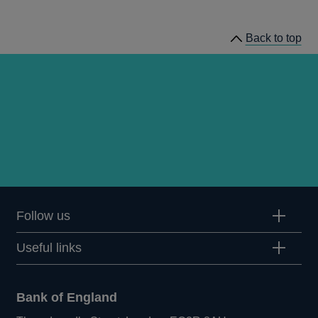
prudential
regulation
Back to top
releases
Follow us
Useful links
Bank of England