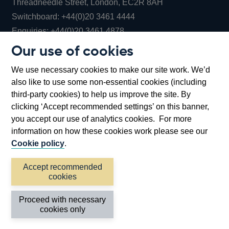
Threadneedle Street, London, EC2R 8AH
Opens
Switchboard:
+44(0)20 3461 4444
Opens
in
Enquiries:
+44(0)20 3461 4878
in
a
Our use of cookies
a
new
Bank of England Museum
We use necessary cookies to make our site work. We’d
new
window
Bartholomew Lane, London, EC2R 8AH
also like to use some non-essential cookies (including
window
third-party cookies) to help us improve the site. By
clicking ‘Accept recommended settings’ on this banner,
you accept our use of analytics cookies. For more
information on how these cookies work please see our
Cookie policy
.
Accept recommended
cookies
Accessibility statement
Cookies
Cymraeg
Legal
Proceed with necessary
Privacy
Sitemap
cookies only
©2026 Bank of England