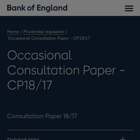
Main
men
Home
Prudential regulation
Occasional Consultation Paper - CP18/17
Occasional
Consultation Paper -
CP18/17
Consultation Paper 18/17