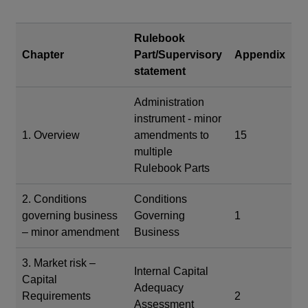
Rulebook
Chapter
Part/Supervisory
Appendix
statement
Administration
instrument - minor
1. Overview
amendments to
15
multiple
Rulebook Parts
2. Conditions
Conditions
governing business
Governing
1
– minor amendment
Business
3. Market risk –
Internal Capital
Capital
Adequacy
Requirements
2
Assessment