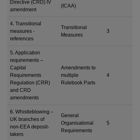
Directive (CRD) IV
(ICAA)
amendment
4. Transitional
Transitional
measures -
3
Measures
references
5. Application
requirements –
Capital
Amendments to
Requirements
multiple
4
Regulation (CRR)
Rulebook Parts
and CRD
amendments
6. Whistleblowing –
General
UK branches of
Organisational
5
non-EEA deposit-
Requirements
takers