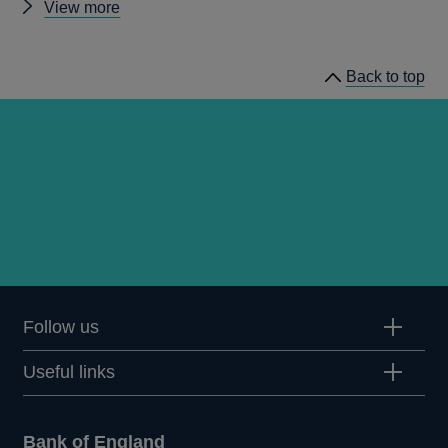
Other
View more
prudential
regulation
Back to top
releases
Follow us
Useful links
Bank of England