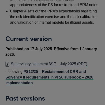
appropriateness of the FS for restructured ERM notes.
Chapter 4 sets out the PRA’s expectations regarding
the risk identification exercise and the risk calibration
and validation of internal models for illiquid assets.
Current version
Published on 17 July 2025. Effective from 1 January
2026.
OPENS
Supervisory statement 3/17 – July 2025
(PDF)
IN
-
f
ollowing
PS12/25 – Restatement of CRR and
A
Solvency II requirements in PRA Rulebook – 2026
NEW
implementation
WINDOW
Past versions