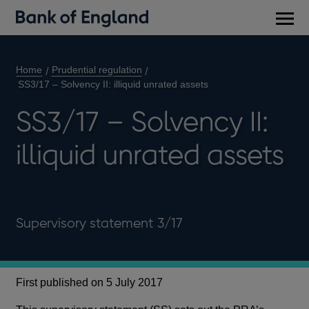
Main
men
Home
Prudential regulation
SS3/17 – Solvency II: illiquid unrated assets
SS3/17 – Solvency II:
illiquid unrated assets
Supervisory statement 3/17
First published on 5 July 2017