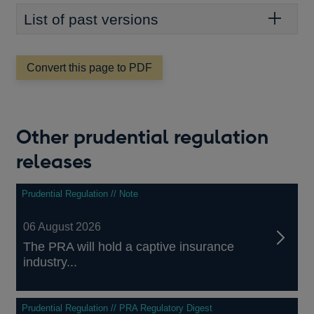
List of past versions
Convert this page to PDF
Other prudential regulation
releases
Prudential Regulation // Note
06 August 2026
The PRA will hold a captive insurance
industry...
Prudential Regulation // PRA Regulatory Digest