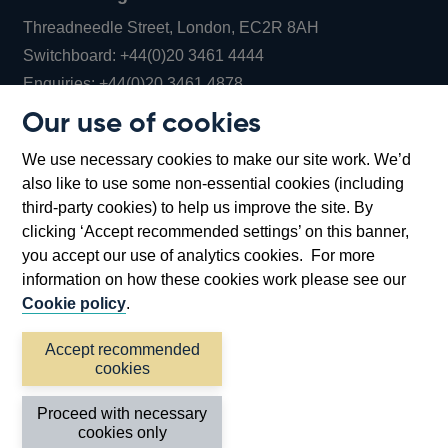
Threadneedle Street, London, EC2R 8AH
Opens
Switchboard:
+44(0)20 3461 4444
Opens
in
Enquiries:
+44(0)20 3461 4878
in
a
Our use of cookies
a
new
Bank of England Museum
We use necessary cookies to make our site work. We’d
new
window
Bartholomew Lane, London, EC2R 8AH
also like to use some non-essential cookies (including
window
third-party cookies) to help us improve the site. By
clicking ‘Accept recommended settings’ on this banner,
you accept our use of analytics cookies. For more
information on how these cookies work please see our
Cookie policy
.
Accept recommended
cookies
Accessibility statement
Cookies
Cymraeg
Legal
Proceed with necessary
Privacy
Sitemap
cookies only