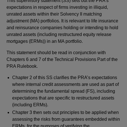
This supervisory statement (SS) sets out the PRA’s
expectations in respect of firms investing in illiquid,
unrated assets within their Solvency II matching
adjustment (MA) portfolios. It is relevant to life insurance
and reinsurance companies holding or intending to hold
unrated assets (including restructured equity release
mortgages (ERMs)) in an MA portfolio.
This statement should be read in conjunction with
Chapters 6 and 7 of the Technical Provisions Part of the
PRA Rulebook.
Chapter 2 of this SS clarifies the PRA’s expectations
where internal credit assessments are used as part of
determining the fundamental spread (FS), including
expectations that are specific to restructured assets
(including ERMs).
Chapter 3 then sets out principles to be applied when
assessing the risks from guarantees embedded within
ERMs, for the purposes of verifying the