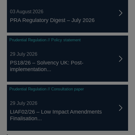
03 August 2026
PRA Regulatory Digest – July 2026
Prudential Regulation // Policy statement
29 July 2026
PS18/26 – Solvency UK: Post-
implementation...
Prudential Regulation // Consultation paper
29 July 2026
LIAF02/26 – Low Impact Amendments
Finalisation...