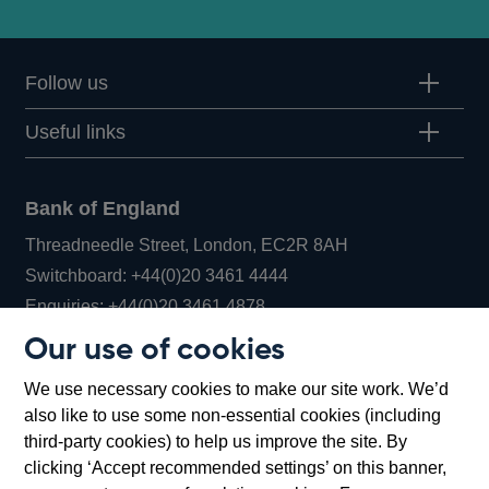
Follow us
Useful links
Bank of England
Threadneedle Street, London, EC2R 8AH
Opens
Switchboard:
+44(0)20 3461 4444
Opens
in
Enquiries:
+44(0)20 3461 4878
in
a
Our use of cookies
a
new
Bank of England Museum
We use necessary cookies to make our site work. We’d
new
window
Bartholomew Lane, London, EC2R 8AH
also like to use some non-essential cookies (including
window
third-party cookies) to help us improve the site. By
clicking ‘Accept recommended settings’ on this banner,