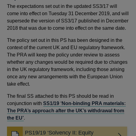
The expectations set out in the updated SS3/17 will
come into effect on Tuesday 31 December 2019, and will
supersede the version of SS3/17 published in December
2018 that was due to come into effect on the same date.
The policy set out in this PS has been designed in the
context of the current UK and EU regulatory framework.
The PRA will keep the policy under review to assess
whether any changes would be required due to changes
in the UK regulatory framework, including those arising
once any new arrangements with the European Union
take effect.
The final SS attached to this PS should be read in
conjunction with
SS1/19 ‘Non-binding PRA materials:
The PRA’s approach after the UK’s withdrawal from
the EU’
.
PS19/19 ‘Solvency II: Equity