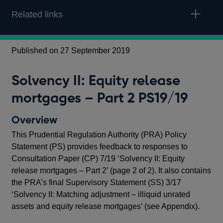
Related links
Published on 27 September 2019
Pub
Solvency II: Equity release
S
mortgages – Part 2 PS19/19
m
Overview
O
This Prudential Regulation Authority (PRA) Policy
In 
Statement (PS) provides feedback to responses to
Reg
Consultation Paper (CP) 7/19 ‘Solvency II: Equity
exp
release mortgages – Part 2’ (page 2 of 2). It also contains
rel
the PRA’s final Supervisory Statement (SS) 3/17
3 o
‘Solvency II: Matching adjustment – illiquid unrated
Mat
assets and equity release mortgages’ (see Appendix).
rel