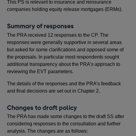
This PS is relevant to insurance and reinsurance
Thi
companies holding equity release mortgages (ERMs).
co
Summary of responses
B
The PRA received 12 responses to the CP. The
SS3
responses were generally supportive in several areas
EVT
but asked for some clarifications and opposed some of
be 
the proposals. In particular most respondents sought
(MA
additional transparency about the PRA’s approach to
por
reviewing the EVT parameters.
The
The details of the responses and the PRA’s feedback
exp
and final decisions are set out in Chapter 2.
EVT
20
Changes to draft policy
Pol
The PRA has made some changes to the draft SS after
rev
considering responses to the consultation and further
201
analysis. The changes are as follows: