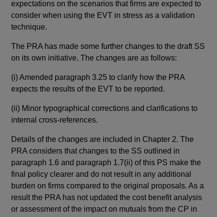
expectations on the scenarios that firms are expected to
the
consider when using the EVT in stress as a validation
and
technique.
str
wou
The PRA has made some further changes to the draft SS
on its own initiative. The changes are as follows:
Thi
con
(i)
Amended paragraph 3.25 to clarify how the PRA
plu
expects the results of the EVT to be reported.
par
(su
(ii)
Minor typographical corrections and clarifications to
due
internal cross-references.
Details of the changes are included in Chapter 2. The
Re
PRA considers that changes to the SS outlined in
Thi
paragraph 1.6 and paragraph 1.7(ii) of this PS make the
The
final policy clearer and do not result in any additional
thi
burden on firms compared to the original proposals. As a
enq
result the PRA has not updated the cost benefit analysis
or assessment of the impact on mutuals from the CP in
The