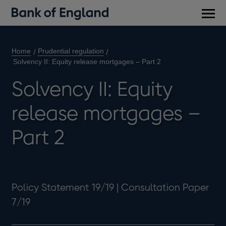
Main
men
Home
Prudential regulation
Solvency II: Equity release mortgages – Part 2
Solvency II: Equity
release mortgages –
Part 2
Policy Statement 19/19 | Consultation Paper
7/19