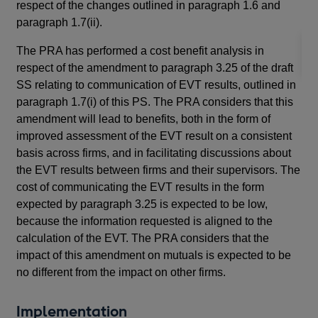
respect of the changes outlined in paragraph 1.6 and
th
paragraph 1.7(ii).
The PRA has performed a cost benefit analysis in
respect of the amendment to paragraph 3.25 of the draft
SS relating to communication of EVT results, outlined in
paragraph 1.7(i) of this PS. The PRA considers that this
amendment will lead to benefits, both in the form of
improved assessment of the EVT result on a consistent
basis across firms, and in facilitating discussions about
the EVT results between firms and their supervisors. The
cost of communicating the EVT results in the form
expected by paragraph 3.25 is expected to be low,
because the information requested is aligned to the
calculation of the EVT. The PRA considers that the
impact of this amendment on mutuals is expected to be
no different from the impact on other firms.
Implementation