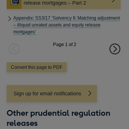
Opens
release mortgages – Part 2
in
a
Appendix: SS3/17 ‘Solvency II: Matching adjustment
new
– illiquid unrated assets and equity release
window
mortgages’
Page
1
of 2
Previous
Next
page
page
Convert this page to PDF
Sign up for email notifications
Other prudential regulation
releases