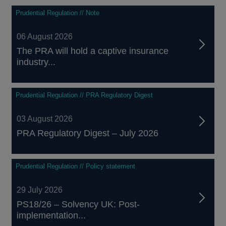
Prudential Regulation // Note
06 August 2026
The PRA will hold a captive insurance
industry...
Prudential Regulation // PRA Regulatory Digest
03 August 2026
PRA Regulatory Digest – July 2026
Prudential Regulation // Policy statement
29 July 2026
PS18/26 – Solvency UK: Post-
implementation...