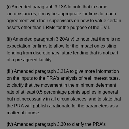
(i)
(i)
Amended paragraph 3.13A to note that in some
and
circumstances, it may be appropriate for firms to reach
def
agreement with their supervisors on how to value certain
par
assets other than ERMs for the purpose of the EVT.
adj
rea
(ii)
Amended paragraph 3.20A(iv) to note that there is no
sen
expectation for firms to allow for the impact on existing
rat
lending from discretionary future lending that is not part
of a pre agreed facility.
(ii)
spe
(iii)
Amended paragraph 3.21A to give more information
loa
on the inputs to the PRA’s analysis of real interest rates,
the
to clarify that the movement in the minimum deferment
rate of at least 0.5 percentage points applies in general
(iii)
but not necessarily in all circumstances, and to state that
fir
the PRA will publish a rationale for the parameters as a
(iv)
matter of course.
app
(iv)
Amended paragraph 3.30 to clarify the PRA’s
ass