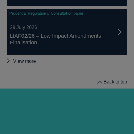
Prudential Regulation // Consultation paper
29 July 2026
LIAF02/26 – Low Impact Amendments
Finalisation...
Other
View more
prudential
regulation
Back to top
releases