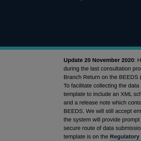
Update 20 November 2020
: 
during the last consultation pr
Branch Return on the BEEDS (
To facilitate collecting the da
template to include an XML sc
and a release note which conta
BEEDS. We will still accept e
the system will provide prompt 
secure route of data submission
template is on the
Regulatory 