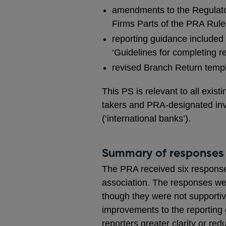
amendments to the Regulato
Firms Parts of the PRA Rule
reporting guidance included
‘Guidelines for completing r
revised Branch Return templa
This PS is relevant to all exi
takers and PRA-designated inv
(‘international banks’).
Summary of responses
The PRA received six responses
association. The responses wer
though they were not supportiv
improvements to the reporting
reporters greater clarity or re