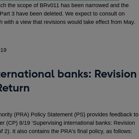
hich the scope of BRv011 has been narrowed and the
 Part 3 have been deleted. We expect to consult on
with a view that revisions would take effect from May.
019
ternational banks: Revision
Return
hority (PRA) Policy Statement (PS) provides feedback to
r (CP) 8/19 ‘Supervising international banks: Revision
 2). It also contains the PRA’s final policy, as follows: