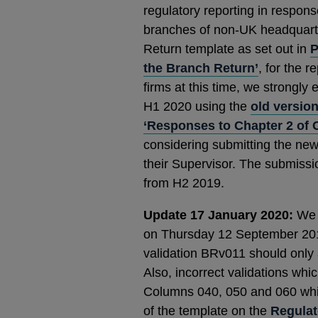
regulatory reporting in respon
branches of non-UK headquarte
Return template as set out in
P
the Branch Return’
, for the 
firms at this time, we strongly
H1 2020 using the
old version
‘Responses to Chapter 2 of 
considering submitting the new
their Supervisor. The submis
from H2 2019.
Update 17 January 2020:
We h
on Thursday 12 September 2019 
validation BRv011 should only 
Also, incorrect validations wh
Columns 040, 050 and 060 whi
of the template on the
Regulat