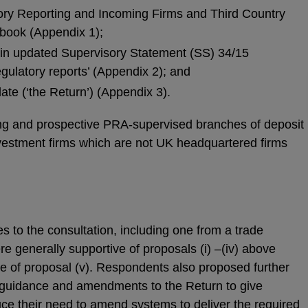
ry Reporting and Incoming Firms and Third Country
book (Appendix 1);
 in updated Supervisory Statement (SS) 34/15
egulatory reports’ (Appendix 2); and
te (‘the Return’) (Appendix 3).
sting and prospective PRA-supervised branches of deposit
estment firms which are not UK headquartered firms
 to the consultation, including one from a trade
e generally supportive of proposals (i) –(iv) above
e of proposal (v). Respondents also proposed further
 guidance and amendments to the Return to give
duce their need to amend systems to deliver the required