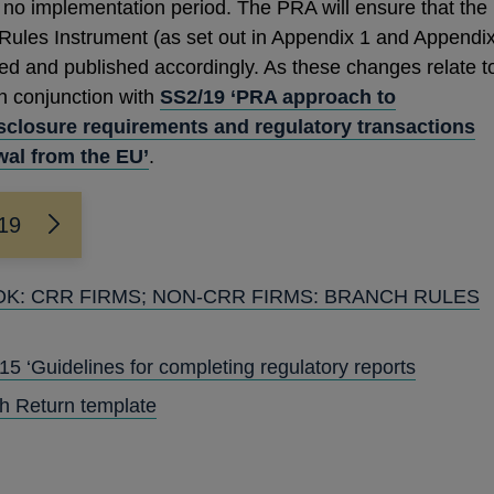
 no implementation period. The PRA will ensure that the
 Rules Instrument (as set out in Appendix 1 and Appendi
ed and published accordingly. As these changes relate t
in conjunction with
SS2/19 ‘PRA approach to
isclosure requirements and regulatory transactions
wal from the EU’
.
/19
OOK: CRR FIRMS; NON-CRR FIRMS: BRANCH RULES
OPENS
IN
 ‘Guidelines for completing regulatory reports
A
h Return template
NEW
WINDOW