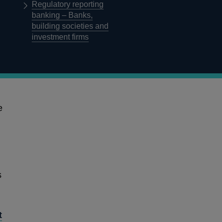
Regulatory reporting
banking – Banks,
building societies and
investment firms
Published on 08 April 2019
e
Supervising international 
of the Branch Return
s
Overview
In this consultation paper (CP), the Prudential Regulatio
proposals for changes to the format and content of the
t