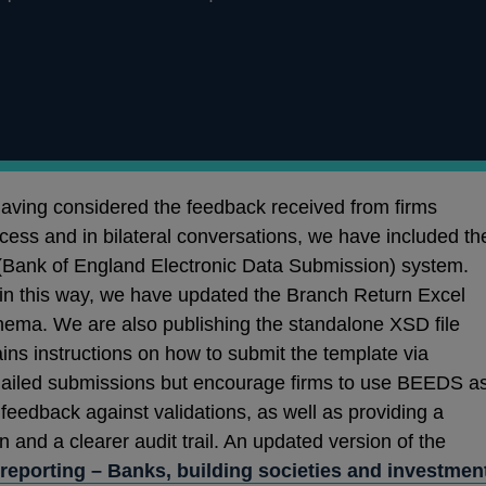
Having considered the feedback received from firms
ocess and in bilateral conversations, we have included th
Bank of England Electronic Data Submission) system.
ta in this way, we have updated the Branch Return Excel
hema. We are also publishing the standalone XSD file
ins instructions on how to submit the template via
mailed submissions but encourage firms to use BEEDS a
feedback against validations, as well as providing a
 and a clearer audit trail. An updated version of the
reporting – Banks, building societies and investmen