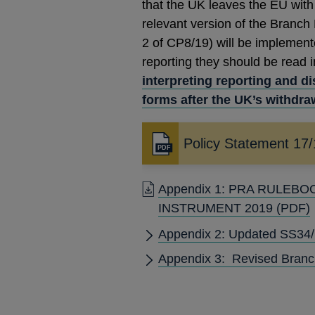
that the UK leaves the EU with
relevant version of the Branch
2 of CP8/19) will be implement
reporting they should be read 
interpreting reporting and d
forms after the UK’s withdra
Policy Statement 17
Opens
in
a
Appendix 1: PRA RULEB
new
INSTRUMENT 2019
(PDF)
window
Appendix 2: Updated SS34/15
Appendix 3: Revised Branc