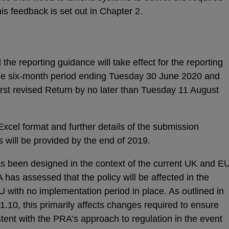
is feedback is set out in Chapter 2.
he reporting guidance will take effect for the reporting
 the six-month period ending Tuesday 30 June 2020 and
 first revised Return by no later than Tuesday 11 August
 Excel format and further details of the submission
 will be provided by the end of 2019.
has been designed in the context of the current UK and E
has assessed that the policy will be affected in the
U with no implementation period in place. As outlined in
.10, this primarily affects changes required to ensure
tent with the PRA’s approach to regulation in the event