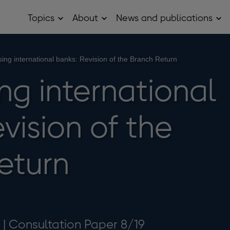
Topics
About
News and publications
Open
Open
Op
Topics
About
Ne
sub
sub
and
menu
menu
pub
sub
sing international banks: Revision of the Branch Return
me
ng international
vision of the
eturn
 | Consultation Paper 8/19