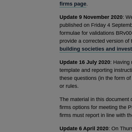
firms page
.
Update 9 November 2020
: W
published on Friday 4 Septembe
formulae for validations BRv00
provide a corrected version of
building societies and inves
Update 16 July 2020
: Having 
template and reporting instruc
these questions (in the form o
or rules.
The material in this document 
firms options for meeting the P
firms must report in line with 
Update 6 April 2020
: On Thur