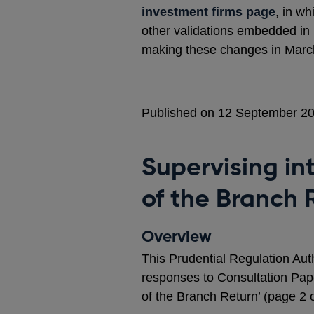
investment firms page
, in w
other validations embedded in
making these changes in March 
Published on 12 September 2
Supervising in
of the Branch 
Overview
This Prudential Regulation Aut
responses to Consultation Pape
of the Branch Return’ (page 2 of