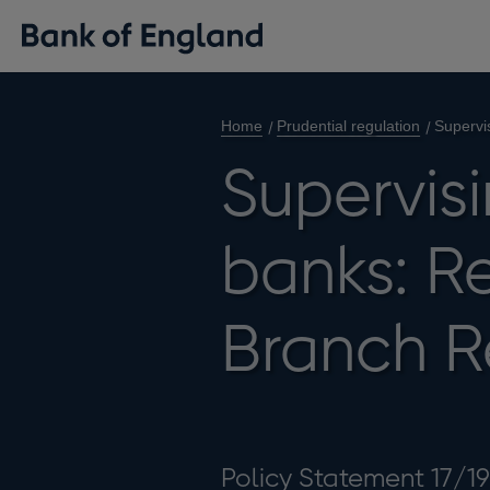
Home
Prudential regulation
Supervi
Supervisi
banks: Re
Branch R
Policy Statement 17/19