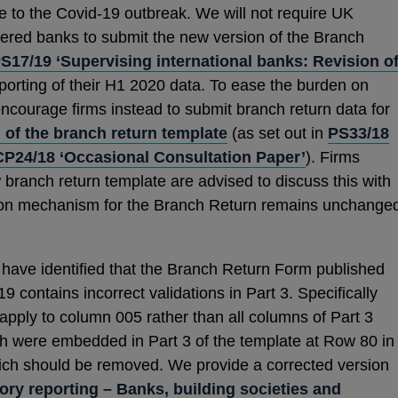
se to the Covid-19 outbreak. We will not require UK
red banks to submit the new version of the Branch
S17/19 ‘Supervising international banks: Revision o
reporting of their H1 2020 data. To ease the burden on
 encourage firms instead to submit branch return data for
 of the branch return template
(as set out in
PS33/18
CP24/18 ‘Occasional Consultation Paper’
). Firms
 branch return template are advised to discuss this with
sion mechanism for the Branch Return remains unchange
ave identified that the Branch Return Form published
contains incorrect validations in Part 3. Specifically
apply to column 005 rather than all columns of Part 3
ich were embedded in Part 3 of the template at Row 80 in
ch should be removed. We provide a corrected version
ory reporting – Banks, building societies and