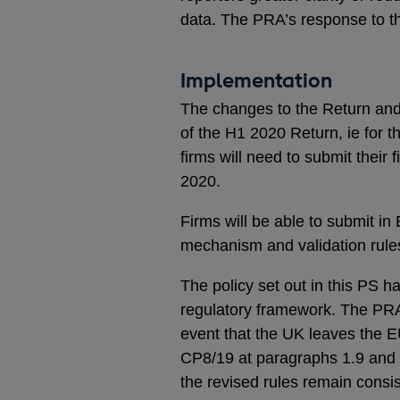
data. The PRA’s response to th
Implementation
The changes to the Return and t
of the H1 2020 Return, ie for
firms will need to submit their
2020.
Firms will be able to submit in
mechanism and validation rules
The policy set out in this PS 
regulatory framework. The PRA 
event that the UK leaves the E
CP8/19 at paragraphs 1.9 and 1
the revised rules remain consis