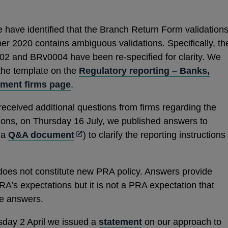
e have identified that the Branch Return Form validation
r 2020 contains ambiguous validations. Specifically, th
02 and BRv0004 have been re-specified for clarity. We
 the template on the
Regulatory reporting – Banks,
tment firms page
.
received additional questions from firms regarding the
tions, on Thursday 16 July, we published answers to
Opens
f a
Q&A document
) to clarify the reporting instructions
in
a
does not constitute new PRA policy. Answers provide
new
RA’s expectations but it is not a PRA expectation that
window
the answers.
sday 2 April we issued a
statement
on our approach to