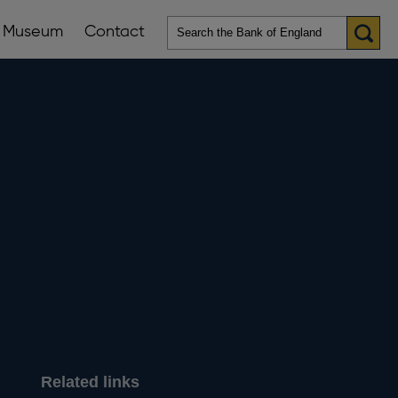
Museum
Contact
en
ws
lications
nu
Related links