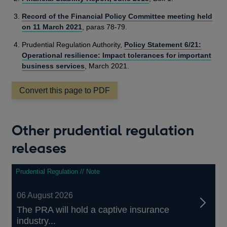
Record of the Financial Policy Committee meeting held
on 11 March 2021
, paras 78-79.
Prudential Regulation Authority,
Policy Statement 6/21:
Operational resilience: Impact tolerances for important
business services
, March 2021.
Convert this page to PDF
Other prudential regulation
releases
Prudential Regulation // Note
06 August 2026
The PRA will hold a captive insurance
industry...