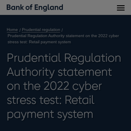
Main
men
Home
Prudential regulation
Prudential Regulation Authority statement on the 2022 cyber
stress test: Retail payment system
Prudential Regulation
Authority statement
on the 2022 cyber
stress test: Retail
payment system