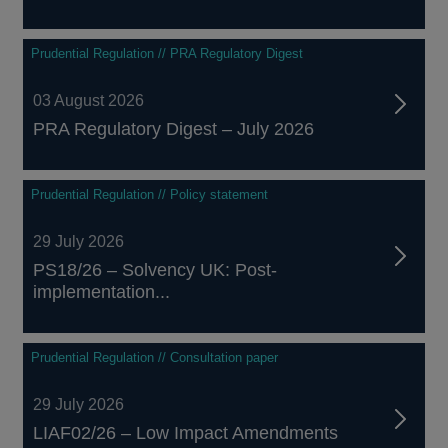
Prudential Regulation // PRA Regulatory Digest
03 August 2026
PRA Regulatory Digest – July 2026
Prudential Regulation // Policy statement
29 July 2026
PS18/26 – Solvency UK: Post-
implementation...
Prudential Regulation // Consultation paper
29 July 2026
LIAF02/26 – Low Impact Amendments