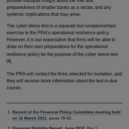
provide valuable insight about the role and
preparedness of smaller banks as a sector, and any
systemic implications that may arise.
The cyber stress test is a separate but complementary
exercise to the PRA’s operational resilience policy.
However, it is our expectation that firms will be able to
draw on their own preparations for the operational
footno
resilience policy for the purpose of the cyber stress test
[4]
.
The PRA will contact the firms selected for invitation, and
they will receive more information about the test in due
course.
Record of the Financial Policy Committee meeting held
on 11 March 2021
, paras 78-82.
Financial Stability Report, June 2018
, Box 1.