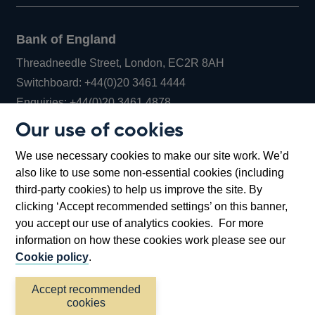
Bank of England
Threadneedle Street, London, EC2R 8AH
Opens
Switchboard:
+44(0)20 3461 4444
Opens
in
Enquiries:
+44(0)20 3461 4878
in
a
Our use of cookies
a
new
Bank of England Museum
We use necessary cookies to make our site work. We’d
new
window
Bartholomew Lane, London, EC2R 8AH
also like to use some non-essential cookies (including
window
third-party cookies) to help us improve the site. By
clicking ‘Accept recommended settings’ on this banner,
you accept our use of analytics cookies. For more
information on how these cookies work please see our
Cookie policy
.
Accept recommended
cookies