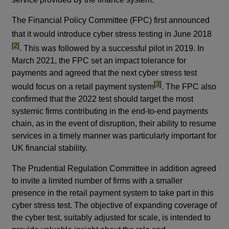
The Financial Policy Committee (FPC) first announced
footn
that it would introduce cyber stress testing in June 2018
[2]
. This was followed by a successful pilot in 2019. In
March 2021, the FPC set an impact tolerance for
payments and agreed that the next cyber stress test
footnote
[3]
would focus on a retail payment system
. The FPC also
confirmed that the 2022 test should target the most
systemic firms contributing in the end-to-end payments
chain, as in the event of disruption, their ability to resume
services in a timely manner was particularly important for
UK financial stability.
The Prudential Regulation Committee in addition agreed
to invite a limited number of firms with a smaller
presence in the retail payment system to take part in this
cyber stress test. The objective of expanding coverage of
the cyber test, suitably adjusted for scale, is intended to