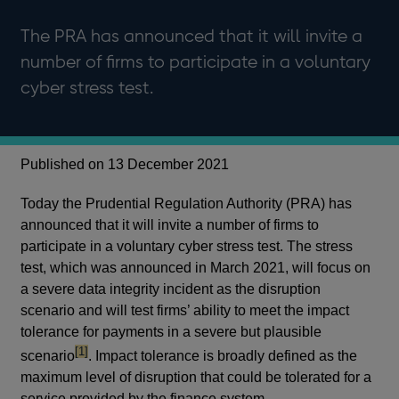
The PRA has announced that it will invite a
number of firms to participate in a voluntary
cyber stress test.
Published on 13 December 2021
Today the Prudential Regulation Authority (PRA) has
announced that it will invite a number of firms to
participate in a voluntary cyber stress test. The stress
test, which was announced in March 2021, will focus on
a severe data integrity incident as the disruption
scenario and will test firms’ ability to meet the impact
tolerance for payments in a severe but plausible
footnote
[1]
scenario
. Impact tolerance is broadly defined as the
maximum level of disruption that could be tolerated for a
service provided by the finance system.