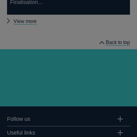
Finalisation...
Other
View more
prudential
regulation
Back to top
releases
Follow us
Useful links