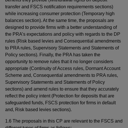
transfer and FSCS notification requirements sections)
while increasing consumer protection (Temporary high
balances section). At the same time, the proposals are
designed to provide firms with a better understanding of
the PRA’s expectations and policy with regards to the DP
rules (Risk based levies and Consequential amendments
to PRA rules, Supervisory Statements and Statements of
Policy sections). Finally, the PRA has taken the
opportunity to remove rules that it no longer considers
appropriate (Continuity of Access rules, Dormant Account
Scheme and, Consequential amendments to PRA rules,
Supervisory Statements and Statements of Policy
sections) and amend rules to ensure that they accurately
reflect the policy intent (Protection for deposits that are
safeguarded funds, FSCS protection for firms in default
and, Risk based levies sections).
1.6 The proposals in this CP are relevant to the FSCS and
different types of firms as follows: