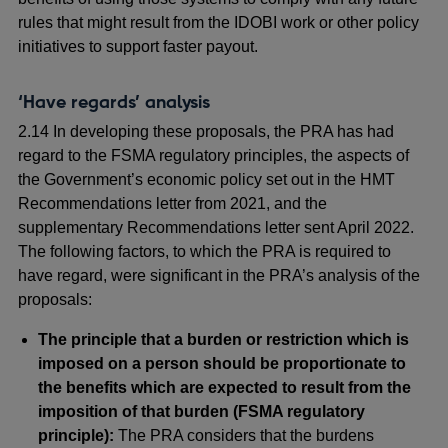
rules that might result from the IDOBI work or other policy
initiatives to support faster payout.
‘Have regards’ analysis
2.14 In developing these proposals, the PRA has had
regard to the FSMA regulatory principles, the aspects of
the Government’s economic policy set out in the HMT
Recommendations letter from 2021, and the
supplementary Recommendations letter sent April 2022.
The following factors, to which the PRA is required to
have regard, were significant in the PRA’s analysis of the
proposals:
The principle that a burden or restriction which is
imposed on a person should be proportionate to
the benefits which are expected to result from the
imposition of that burden (FSMA regulatory
principle):
The PRA considers that the burdens