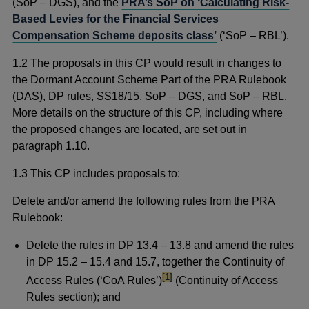
(SoP – DGS), and the
PRA’s SoP on ‘Calculating Risk-
Based Levies for the Financial Services
Compensation Scheme deposits class’
(‘SoP – RBL’).
1.2 The proposals in this CP would result in changes to
the Dormant Account Scheme Part of the PRA Rulebook
(DAS), DP rules, SS18/15, SoP – DGS, and SoP – RBL.
More details on the structure of this CP, including where
the proposed changes are located, are set out in
paragraph 1.10.
1.3 This CP includes proposals to:
Delete and/or amend the following rules from the PRA
Rulebook:
Delete the rules in DP 13.4 – 13.8 and amend the rules
in DP 15.2 – 15.4 and 15.7, together the Continuity of
footnote
[1]
Access Rules (‘CoA Rules’)
(Continuity of Access
Rules section); and