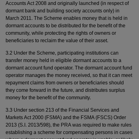
Accounts Act 2008 and originally launched (in respect of
dormant bank and building society accounts only) in
March 2011. The Scheme enables money that is held in
dormant accounts to be distributed for the benefit of the
community, while protecting the rights of owners or
beneficiaries to reclaim the value of their asset.
3.2 Under the Scheme, participating institutions can
transfer money held in eligible dormant accounts to a
dormant account fund operator. The dormant account fund
operator manages the money received, so that it can meet
repayment claims from owners or beneficiaries should
they come forward in the future, and distributes surplus
money for the benefit of the community.
3.3 Under section 213 of the Financial Services and
Markets Act 2000 (FSMA) and the FSMA (FSCS) Order
2013 (S.I. 2013/598), the PRA was required to make rules
establishing a scheme for compensating persons in cases