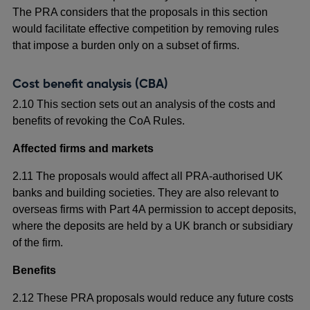
The PRA considers that the proposals in this section
would facilitate effective competition by removing rules
that impose a burden only on a subset of firms.
Cost benefit analysis (CBA)
2.10 This section sets out an analysis of the costs and
benefits of revoking the CoA Rules.
Affected firms and markets
2.11 The proposals would affect all PRA-authorised UK
banks and building societies. They are also relevant to
overseas firms with Part 4A permission to accept deposits,
where the deposits are held by a UK branch or subsidiary
of the firm.
Benefits
2.12 These PRA proposals would reduce any future costs