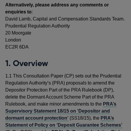
Alternatively, please address any comments or
enquiries to
:
David Lamb, Capital and Compensation Standards Team.
Prudential Regulation Authority
20 Moorgate
London
EC2R 6DA
1. Overview
1.1 This Consultation Paper (CP) sets out the Prudential
Regulation Authority’s (PRA) proposals to amend the
Depositor Protection Part of the PRA Rulebook (DP),
delete the Dormant Account Scheme Part of the PRA
Rulebook, and make minor amendments to the
PRA’s
Supervisory Statement 18/15 on ‘Depositor and
dormant account protection’
(SS18/15), the
PRA’s
Statement of Policy on ‘Deposit Guarantee Schemes’