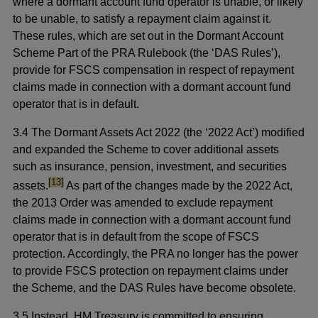
where a dormant account fund operator is unable, or likely
to be unable, to satisfy a repayment claim against it.
These rules, which are set out in the Dormant Account
Scheme Part of the PRA Rulebook (the ‘DAS Rules’),
provide for FSCS compensation in respect of repayment
claims made in connection with a dormant account fund
operator that is in default.
3.4 The Dormant Assets Act 2022 (the ‘2022 Act’) modified
and expanded the Scheme to cover additional assets
such as insurance, pension, investment, and securities
footnote
[13]
assets.
As part of the changes made by the 2022 Act,
the 2013 Order was amended to exclude repayment
claims made in connection with a dormant account fund
operator that is in default from the scope of FSCS
protection. Accordingly, the PRA no longer has the power
to provide FSCS protection on repayment claims under
the Scheme, and the DAS Rules have become obsolete.
3.5 Instead, HM Treasury is committed to ensuring