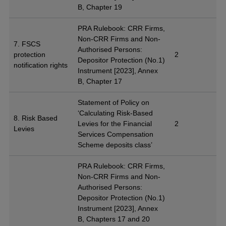
B, Chapter 19
PRA Rulebook: CRR Firms,
Non-CRR Firms and Non-
7. FSCS
Authorised Persons:
protection
2
Depositor Protection (No.1)
notification rights
Instrument [2023], Annex
B, Chapter 17
Statement of Policy on
‘Calculating Risk-Based
8. Risk Based
Levies for the Financial
2
Levies
Services Compensation
Scheme deposits class’
PRA Rulebook: CRR Firms,
Non-CRR Firms and Non-
Authorised Persons:
Depositor Protection (No.1)
Instrument [2023], Annex
B, Chapters 17 and 20