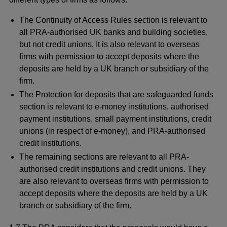
The Continuity of Access Rules section is relevant to
all PRA-authorised UK banks and building societies,
but not credit unions. It is also relevant to overseas
firms with permission to accept deposits where the
deposits are held by a UK branch or subsidiary of the
firm.
The Protection for deposits that are safeguarded funds
section is relevant to e-money institutions, authorised
payment institutions, small payment institutions, credit
unions (in respect of e-money), and PRA-authorised
credit institutions.
The remaining sections are relevant to all PRA-
authorised credit institutions and credit unions. They
are also relevant to overseas firms with permission to
accept deposits where the deposits are held by a UK
branch or subsidiary of the firm.