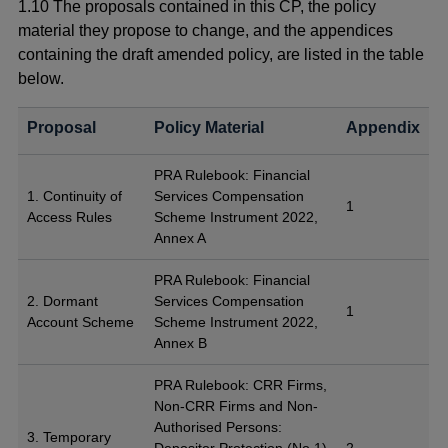
1.10 The proposals contained in this CP, the policy
material they propose to change, and the appendices
containing the draft amended policy, are listed in the table
below.
Proposal
Policy Material
Appendix
PRA Rulebook: Financial
1. Continuity of
Services Compensation
1
Access Rules
Scheme Instrument 2022,
Annex A
PRA Rulebook: Financial
2. Dormant
Services Compensation
1
Account Scheme
Scheme Instrument 2022,
Annex B
PRA Rulebook: CRR Firms,
Non-CRR Firms and Non-
Authorised Persons:
3. Temporary
Depositor Protection (No.1)
2