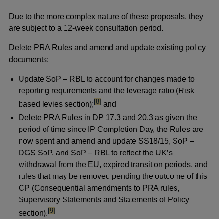
Due to the more complex nature of these proposals, they
are subject to a 12-week consultation period.
Delete PRA Rules and amend and update existing policy
documents:
Update SoP – RBL to account for changes made to
reporting requirements and the leverage ratio (Risk
footnote
[8]
based levies section);
and
Delete PRA Rules in DP 17.3 and 20.3 as given the
period of time since IP Completion Day, the Rules are
now spent and amend and update SS18/15, SoP –
DGS SoP, and SoP – RBL to reflect the UK’s
withdrawal from the EU, expired transition periods, and
rules that may be removed pending the outcome of this
CP (Consequential amendments to PRA rules,
Supervisory Statements and Statements of Policy
footnote
[9]
section).