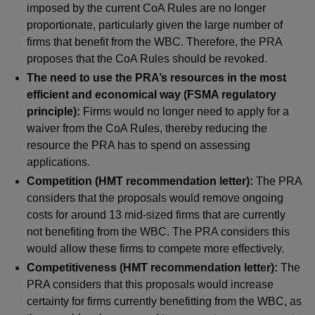
imposed by the current CoA Rules are no longer
proportionate, particularly given the large number of
firms that benefit from the WBC. Therefore, the PRA
proposes that the CoA Rules should be revoked.
The need to use the PRA’s resources in the most
efficient and economical way (FSMA regulatory
principle):
Firms would no longer need to apply for a
waiver from the CoA Rules, thereby reducing the
resource the PRA has to spend on assessing
applications.
Competition (HMT recommendation letter):
The PRA
considers that the proposals would remove ongoing
costs for around 13 mid-sized firms that are currently
not benefiting from the WBC. The PRA considers this
would allow these firms to compete more effectively.
Competitiveness (HMT recommendation letter):
The
PRA considers that this proposals would increase
certainty for firms currently benefitting from the WBC, as