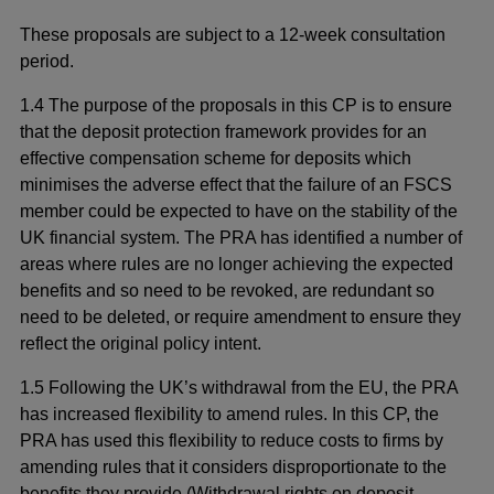
These proposals are subject to a 12-week consultation
period.
1.4 The purpose of the proposals in this CP is to ensure
that the deposit protection framework provides for an
effective compensation scheme for deposits which
minimises the adverse effect that the failure of an FSCS
member could be expected to have on the stability of the
UK financial system. The PRA has identified a number of
areas where rules are no longer achieving the expected
benefits and so need to be revoked, are redundant so
need to be deleted, or require amendment to ensure they
reflect the original policy intent.
1.5 Following the UK’s withdrawal from the EU, the PRA
has increased flexibility to amend rules. In this CP, the
PRA has used this flexibility to reduce costs to firms by
amending rules that it considers disproportionate to the
benefits they provide (Withdrawal rights on deposit