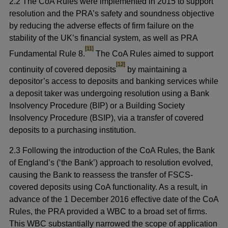
2.2 The CoA Rules were implemented in 2015 to support
resolution and the PRA’s safety and soundness objective
by reducing the adverse effects of firm failure on the
stability of the UK’s financial system, as well as PRA
footnote
[11]
Fundamental Rule 8.
The CoA Rules aimed to support
footnote
[12]
continuity of covered deposits
by maintaining a
depositor’s access to deposits and banking services while
a deposit taker was undergoing resolution using a Bank
Insolvency Procedure (BIP) or a Building Society
Insolvency Procedure (BSIP), via a transfer of covered
deposits to a purchasing institution.
2.3 Following the introduction of the CoA Rules, the Bank
of England’s (‘the Bank’) approach to resolution evolved,
causing the Bank to reassess the transfer of FSCS-
covered deposits using CoA functionality. As a result, in
advance of the 1 December 2016 effective date of the CoA
Rules, the PRA provided a WBC to a broad set of firms.
This WBC substantially narrowed the scope of application