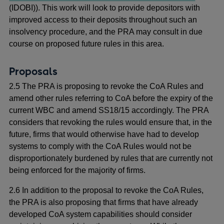
(IDOBI)). This work will look to provide depositors with
improved access to their deposits throughout such an
insolvency procedure, and the PRA may consult in due
course on proposed future rules in this area.
Proposals
2.5 The PRA is proposing to revoke the CoA Rules and
amend other rules referring to CoA before the expiry of the
current WBC and amend SS18/15 accordingly. The PRA
considers that revoking the rules would ensure that, in the
future, firms that would otherwise have had to develop
systems to comply with the CoA Rules would not be
disproportionately burdened by rules that are currently not
being enforced for the majority of firms.
2.6 In addition to the proposal to revoke the CoA Rules,
the PRA is also proposing that firms that have already
developed CoA system capabilities should consider