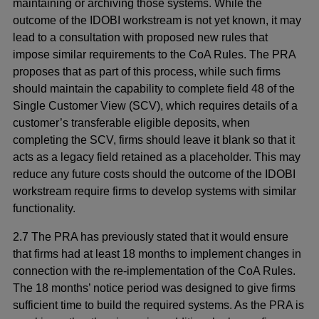
maintaining or archiving those systems. While the
outcome of the IDOBI workstream is not yet known, it may
lead to a consultation with proposed new rules that
impose similar requirements to the CoA Rules. The PRA
proposes that as part of this process, while such firms
should maintain the capability to complete field 48 of the
Single Customer View (SCV), which requires details of a
customer’s transferable eligible deposits, when
completing the SCV, firms should leave it blank so that it
acts as a legacy field retained as a placeholder. This may
reduce any future costs should the outcome of the IDOBI
workstream require firms to develop systems with similar
functionality.
2.7 The PRA has previously stated that it would ensure
that firms had at least 18 months to implement changes in
connection with the re-implementation of the CoA Rules.
The 18 months’ notice period was designed to give firms
sufficient time to build the required systems. As the PRA is