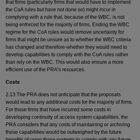
that firms (particularly firms that would have to implement
the CoA rules but have not done so) might incur in
complying with a rule that, because of the WBC, is not
being enforced for the majority of firms. Ending the WBC
regime for the CoA rules would remove uncertainty for
firms that might be unsure as to whether the WBC criteria
has changed and therefore whether they would need to
develop capabilities to comply with the CoA rules rather
than rely on the WBC. This would also ensure a more
efficient use of the PRA’s resources.
Costs
2.13 The PRA does not anticipate that the proposals
would lead to any additional costs for the majority of firms.
For those firms that have incurred some costs in
developing continuity of access system capabilities, the
PRA considers that any costs of maintaining or archiving
those capabilities would be outweighed by the future
benefits of using those systems to comply with any future