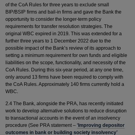
of the CoA Rules for three years to exclude small
BIP/BSIP firms and bail-in firms and gave the Bank the
opportunity to consider the longer-term policy
requirements for transfer resolution strategies. The
original WBC expired in 2019. This was extended for a
further three years to 1 December 2022 due to the
possible impact of the Bank’s review of its approach to
setting a minimum requirement for own funds and eligible
liabilities on the scope, functionality, and necessity of the
CoA Rules. During this six-year period, at any one time,
only around 13 firms have been required to comply with
the CoA Rules. Approximately 140 firms currently hold a
WBC.
2.4 The Bank, alongside the PRA, has recently initiated
work to develop alternative solutions to reduce disruption
to transactional accounts in the event of an insolvency
procedure (See PRA statement –
‘Improving depositor
outcomes in bank or building society insolvency’