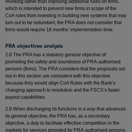
revoking rather than imposing additional rules on firms,
which is intended to prevent new firms in scope of the
CoA rules from investing in building new systems that may
turn out to be redundant, the PRA does not consider that
firms would require 18 months’ implementation time.
PRA objectives analysis
2.8 The PRA has a statutory general objective of
promoting the safety and soundness of PRA-authorised
persons (firms). The PRA considers that the proposals set
out in this section are consistent with this objective
because they would align CoA Rules with the Bank’s
changing approach to resolution and the FSCS’s faster
payout capabilities.
2.9 When discharging its functions in a way that advances
its general objective, the PRA has, as a secondary
objective, a duty to facilitate effective competition in the
markets for services provided by PRA-authorised persons.