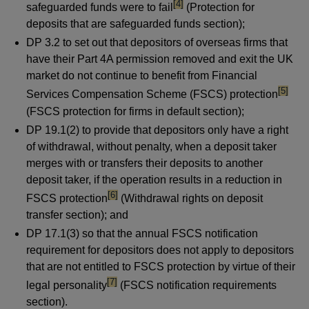
footnote
[4]
safeguarded funds were to fail
(Protection for
deposits that are safeguarded funds section);
DP 3.2 to set out that depositors of overseas firms that
have their Part 4A permission removed and exit the UK
market do not continue to benefit from Financial
footnot
[5]
Services Compensation Scheme (FSCS) protection
(FSCS protection for firms in default section);
DP 19.1(2) to provide that depositors only have a right
of withdrawal, without penalty, when a deposit taker
merges with or transfers their deposits to another
deposit taker, if the operation results in a reduction in
footnote
[6]
FSCS protection
(Withdrawal rights on deposit
transfer section); and
DP 17.1(3) so that the annual FSCS notification
requirement for depositors does not apply to depositors
that are not entitled to FSCS protection by virtue of their
footnote
[7]
legal personality
(FSCS notification requirements
section).