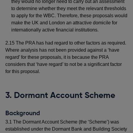
they would no longer need to carry out an assessment
to determine whether they meet the relevant thresholds
to apply for the WBC. Therefore, these proposals would
make the UK and London an attractive domicile for
internationally active financial institutions.
2.15 The PRA has had regard to other factors as required.
Where analysis has not been provided against a ‘have
regard’ for these proposals, it is because the PRA
considers that ‘have regard’ to not be a significant factor
for this proposal.
3. Dormant Account Scheme
Background
3.1 The Dormant Account Scheme (the ‘Scheme’) was
established under the Dormant Bank and Building Society