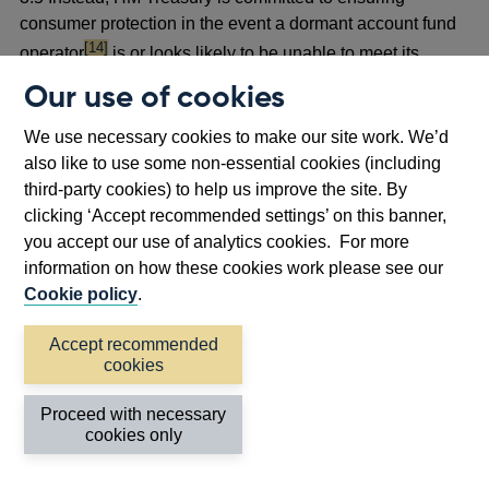
consumer protection in the event a dormant account fund
footnote
[14]
operator
is or looks likely to be unable to meet its
liabilities, and to upholding the core principle of the
Our use of cookies
Scheme (ie that owners or beneficiaries can reclaim the
amount of their dormant asset balance owed to them at
We use necessary cookies to make our site work. We’d
any time). In the event that there was a considerable risk
also like to use some non-essential cookies (including
that a dormant account fund operator could not fulfil its
third-party cookies) to help us improve the site. By
reclaim obligations, HMT would assess the most
clicking ‘Accept recommended settings’ on this banner,
appropriate course of action in line with these principles,
you accept our use of analytics cookies. For more
which may include the use of a loan to the dormant
information on how these cookies work please see our
account fund operator.
Cookie policy
.
Accept recommended
Proposal
cookies
3.6 The PRA proposes to remove the DAS Rules from the
PRA Rulebook, given that the PRA no longer has the
Proceed with necessary
power to provide FSCS protection of repayment claims
cookies only
under the Scheme. The deletion of the DAS Rules
necessitates some consequential amendments to other