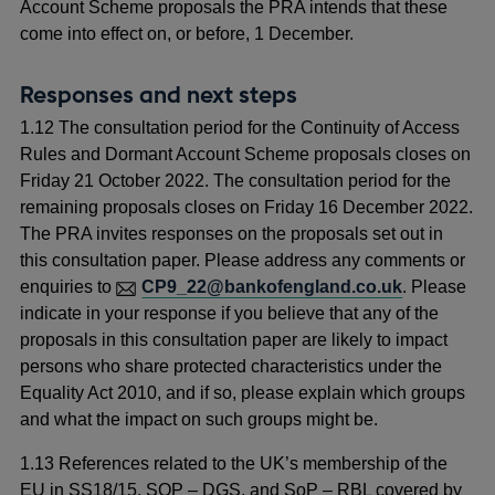
Account Scheme proposals the PRA intends that these
come into effect on, or before, 1 December.
Responses and next steps
1.12 The consultation period for the Continuity of Access
Rules and Dormant Account Scheme proposals closes on
Friday 21 October 2022. The consultation period for the
remaining proposals closes on Friday 16 December 2022.
The PRA invites responses on the proposals set out in
this consultation paper. Please address any comments or
enquiries to
CP9_22@bankofengland.co.uk
. Please
indicate in your response if you believe that any of the
proposals in this consultation paper are likely to impact
persons who share protected characteristics under the
Equality Act 2010, and if so, please explain which groups
and what the impact on such groups might be.
1.13 References related to the UK’s membership of the
EU in SS18/15, SOP – DGS, and SoP – RBL covered by