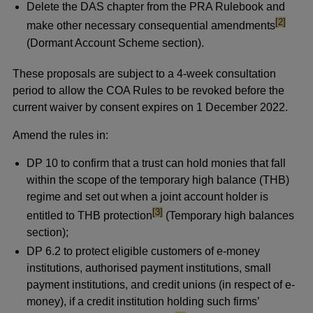
Delete the DAS chapter from the PRA Rulebook and
footnote
[2]
make other necessary consequential amendments
(Dormant Account Scheme section).
These proposals are subject to a 4-week consultation
period to allow the COA Rules to be revoked before the
current waiver by consent expires on 1 December 2022.
Amend the rules in:
DP 10 to confirm that a trust can hold monies that fall
within the scope of the temporary high balance (THB)
regime and set out when a joint account holder is
footnote
[3]
entitled to THB protection
(Temporary high balances
section);
DP 6.2 to protect eligible customers of e-money
institutions, authorised payment institutions, small
payment institutions, and credit unions (in respect of e-
money), if a credit institution holding such firms’