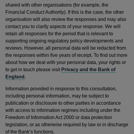
shared with other organisations (for example, the
Financial Conduct Authority). If this is the case, the other
organisation will also review the responses and may also
contact you to clarify aspects of your response. We will
retain all responses for the period that is relevant to
supporting ongoing regulatory policy developments and
reviews. However, all personal data will be redacted from
the responses within five years of receipt. To find out more
about how we deal with your personal data, your rights or
to get in touch please visit
Privacy and the Bank of
England
.
Information provided in response to this consultation,
including personal information, may be subject to
publication or disclosure to other parties in accordance
with access to information regimes including under the
Freedom of Information Act 2000 or data protection
legislation, or as otherwise required by law or in discharge
of the Bank’s functions.