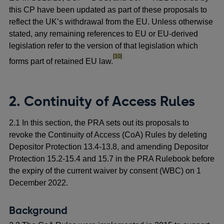
this CP have been updated as part of these proposals to
reflect the UK’s withdrawal from the EU. Unless otherwise
stated, any remaining references to EU or EU-derived
legislation refer to the version of that legislation which
footnote
[10]
forms part of retained EU law.
2. Continuity of Access Rules
2.1 In this section, the PRA sets out its proposals to
revoke the Continuity of Access (CoA) Rules by deleting
Depositor Protection 13.4-13.8, and amending Depositor
Protection 15.2-15.4 and 15.7 in the PRA Rulebook before
the expiry of the current waiver by consent (WBC) on 1
December 2022.
Background