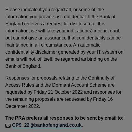
Please indicate if you regard all, or some of, the
information you provide as confidential. If the Bank of
England receives a request for disclosure of this
information, we will take your indication(s) into account,
but cannot give an assurance that confidentiality can be
maintained in all circumstances. An automatic
confidentiality disclaimer generated by your IT system on
emails will not, of itself, be regarded as binding on the
Bank of England.
Responses for proposals relating to the Continuity of
Access Rules and the Dormant Account Scheme are
requested by Friday 21 October 2022 and responses for
the remaining proposals are requested by Friday 16
December 2022.
The PRA prefers all responses to be sent by email to:
CP9_22@bankofengland.co.uk
.