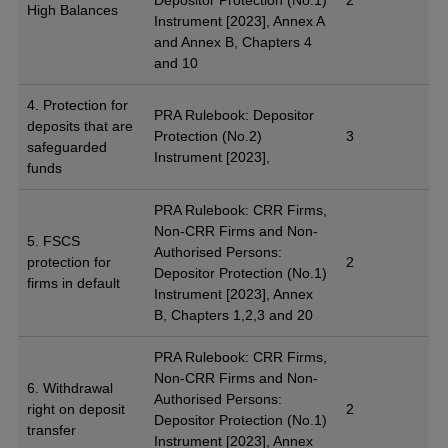
High Balances
Instrument [2023], Annex A
and Annex B, Chapters 4
and 10
4. Protection for
PRA Rulebook: Depositor
deposits that are
Protection (No.2)
3
safeguarded
Instrument [2023],
funds
PRA Rulebook: CRR Firms,
Non-CRR Firms and Non-
5. FSCS
Authorised Persons:
protection for
2
Depositor Protection (No.1)
firms in default
Instrument [2023], Annex
B, Chapters 1,2,3 and 20
PRA Rulebook: CRR Firms,
Non-CRR Firms and Non-
6. Withdrawal
Authorised Persons:
right on deposit
2
Depositor Protection (No.1)
transfer
Instrument [2023], Annex