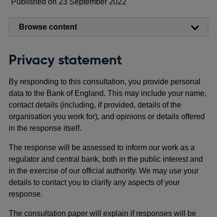
Published on 23 September 2022
Browse content
Privacy statement
By responding to this consultation, you provide personal
data to the Bank of England. This may include your name,
contact details (including, if provided, details of the
organisation you work for), and opinions or details offered
in the response itself.
The response will be assessed to inform our work as a
regulator and central bank, both in the public interest and
in the exercise of our official authority. We may use your
details to contact you to clarify any aspects of your
response.
The consultation paper will explain if responses will be