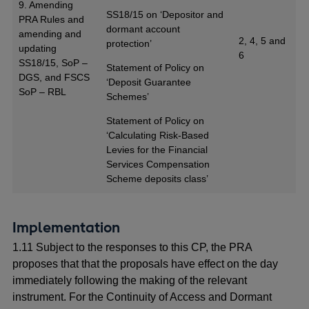
9. Amending
SS18/15 on ‘Depositor and
PRA Rules and
dormant account
amending and
2, 4, 5 and
protection’
updating
6
SS18/15, SoP –
Statement of Policy on
DGS, and FSCS
‘Deposit Guarantee
SoP – RBL
Schemes’
Statement of Policy on
‘Calculating Risk-Based
Levies for the Financial
Services Compensation
Scheme deposits class’
Implementation
1.11 Subject to the responses to this CP, the PRA
proposes that that the proposals have effect on the day
immediately following the making of the relevant
instrument. For the Continuity of Access and Dormant