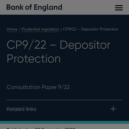
Main
men
Home
Prudential regulation
CP9/22 – Depositor Protection
CP9/22 – Depositor
Protection
Consultation Paper 9/22
Related links