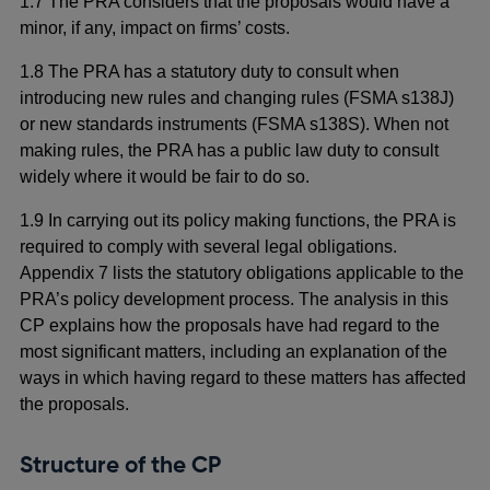
1.7 The PRA considers that the proposals would have a
minor, if any, impact on firms’ costs.
1.8 The PRA has a statutory duty to consult when
introducing new rules and changing rules (FSMA s138J)
or new standards instruments (FSMA s138S). When not
making rules, the PRA has a public law duty to consult
widely where it would be fair to do so.
1.9 In carrying out its policy making functions, the PRA is
required to comply with several legal obligations.
Appendix 7 lists the statutory obligations applicable to the
PRA’s policy development process. The analysis in this
CP explains how the proposals have had regard to the
most significant matters, including an explanation of the
ways in which having regard to these matters has affected
the proposals.
Structure of the CP