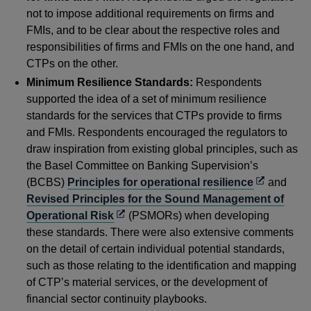
not to impose additional requirements on firms and
FMIs, and to be clear about the respective roles and
responsibilities of firms and FMIs on the one hand, and
CTPs on the other.
Minimum Resilience Standards:
Respondents
supported the idea of a set of minimum resilience
standards for the services that CTPs provide to firms
and FMIs. Respondents encouraged the regulators to
draw inspiration from existing global principles, such as
the Basel Committee on Banking Supervision’s
Opens
(BCBS)
Principles for operational resilience
and
in
Revised Principles for the Sound Management of
Opens
a
Operational Risk
(PSMORs) when developing
in
new
these standards. There were also extensive comments
a
window
on the detail of certain individual potential standards,
new
such as those relating to the identification and mapping
window
of CTP’s material services, or the development of
financial sector continuity playbooks.