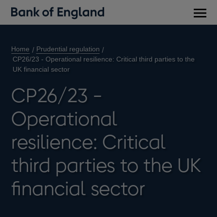
Main
men
Home
Prudential regulation
CP26/23 - Operational resilience: Critical third parties to the
UK financial sector
CP26/23 -
Operational
resilience: Critical
third parties to the UK
financial sector