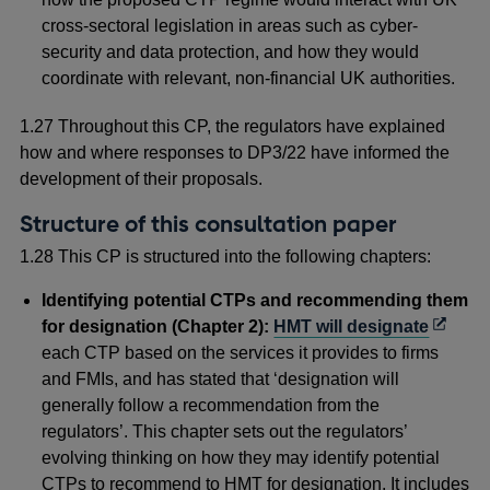
cross-sectoral legislation in areas such as cyber-
security and data protection, and how they would
coordinate with relevant, non-financial UK authorities.
1.27 Throughout this CP, the regulators have explained
how and where responses to DP3/22 have informed the
development of their proposals.
Structure of this consultation paper
1.28 This CP is structured into the following chapters:
Identifying potential CTPs and recommending them
Opens
for designation (Chapter 2):
HMT will designate
in
each CTP based on the services it provides to firms
a
and FMIs, and has stated that ‘designation will
new
generally follow a recommendation from the
windo
regulators’. This chapter sets out the regulators’
evolving thinking on how they may identify potential
CTPs to recommend to HMT for designation. It includes