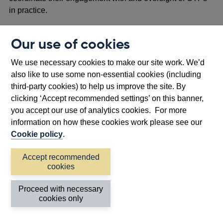
in practice.
Interaction with the requirements for firms and
Our use of cookies
FMIs
We use necessary cookies to make our site work. We’d
1.35 The proposals in this CP build on and complement
also like to use some non-essential cookies (including
the
operational resilience framework for firms
and
third-party cookies) to help us improve the site. By
FMIs
. For instance, the proposed requirements and
clicking ‘Accept recommended settings’ on this banner,
expectations for CTPs on mapping and scenario testing
you accept our use of analytics cookies. For more
were adapted from the equivalent requirements for firms
information on how these cookies work please see our
and FMIs. Moreover, like the operational resilience
Cookie policy
.
framework for firms and FMIs, the oversight regime for
CTPs assumes that disruption will occur and seeks to
Accept recommended
ensure that CTPs prevent, adapt to, respond to, recover
cookies
from, and learn from disruption (in collaboration with the
firms and FMIs they provide services to where
Proceed with necessary
appropriate).
cookies only
1.36 As noted above, the proposals in this CP do not blur,