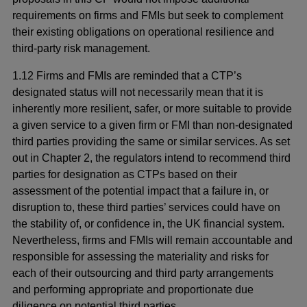
requirements on firms and FMIs but seek to complement
their existing obligations on operational resilience and
third-party risk management.
1.12 Firms and FMIs are reminded that a CTP’s
designated status will not necessarily mean that it is
inherently more resilient, safer, or more suitable to provide
a given service to a given firm or FMI than non-designated
third parties providing the same or similar services. As set
out in Chapter 2, the regulators intend to recommend third
parties for designation as CTPs based on their
assessment of the potential impact that a failure in, or
disruption to, these third parties’ services could have on
the stability of, or confidence in, the UK financial system.
Nevertheless, firms and FMIs will remain accountable and
responsible for assessing the materiality and risks for
each of their outsourcing and third party arrangements
and performing appropriate and proportionate due
diligence on potential third parties.