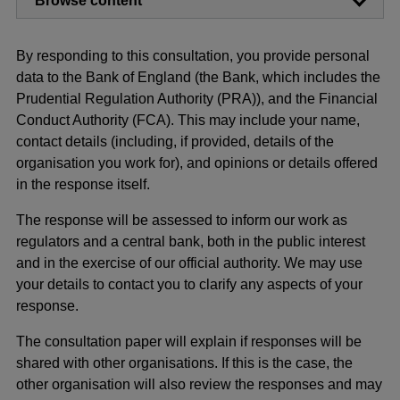
Browse content
By responding to this consultation, you provide personal
data to the Bank of England (the Bank, which includes the
Prudential Regulation Authority (PRA)), and the Financial
Conduct Authority (FCA). This may include your name,
contact details (including, if provided, details of the
organisation you work for), and opinions or details offered
in the response itself.
The response will be assessed to inform our work as
regulators and a central bank, both in the public interest
and in the exercise of our official authority. We may use
your details to contact you to clarify any aspects of your
response.
The consultation paper will explain if responses will be
shared with other organisations. If this is the case, the
other organisation will also review the responses and may