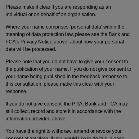
Please make it clear if you are responding as an
individual or on behalf of an organisation.
Where your name comprises ‘personal data’ within the
meaning of data protection law, please see the Bank and
FCA’s Privacy Notice above, about how your personal
data will be processed.
Please note that you do not have to give your consent to
the publication of your name. If you do not give consent to
your name being published in the feedback response to
this consultation, please make this clear with your
response.
If you do not give consent, the PRA, Bank and FCA may
still collect, record and store it in accordance with the
information provided above.
You have the right to withdraw, amend or revoke your
consent at any time. If you would like to do this, please