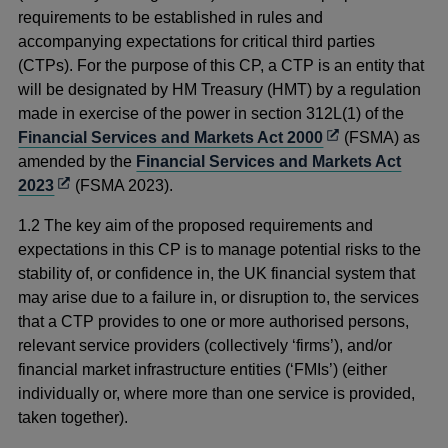
requirements to be established in rules and
accompanying expectations
for critical third parties
(CTPs). For the purpose of this CP, a CTP is an entity that
will be designated by HM Treasury (HMT) by a regulation
made in exercise of the power in section 312L(1) of the
Opens
Financial Services and Markets Act 2000
(FSMA) as
in
amended by the
Financial Services and Markets Act
Opens
a
2023
(FSMA 2023).
in
new
1.2 The key aim of the proposed requirements and
a
window
expectations in this CP is to manage potential risks to the
new
stability of, or confidence in, the UK financial system that
window
may arise due to a failure in, or disruption to, the services
that a CTP provides to one or more authorised persons,
relevant service providers (collectively ‘firms’), and/or
financial market infrastructure entities (‘FMIs’) (either
individually or, where more than one service is provided,
taken together).