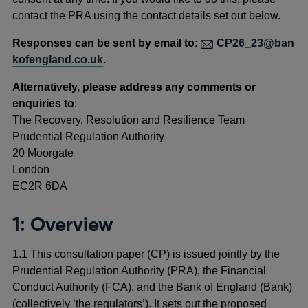
contact the PRA using the contact details set out below.
Responses can be sent by email to:
CP26_23@ban
kofengland.co.uk
.
Alternatively, please address any comments or
enquiries to
:
The Recovery, Resolution and Resilience Team
Prudential Regulation Authority
20 Moorgate
London
EC2R 6DA
1: Overview
1.1 This consultation paper (CP) is issued jointly by the
Prudential Regulation Authority (PRA), the Financial
Conduct Authority (FCA), and the Bank of England (Bank)
(collectively ‘the regulators’). It sets out the proposed