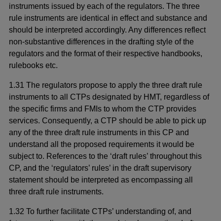
instruments issued by each of the regulators. The three
rule instruments are identical in effect and substance and
should be interpreted accordingly. Any differences reflect
non-substantive differences in the drafting style of the
regulators and the format of their respective handbooks,
rulebooks etc.
1.31 The regulators propose to apply the three draft rule
instruments to all CTPs designated by HMT, regardless of
the specific firms and FMIs to whom the CTP provides
services. Consequently, a CTP should be able to pick up
any of the three draft rule instruments in this CP and
understand all the proposed requirements it would be
subject to. References to the ‘draft rules’ throughout this
CP, and the ‘regulators’ rules’ in the draft supervisory
statement should be interpreted as encompassing all
three draft rule instruments.
1.32 To further facilitate CTPs’ understanding of, and