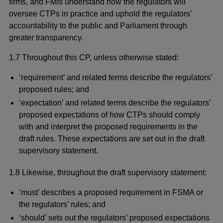
firms, and FMIs understand how the regulators will
oversee CTPs in practice and uphold the regulators’
accountability to the public and Parliament through
greater transparency.
1.7 Throughout this CP, unless otherwise stated:
‘requirement’ and related terms describe the regulators’
proposed rules; and
‘expectation’ and related terms describe the regulators’
proposed expectations of how CTPs should comply
with and interpret the proposed requirements in the
draft rules. These expectations are set out in the draft
supervisory statement.
1.8 Likewise, throughout the draft supervisory statement:
‘must’ describes a proposed requirement in FSMA or
the regulators’ rules; and
‘should’ sets out the regulators’ proposed expectations