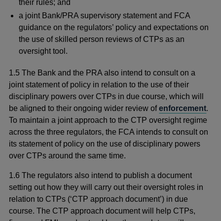
their rules; and
a joint Bank/PRA supervisory statement and FCA
guidance on the regulators’ policy and expectations on
the use of skilled person reviews of CTPs as an
oversight tool.
1.5 The Bank and the PRA also intend to consult on a
joint statement of policy in relation to the use of their
disciplinary powers over CTPs in due course, which will
be aligned to their ongoing wider review of
enforcement
.
To maintain a joint approach to the CTP oversight regime
across the three regulators, the FCA intends to consult on
its statement of policy on the use of disciplinary powers
over CTPs around the same time.
1.6
The regulators also intend to publish a document
setting out how they will carry out their oversight roles in
relation to CTPs (‘CTP approach document’) in due
course. The CTP approach document will help CTPs,