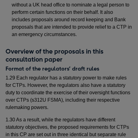
without a UK head office to nominate a legal person to
perform certain functions on their behalf. It also
includes proposals around record keeping and Bank
proposals that are intended to provide relief to a CTP in
an emergency circumstances.
Overview of the proposals in this
consultation paper
Format of the regulators’ draft rules
1.29 Each regulator has a statutory power to make rules
for CTPs. However, the regulators also have a statutory
duty to coordinate the exercise of their oversight functions
over CTPs (s312U FSMA), including their respective
rulemaking powers.
1.30 As a result, while the regulators have different
statutory objectives, the proposed requirements for CTPs
in this CP are set out in three identical but separate rule