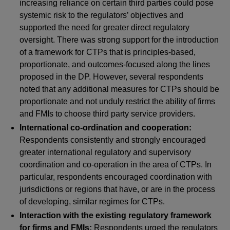
increasing reliance on certain third parties could pose
systemic risk to the regulators’ objectives and
supported the need for greater direct regulatory
oversight. There was strong support for the introduction
of a framework for CTPs that is principles-based,
proportionate, and outcomes-focused along the lines
proposed in the DP. However, several respondents
noted that any additional measures for CTPs should be
proportionate and not unduly restrict the ability of firms
and FMIs to choose third party service providers.
International co-ordination and cooperation:
Respondents consistently and strongly encouraged
greater international regulatory and supervisory
coordination and co-operation in the area of CTPs. In
particular, respondents encouraged coordination with
jurisdictions or regions that have, or are in the process
of developing, similar regimes for CTPs.
Interaction with the existing regulatory framework
for firms and FMIs:
Respondents urged the regulators