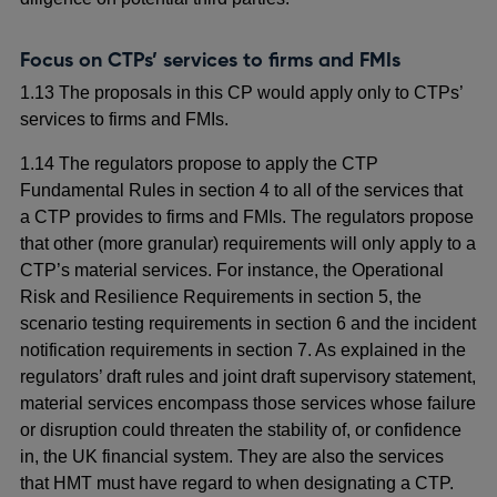
Focus on CTPs’ services to firms and FMIs
1.13 The proposals in this CP would apply only to CTPs’
services to firms and FMIs.
1.14 The regulators propose to apply the CTP
Fundamental Rules in section 4 to all of the services that
a CTP provides to firms and FMIs. The regulators propose
that other (more granular) requirements will only apply to a
CTP’s material services. For instance, the Operational
Risk and Resilience Requirements in section 5, the
scenario testing requirements in section 6 and the incident
notification requirements in section 7. As explained in the
regulators’ draft rules and joint draft supervisory statement,
material services encompass those services whose failure
or disruption could threaten the stability of, or confidence
in, the UK financial system. They are also the services
that HMT must have regard to when designating a CTP.