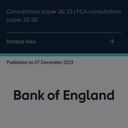
Consultation paper 26/23 ꞁ FCA consultation
paper 23/30
Related links
Published on 07 December 2023