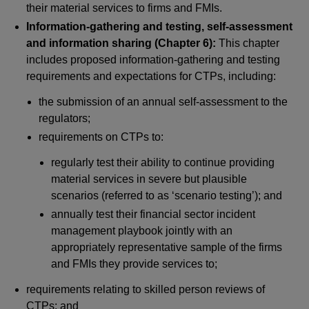
their material services to firms and FMIs.
Information-gathering and testing, self-assessment
and information sharing (Chapter 6):
This chapter
includes proposed information-gathering and testing
requirements and expectations for CTPs, including:
the submission of an annual self-assessment to the
regulators;
requirements on CTPs to:
regularly test their ability to continue providing
material services in severe but plausible
scenarios (referred to as ‘scenario testing’); and
annually test their financial sector incident
management playbook jointly with an
appropriately representative sample of the firms
and FMIs they provide services to;
requirements relating to skilled person reviews of
CTPs; and