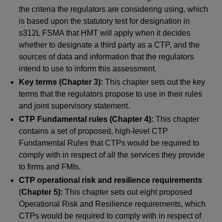
the criteria the regulators are considering using, which
is based upon the statutory test for designation in
s312L FSMA that HMT will apply when it decides
whether to designate a third party as a CTP, and the
sources of data and information that the regulators
intend to use to inform this assessment.
Key terms (Chapter 3):
This chapter sets out the key
terms that the regulators propose to use in their rules
and joint supervisory statement.
CTP Fundamental rules (Chapter 4):
This chapter
contains a set of proposed, high-level CTP
Fundamental Rules that CTPs would be required to
comply with in respect of all the services they provide
to firms and FMIs.
CTP operational risk and resilience requirements
(
Chapter 5):
This chapter sets out eight proposed
Operational Risk and Resilience requirements, which
CTPs would be required to comply with in respect of