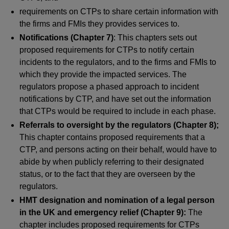
requirements on CTPs to share certain information with
the firms and FMIs they provides services to.
Notifications (Chapter 7)
: This chapters sets out
proposed requirements for CTPs to notify certain
incidents to the regulators, and to the firms and FMIs to
which they provide the impacted services. The
regulators propose a phased approach to incident
notifications by CTP, and have set out the information
that CTPs would be required to include in each phase.
Referrals to oversight by the regulators (Chapter 8);
This chapter contains proposed requirements that a
CTP, and persons acting on their behalf, would have to
abide by when publicly referring to their designated
status, or to the fact that they are overseen by the
regulators.
HMT designation and nomination of a legal person
in the UK and emergency relief (Chapter 9):
The
chapter includes proposed requirements for CTPs