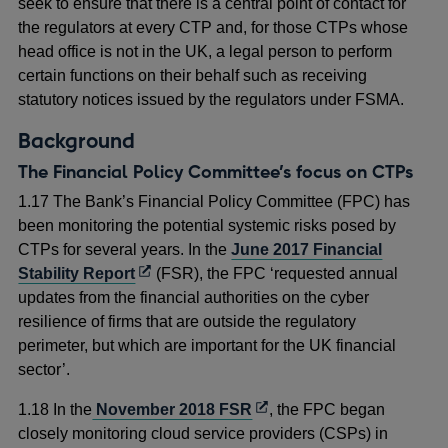
seek to ensure that there is a central point of contact for
the regulators at every CTP and, for those CTPs whose
head office is not in the UK, a legal person to perform
certain functions on their behalf such as receiving
statutory notices issued by the regulators under FSMA.
Background
The Financial Policy Committee’s focus on CTPs
1.17 The Bank’s Financial Policy Committee (FPC) has
been monitoring the potential systemic risks posed by
CTPs for several years. In the
June 2017 Financial
Opens
Stability Report
(FSR), the FPC ‘requested annual
in
updates from the financial authorities on the cyber
a
resilience of firms that are outside the regulatory
new
perimeter, but which are important for the UK financial
window
sector’.
Opens
1.18 In the
November 2018 FSR
, the FPC began
in
closely monitoring cloud service providers (CSPs) in