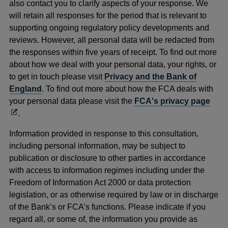
also contact you to clarify aspects of your response. We
will retain all responses for the period that is relevant to
supporting ongoing regulatory policy developments and
reviews. However, all personal data will be redacted from
the responses within five years of receipt. To find out more
about how we deal with your personal data, your rights, or
to get in touch please visit
Privacy and the Bank of
England
. To find out more about how the FCA deals with
Ope
your personal data please visit the
FCA's privacy page
in
.
a
Information provided in response to this consultation,
new
including personal information, may be subject to
win
publication or disclosure to other parties in accordance
with access to information regimes including under the
Freedom of Information Act 2000 or data protection
legislation, or as otherwise required by law or in discharge
of the Bank’s or FCA’s functions. Please indicate if you
regard all, or some of, the information you provide as