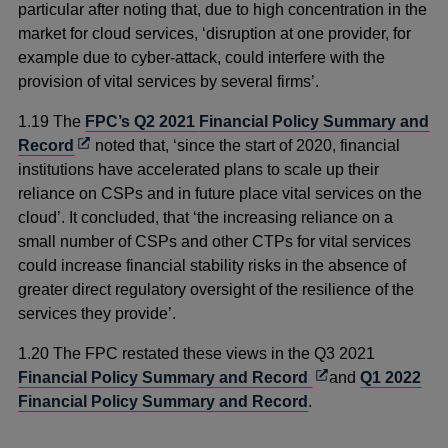
a
particular after noting that, due to high concentration in the
new
market for cloud services, ‘disruption at one provider, for
window
example due to cyber-attack, could interfere with the
provision of vital services by several firms’.
1.19
The
FPC’s Q2 2021
Financial Policy Summary and
Opens
Record
noted that, ‘since the start of 2020, financial
in
institutions have accelerated plans to scale up their
a
reliance on CSPs and in future place vital services on the
new
cloud’. It concluded, that ‘the increasing reliance on a
window
small number of CSPs and other CTPs for vital services
could increase financial stability risks in the absence of
greater direct regulatory oversight of the resilience of the
services they provide’.
1.20 The FPC restated these views in the Q3 2021
Opens
Financial Policy Summary and Record
and
Q1 2022
in
Financial Policy Summary and Record
.
a