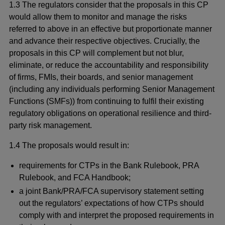
1.3 The regulators consider that the proposals in this CP
would allow them to monitor and manage the risks
referred to above in an effective but proportionate manner
and advance their respective objectives. Crucially, the
proposals in this CP will complement but not blur,
eliminate, or reduce the accountability and responsibility
of firms, FMIs, their boards, and senior management
(including any individuals performing Senior Management
Functions (SMFs)) from continuing to fulfil their existing
regulatory obligations on operational resilience and third-
party risk management.
1.4 The proposals would result in:
requirements for CTPs in the Bank Rulebook, PRA
Rulebook, and FCA Handbook;
a joint Bank/PRA/FCA supervisory statement setting
out the regulators’ expectations of how CTPs should
comply with and interpret the proposed requirements in