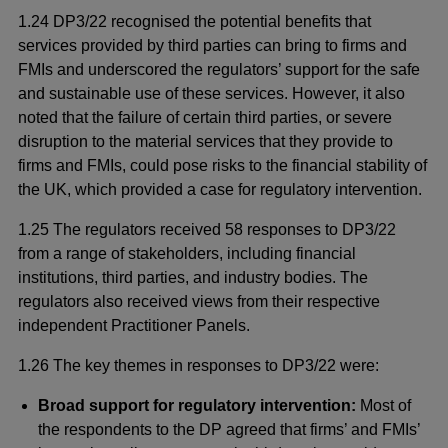
1.24 DP3/22 recognised the potential benefits that
services provided by third parties can bring to firms and
FMIs and underscored the regulators’ support for the safe
and sustainable use of these services. However, it also
noted that the failure of certain third parties, or severe
disruption to the material services that they provide to
firms and FMIs, could pose risks to the financial stability of
the UK, which provided a case for regulatory intervention.
1.25 The regulators received 58 responses to DP3/22
from a range of stakeholders, including financial
institutions, third parties, and industry bodies. The
regulators also received views from their respective
independent Practitioner Panels.
1.26 The key themes in responses to DP3/22 were:
Broad support for regulatory intervention:
Most of
the respondents to the DP agreed that firms’ and FMIs’