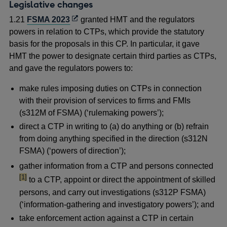
new
Legislative changes
window
Opens
1.21
FSMA 2023
granted HMT and the regulators
in
powers in relation to CTPs, which provide the statutory
a
basis for the proposals in this CP. In particular, it gave
new
HMT the power to designate certain third parties as CTPs,
window
and gave the regulators powers to:
make rules imposing duties on CTPs in connection
with their provision of services to firms and FMIs
(s312M of FSMA) (‘rulemaking powers’);
direct a CTP in writing to (a) do anything or (b) refrain
from doing anything specified in the direction (s312N
FSMA) (‘powers of direction’);
foot
gather information from a CTP and persons connected
[1]
to a CTP, appoint or direct the appointment of skilled
persons, and carry out investigations (s312P FSMA)
(‘information-gathering and investigatory powers’); and
take enforcement action against a CTP in certain