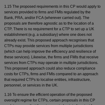
1.15 The proposed requirements in this CP would apply to
services provided to firms and FMIs regulated by the
Bank, PRA, and/or FCA (wherever carried out). The
proposals are therefore agnostic as to the location of a
CTP. There is no requirement for a CTP to set up a UK
establishment (e.g. a subsidiary) where one does not
already exist. This proposed approach recognises that
CTPs may provide services from multiple jurisdictions
(which can help improve the efficiency and resilience of
these services). Likewise, the firms and FMIs that receive
services from CTPs may operate in multiple jurisdictions.
This proposed approach could also reduce compliance
costs for CTPs, firms and FMIs compared to an approach
that required CTPs to localise entities, infrastructure,
personnel, or services in the UK.
1.16 To ensure the efficient operation of the proposed
oversight regime for CTPs, certain proposals in this CP