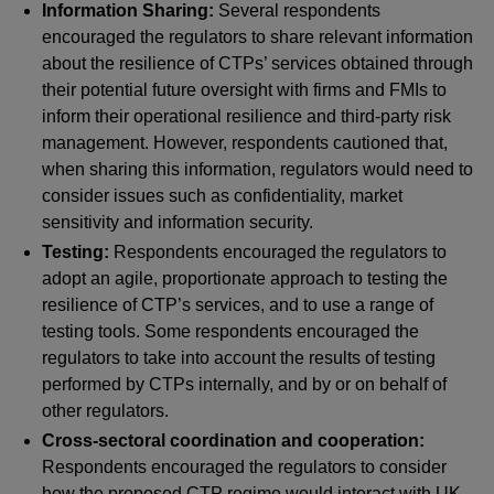
Information Sharing:
Several respondents
encouraged the regulators to share relevant information
about the resilience of CTPs’ services obtained through
their potential future oversight with firms and FMIs to
inform their operational resilience and third-party risk
management. However, respondents cautioned that,
when sharing this information, regulators would need to
consider issues such as confidentiality, market
sensitivity and information security.
Testing:
Respondents encouraged the regulators to
adopt an agile, proportionate approach to testing the
resilience of CTP’s services, and to use a range of
testing tools. Some respondents encouraged the
regulators to take into account the results of testing
performed by CTPs internally, and by or on behalf of
other regulators.
Cross-sectoral coordination and cooperation:
Respondents encouraged the regulators to consider
how the proposed CTP regime would interact with UK