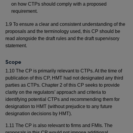
on how CTPs should comply with a proposed
requirement.
1.9 To ensure a clear and consistent understanding of the
proposals and the terminology used, this CP should be
read alongside the draft rules and the draft supervisory
statement.
Scope
1.10
The CP is primarily relevant to CTPs. At the time of
publication of this CP, HMT had not designated any third
parties as CTPs. Chapter 2 of this CP seeks to provide
clarity on the regulators’ approach and criteria to
identifying potential CTPs and recommending them for
designation to HMT (without prejudice to any future
designation decisions by HMT).
1.11 The CP is also relevant to firms and FMIs. The
proposals in this CP would not impose additional