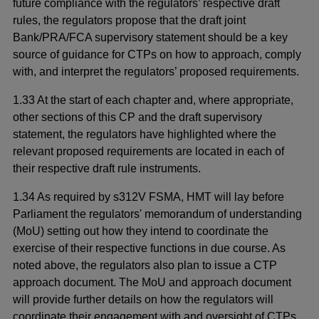
future compliance with the regulators’ respective draft
rules, the regulators propose that the draft joint
Bank/PRA/FCA supervisory statement should be a key
source of guidance for CTPs on how to approach, comply
with, and interpret the regulators’ proposed requirements.
1.33 At the start of each chapter and, where appropriate,
other sections of this CP and the draft supervisory
statement, the regulators have highlighted where the
relevant proposed requirements are located in each of
their respective draft rule instruments.
1.34 As required by s312V FSMA, HMT will lay before
Parliament the regulators' memorandum of understanding
(MoU) setting out how they intend to coordinate the
exercise of their respective functions in due course. As
noted above, the regulators also plan to issue a CTP
approach document. The MoU and approach document
will provide further details on how the regulators will
coordinate their engagement with and oversight of CTPs