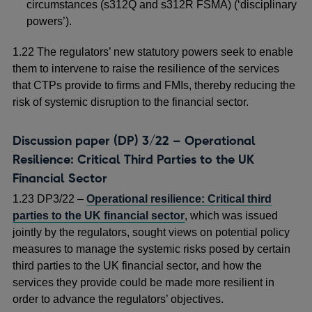
circumstances (s312Q and s312R FSMA) (‘disciplinary
powers’).
1.22 The regulators’ new statutory powers seek to enable
them to intervene to raise the resilience of the services
that CTPs provide to firms and FMIs, thereby reducing the
risk of systemic disruption to the financial sector.
Discussion paper (DP) 3/22 – Operational
Resilience: Critical Third Parties to the UK
Financial Sector
1.23 DP3/22 –
Operational resilience: Critical third
parties to the UK financial sector
, which was issued
jointly by the regulators, sought views on potential policy
measures to manage the systemic risks posed by certain
third parties to the UK financial sector, and how the
services they provide could be made more resilient in
order to advance the regulators’ objectives.