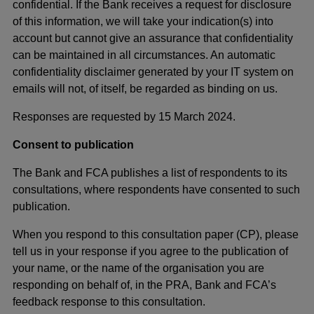
confidential. If the Bank receives a request for disclosure
of this information, we will take your indication(s) into
account but cannot give an assurance that confidentiality
can be maintained in all circumstances. An automatic
confidentiality disclaimer generated by your IT system on
emails will not, of itself, be regarded as binding on us.
Responses are requested by 15 March 2024.
Consent to publication
The Bank and FCA publishes a list of respondents to its
consultations, where respondents have consented to such
publication.
When you respond to this consultation paper (CP), please
tell us in your response if you agree to the publication of
your name, or the name of the organisation you are
responding on behalf of, in the PRA, Bank and FCA’s
feedback response to this consultation.