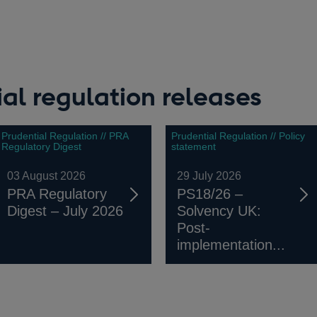
a
window
new
window
ew
indow
al regulation releases
Prudential Regulation // PRA
Prudential Regulation // Policy
Regulatory Digest
statement
03 August 2026
29 July 2026
PRA Regulatory
PS18/26 –
Digest – July 2026
Solvency UK:
Post-
implementation...