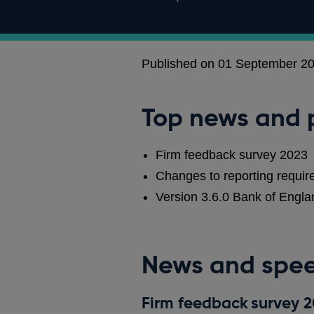
Published on 01 September 2
Top news and 
Firm feedback survey 2023
Changes to reporting require
Version 3.6.0 Bank of Eng
News and spe
Firm feedback survey 