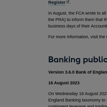
Opens
in
Register
.
in
a
In August, the FCA wrote to al
a
new
the PRA) to inform them that the
new
window
business days of their Accou
window
For more information, visit th
Banking publi
Version 3.6.0 Bank of Engl
16 August 2023
On Wednesday 16 August 2023, 
England Banking taxonomy to sup
contingent leverage and tradin