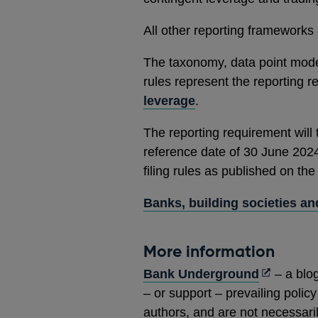
All other reporting framework
The taxonomy, data point mode
rules represent the reporting 
leverage
.
The reporting requirement will 
reference date of 30 June 202
filing rules as published on th
Banks, building societies an
More information
Opens
Bank Underground
– a blog
in
– or support – prevailing poli
a
authors, and are not necessaril