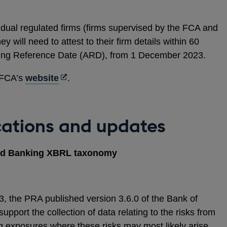
a
new
l dual regulated firms (firms supervised by the FCA and
window
y will need to attest to their firm details within 60
nting Reference Date (ARD), from 1 December 2023.
Opens
e FCA’s
website
.
in
a
new
cations and updates
window
and Banking XBRL taxonomy
the PRA published version 3.6.0 of the Bank of
port the collection of data relating to the risks from
g exposures where these risks may most likely arise.