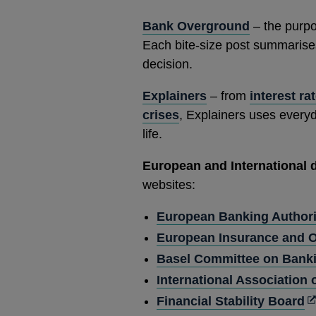
new
Bank Overground
– the purpo
window
Each bite-size post summarises 
decision.
Explainers
– from
interest ra
crises
, Explainers uses every
life.
European and International
websites:
European Banking Authori
European Insurance and O
Basel Committee on Banki
International Association
O
Financial Stability Board