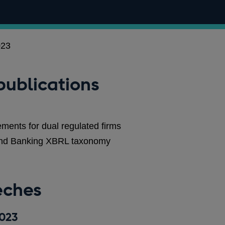
023
publications
ments for dual regulated firms
land Banking XBRL taxonomy
eches
2023