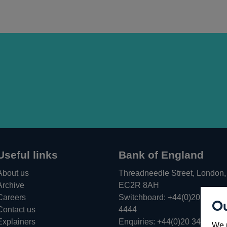
Useful links
Bank of England
About us
Threadneedle Street, London,
Archive
EC2R 8AH
Careers
Switchboard:
+44(0)20 3461
Ou
Opens
Contact us
4444
in
Explainers
Enquiries:
+44(0)20 3461 487
We u