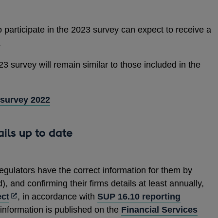
 participate in the 2023 survey can expect to receive a
.
23 survey will remain similar to those included in the
 survey 2022
ails up to date
regulators have the correct information for them by
, and confirming their firms details at least annually,
Opens
ct
, in accordance with
SUP 16.10 reporting
in
 information is published on the
Financial Services