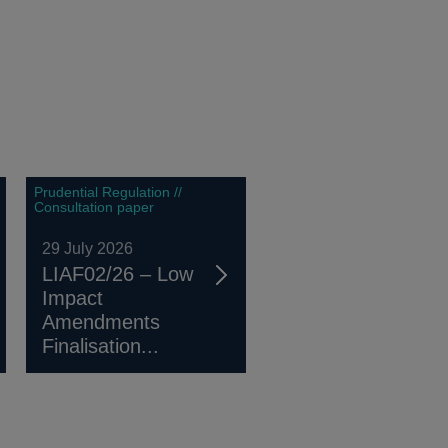
Prudential Regulation //
Consultation paper
29 July 2026
LIAF02/26 – Low
Impact
Amendments
Finalisation...