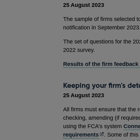
25 August 2023
The sample of firms selected to
notification in September 2023
The set of questions for the 20
2022 survey.
Results of the firm feedback
Keeping your firm's det
25 August 2023
All firms must ensure that the 
checking, amending (if required)
using the FCA’s system
Conne
Opens
requirements
. Some of this