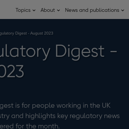
Topics
About
News and publications
Open
Open
Op
Topics
About
Ne
sub
sub
and
menu
menu
pub
sub
ulatory Digest - August 2023
me
latory Digest -
023
est is for people working in the UK
stry and highlights key regulatory news
ered for the month.