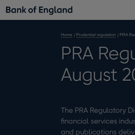
Home
Prudential regulation
PRA Reg
PRA Regu
August 2
The PRA Regulatory Dig
financial services indu
and publications deliv