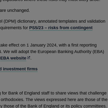
s are unchanged.
l (DPM) dictionary, annotated templates and validation
requirements for
PS5/23 – risks from contingent
take effect on 1 January 2024, with a first reporting
4. We will adopt the European Banking Authority (EBA)
Opens
e
EBA website
.
in
d investment firms
a
new
window
 for Bank of England staff to share views that challenge
cy orthodoxies. The views expressed here are those of the
y those of the Bank of England or its policy committees.