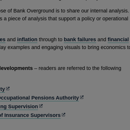
se of Bank Overground is to share our internal analysis.
a piece of analysis that support a policy or operational
tes
and
inflation
through to
bank failures
and
financial
day examples and engaging visuals to bring economics t
 developments
– readers are referred to the following
Opens
ty
in
Opens
ccupational Pensions Authority
a
in
Opens
ng Supervision
new
a
in
Opens
 of Insurance Supervisors
window
new
a
in
pens
window
new