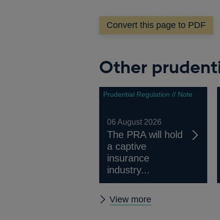
in
a
Convert this page to PDF
n
w
Other prudenti
Prudential Regulation // Note
06 August 2026
The PRA will hold
a captive
insurance
industry...
Other
View more
prudential