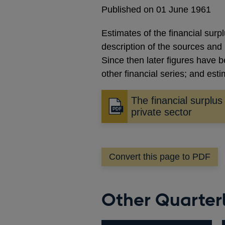
Published on 01 June 1961
Estimates of the financial surp
description of the sources and
Since then later figures have 
other financial series; and est
The financial surplus
Opens
private sector
in
a
new
Convert this page to PDF
window
Other Quarterly