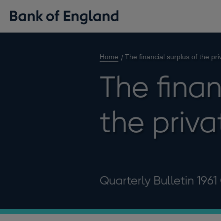
Home
The financial surplus of the pri
The finan
the priva
Quarterly Bulletin 1961