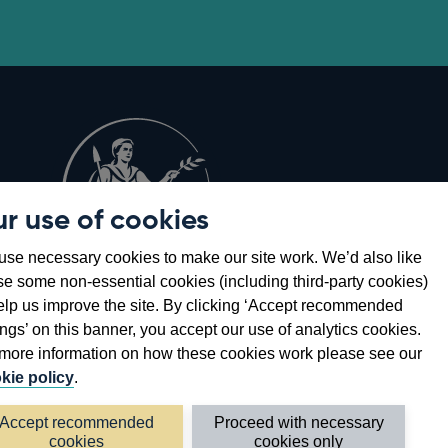
r use of cookies
Opens
8
se necessary cookies to make our site work. We’d also like
in
se some non-essential cookies (including third-party cookies)
a
elp us improve the site. By clicking ‘Accept recommended
new
ings’ on this banner, you accept our use of analytics cookies.
window
more information on how these cookies work please see our
kie policy
.
Accept recommended
Proceed with necessary
cookies
cookies only