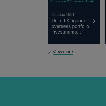
Publication // Quarterly Bulletin
01 June 1961
United Kingdom
overseas portfolio
investments...
Other
View more
Quarterly
Bulletin
1961
Q2
articles