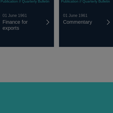
Publication // Quarterly Bulletin
Publication // Quarterly Bulletin
01 June 1961
01 June 1961
Finance for
Commentary
exports