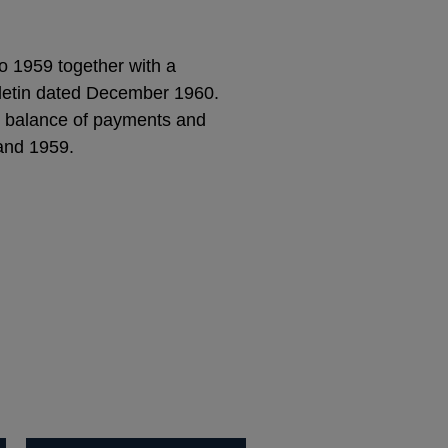
to 1959 together with a
ulletin dated December 1960.
he balance of payments and
 and 1959.