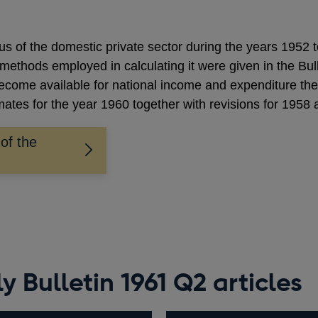
lus of the domestic private sector during the years 1952 
 methods employed in calculating it were given in the B
become available for national income and expenditure t
imates for the year 1960 together with revisions for 1958
 of the
 Bulletin 1961 Q2 articles