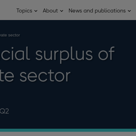
Topics
About
News and publications
Open
Open
Op
Topics
About
Ne
sub
sub
and
menu
menu
pub
sub
vate sector
me
cial surplus of
te sector
 Q2