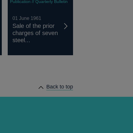
Publication // Quarterly Bulletin
01 June 1961
Sale of the prior
charges of seven
steel...
Back to top