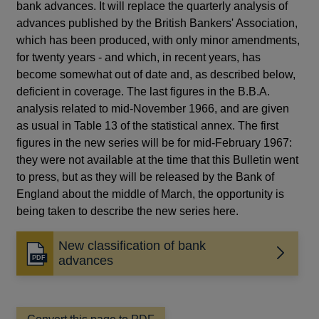
bank advances. It will replace the quarterly analysis of
advances published by the British Bankers' Association,
which has been produced, with only minor amendments,
for twenty years - and which, in recent years, has
become somewhat out of date and, as described below,
deficient in coverage. The last figures in the B.B.A.
analysis related to mid-November 1966, and are given
as usual in Table 13 of the statistical annex. The first
figures in the new series will be for mid-February 1967:
they were not available at the time that this Bulletin went
to press, but as they will be released by the Bank of
England about the middle of March, the opportunity is
being taken to describe the new series here.
New classification of bank
Opens
advances
in
a
new