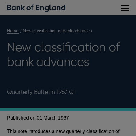
Main
men
Home
New classification of bank advances
New classification of
bank advances
Quarterly Bulletin 1967 Q1
Published on 01 March 1967
This note introduces a new quarterly classification of