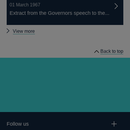
01 March 1967
Extract from the Governors speech to the...
Other
View more
Quarterly
Bulletin
Back to top
1967
Q1
articles
Follow us