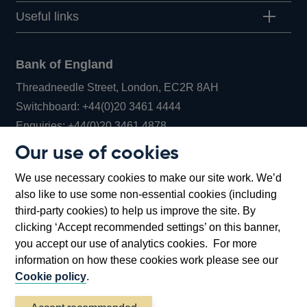
Useful links
Bank of England
Threadneedle Street, London, EC2R 8AH
Opens
Switchboard:
+44(0)20 3461 4444
Opens
in
Enquiries:
+44(0)20 3461 4878
in
a
Our use of cookies
a
new
Bank of England Museum
We use necessary cookies to make our site work. We’d
new
window
Bartholomew Lane, London, EC2R 8AH
also like to use some non-essential cookies (including
window
third-party cookies) to help us improve the site. By
clicking ‘Accept recommended settings’ on this banner,
you accept our use of analytics cookies. For more
information on how these cookies work please see our
Cookie policy
.