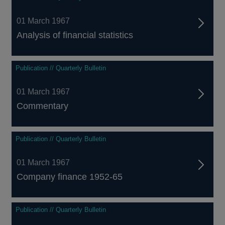
01 March 1967
Analysis of financial statistics
Publication // Quarterly Bulletin
01 March 1967
Commentary
Publication // Quarterly Bulletin
01 March 1967
Company finance 1952-65
Publication // Quarterly Bulletin