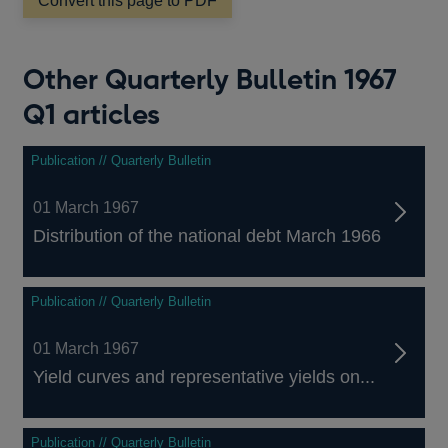
window
Convert this page to PDF
Other Quarterly Bulletin 1967
Q1 articles
Publication // Quarterly Bulletin
01 March 1967
Distribution of the national debt March 1966
Publication // Quarterly Bulletin
01 March 1967
Yield curves and representative yields on...
Publication // Quarterly Bulletin