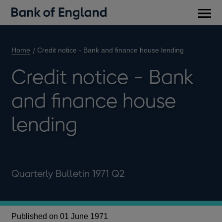
Main
men
Home
Credit notice - Bank and finance house lending
Credit notice - Bank
and finance house
lending
Quarterly Bulletin 1971 Q2
Published on 01 June 1971