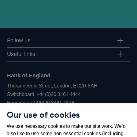
Follow us
Useful links
Bank of England
Threadneedle Street, London, EC2R 8AH
Opens
Switchboard:
+44(0)20 3461 4444
Opens
in
Enquiries:
+44(0)20 3461 4878
in
a
Our use of cookies
a
new
Bank of England Museum
We use necessary cookies to make our site work. We’d
new
window
Bartholomew Lane, London, EC2R 8AH
also like to use some non-essential cookies (including
window