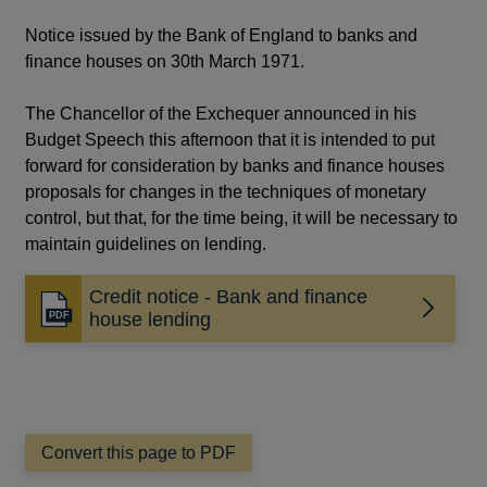
Notice issued by the Bank of England to banks and
finance houses on 30th March 1971.
The Chancellor of the Exchequer announced in his
Budget Speech this afternoon that it is intended to put
forward for consideration by banks and finance houses
proposals for changes in the techniques of monetary
control, but that, for the time being, it will be necessary to
maintain guidelines on lending.
Credit notice - Bank and finance
Opens
house lending
in
a
new
window
Convert this page to PDF