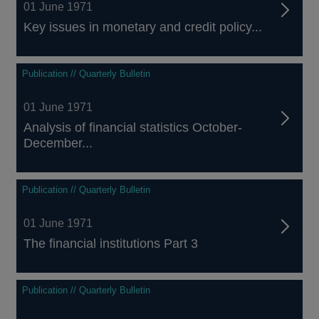
01 June 1971
Key issues in monetary and credit policy...
Publication // Quarterly Bulletin
01 June 1971
Analysis of financial statistics October-
December...
Publication // Quarterly Bulletin
01 June 1971
The financial institutions Part 3
Publication // Quarterly Bulletin