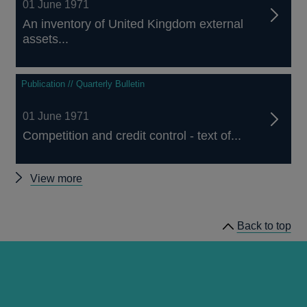
01 June 1971
An inventory of United Kingdom external
assets...
Publication // Quarterly Bulletin
01 June 1971
Competition and credit control - text of...
Other
View more
Quarterly
Bulletin
Back to top
1971
Q2
articles