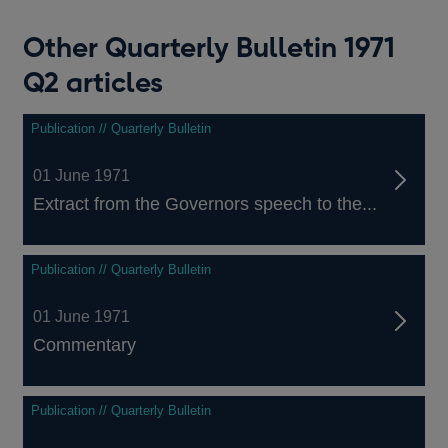
Other Quarterly Bulletin 1971
Q2 articles
Publication // Quarterly Bulletin
01 June 1971
Extract from the Governors speech to the...
Publication // Quarterly Bulletin
01 June 1971
Commentary
Publication // Quarterly Bulletin