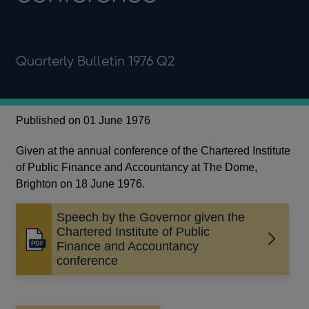
Quarterly Bulletin 1976 Q2
Published on 01 June 1976
Given at the annual conference of the Chartered Institute
of Public Finance and Accountancy at The Dome,
Brighton on 18 June 1976.
Speech by the Governor given the
Chartered Institute of Public
Opens
Finance and Accountancy
in
conference
a
new
window