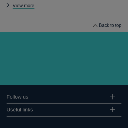
Other
View more
Quarterly
Bulletin
Back to top
1976
Q2
articles
Follow us
Useful links