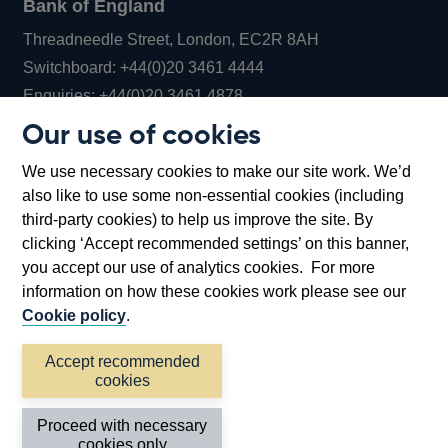
Bank of England
Threadneedle Street, London, EC2R 8AH
Opens
Switchboard:
+44(0)20 3461 4444
Opens
in
Enquiries:
+44(0)20 3461 4878
in
a
Our use of cookies
a
new
Bank of England Museum
We use necessary cookies to make our site work. We’d
new
window
Bartholomew Lane, London, EC2R 8AH
also like to use some non-essential cookies (including
window
third-party cookies) to help us improve the site. By
clicking ‘Accept recommended settings’ on this banner,
you accept our use of analytics cookies. For more
information on how these cookies work please see our
Cookie policy
.
Accept recommended
cookies
Accessibility statement
Cookies
Cymraeg
Legal
Proceed with necessary
Privacy
Sitemap
cookies only