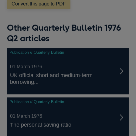
Convert this page to PDF
Other Quarterly Bulletin 1976
Q2 articles
Publication // Quarterly Bulletin
01 March 1976
UK official short and medium-term
borrowing...
Publication // Quarterly Bulletin
01 March 1976
The personal saving ratio