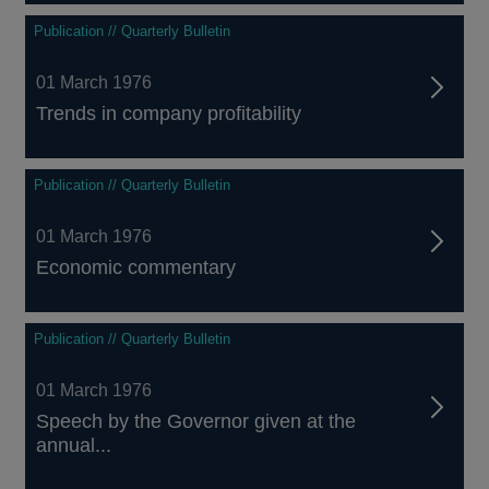
Publication // Quarterly Bulletin
01 March 1976
Trends in company profitability
Publication // Quarterly Bulletin
01 March 1976
Economic commentary
Publication // Quarterly Bulletin
01 March 1976
Speech by the Governor given at the
annual...