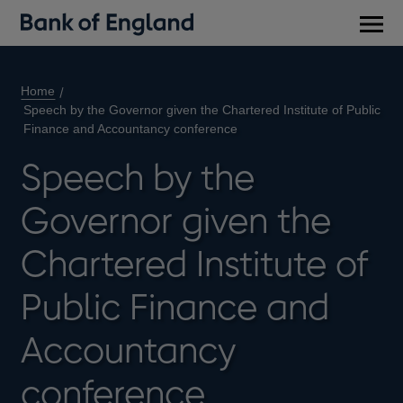
Main
men
Home
Speech by the Governor given the Chartered Institute of Public
Finance and Accountancy conference
Speech by the
Governor given the
Chartered Institute of
Public Finance and
Accountancy
conference