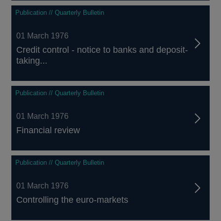
Publication // Quarterly Bulletin
01 March 1976
Credit control - notice to banks and deposit-
taking...
Publication // Quarterly Bulletin
01 March 1976
Financial review
Publication // Quarterly Bulletin
01 March 1976
Controlling the euro-markets