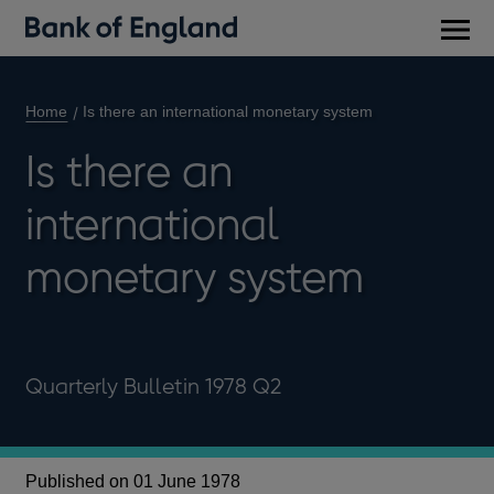
Main
men
Home
Is there an international monetary system
Is there an
international
monetary system
Quarterly Bulletin 1978 Q2
Published on 01 June 1978