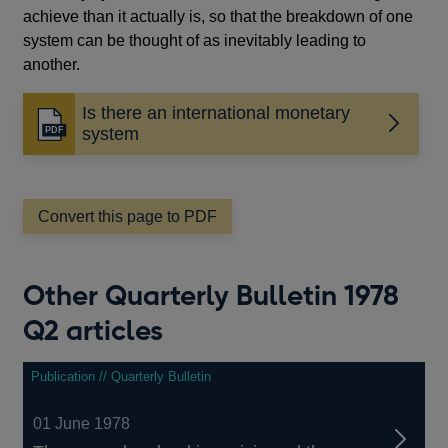
achieve than it actually is, so that the breakdown of one
system can be thought of as inevitably leading to
another.
Is there an international monetary
Opens
system
in
a
new
window
Convert this page to PDF
Other Quarterly Bulletin 1978
Q2 articles
Publication // Quarterly Bulletin
01 June 1978