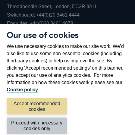
Threadneedle Street, London, EC2R 8AH
Opens
Switchboard:
+44(0)20 3461 4444
Opens
in
Enquiries:
+44(0)20 3461 4878
in
a
Our use of cookies
a
new
Bank of England Museum
We use necessary cookies to make our site work. We’d
new
window
Bartholomew Lane, London, EC2R 8AH
also like to use some non-essential cookies (including
window
third-party cookies) to help us improve the site. By
clicking ‘Accept recommended settings’ on this banner,
you accept our use of analytics cookies. For more
information on how these cookies work please see our
Cookie policy
.
Accept recommended
cookies
Accessibility statement
Cookies
Cymraeg
Legal
Proceed with necessary
Privacy
Sitemap
cookies only