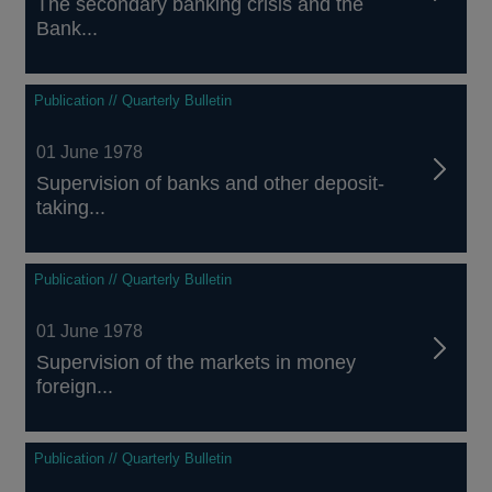
The secondary banking crisis and the
Bank...
Publication // Quarterly Bulletin
01 June 1978
Supervision of banks and other deposit-
taking...
Publication // Quarterly Bulletin
01 June 1978
Supervision of the markets in money
foreign...
Publication // Quarterly Bulletin