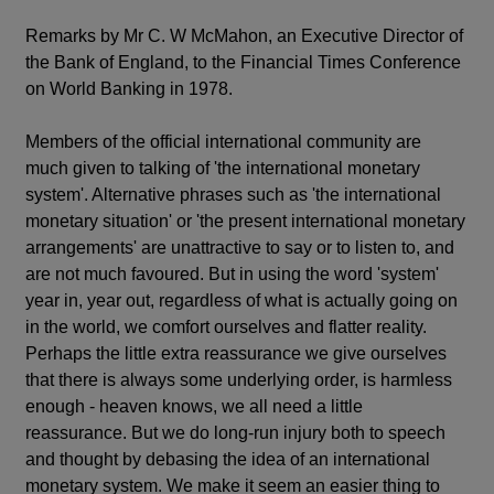
Remarks by Mr C. W McMahon, an Executive Director of
the Bank of England, to the Financial Times Conference
on World Banking in 1978.
Members of the official international community are
much given to talking of 'the international monetary
system'. Alternative phrases such as 'the international
monetary situation' or 'the present international monetary
arrangements' are unattractive to say or to listen to, and
are not much favoured. But in using the word 'system'
year in, year out, regardless of what is actually going on
in the world, we comfort ourselves and flatter reality.
Perhaps the little extra reassurance we give ourselves
that there is always some underlying order, is harmless
enough - heaven knows, we all need a little
reassurance. But we do long-run injury both to speech
and thought by debasing the idea of an international
monetary system. We make it seem an easier thing to