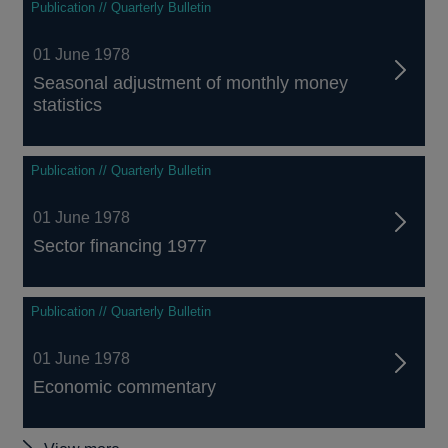
Publication // Quarterly Bulletin
01 June 1978
Seasonal adjustment of monthly money
statistics
Publication // Quarterly Bulletin
01 June 1978
Sector financing 1977
Publication // Quarterly Bulletin
01 June 1978
Economic commentary