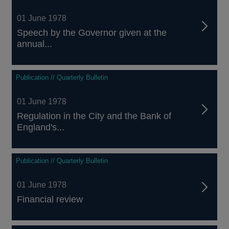
01 June 1978
Speech by the Governor given at the
annual...
Publication // Quarterly Bulletin
01 June 1978
Regulation in the City and the Bank of
England's...
Publication // Quarterly Bulletin
01 June 1978
Financial review