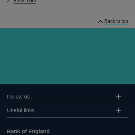
Other
View more
Quarterly
Bulletin
Back to top
1978
Q2
articles
Follow us
Useful links
Bank of England