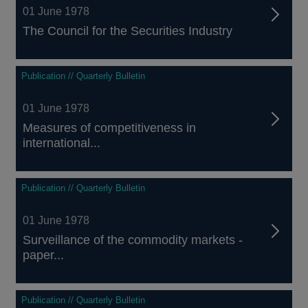
01 June 1978
The Council for the Securities Industry
Publication // Quarterly Bulletin
01 June 1978
Measures of competitiveness in
international...
Publication // Quarterly Bulletin
01 June 1978
Surveillance of the commodity markets -
paper...
Publication // Quarterly Bulletin