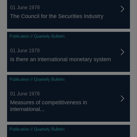
01 June 1978
The Council for the Securities Industry
Publication // Quarterly Bulletin
01 June 1978
Is there an international monetary system
Publication // Quarterly Bulletin
01 June 1978
Measures of competitiveness in
international...
Publication // Quarterly Bulletin