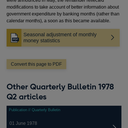
were announced in May; the remainder reflected
modifications to take account of better information about
government expenditure by banking months (rather than
calendar months), a soon as this became available.
Seasonal adjustment of monthly
Opens
money statistics
in
a
new
window
Convert this page to PDF
Other Quarterly Bulletin 1978
Q2 articles
Publication // Quarterly Bulletin
01 June 1978