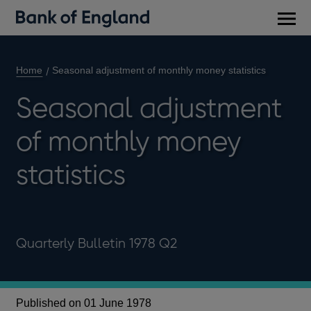
Main
men
Home
Seasonal adjustment of monthly money statistics
Seasonal adjustment
of monthly money
statistics
Quarterly Bulletin 1978 Q2
Published on 01 June 1978