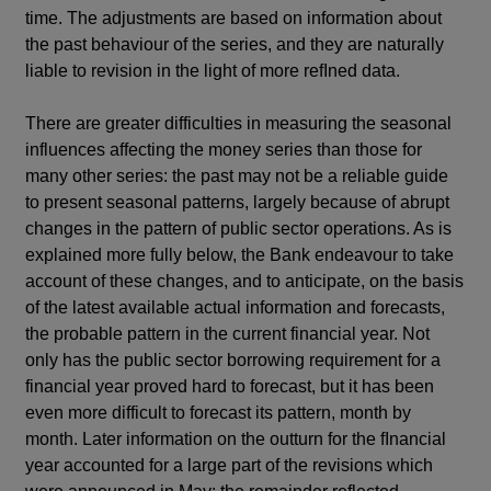
time. The adjustments are based on information about
the past behaviour of the series, and they are naturally
liable to revision in the light of more refIned data.
There are greater difficulties in measuring the seasonal
influences affecting the money series than those for
many other series: the past may not be a reliable guide
to present seasonal patterns, largely because of abrupt
changes in the pattern of public sector operations. As is
explained more fully below, the Bank endeavour to take
account of these changes, and to anticipate, on the basis
of the latest available actual information and forecasts,
the probable pattern in the current financial year. Not
only has the public sector borrowing requirement for a
financial year proved hard to forecast, but it has been
even more difficult to forecast its pattern, month by
month. Later information on the outturn for the fInancial
year accounted for a large part of the revisions which