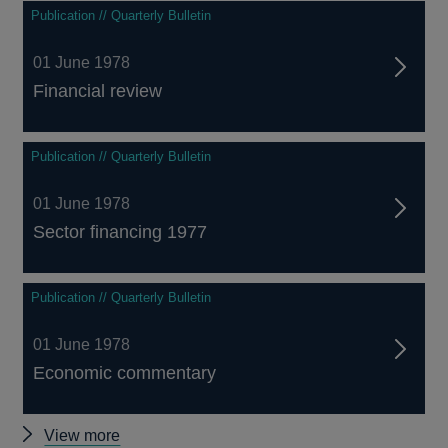
Publication // Quarterly Bulletin
01 June 1978
Financial review
Publication // Quarterly Bulletin
01 June 1978
Sector financing 1977
Publication // Quarterly Bulletin
01 June 1978
Economic commentary
Other
View more