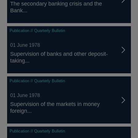
The secondary banking crisis and the
Bank...
Publication // Quarterly Bulletin
01 June 1978
Supervision of banks and other deposit-
taking...
Publication // Quarterly Bulletin
01 June 1978
Supervision of the markets in money
foreign...
Publication // Quarterly Bulletin