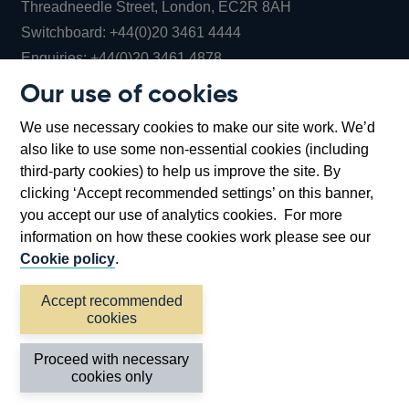
Threadneedle Street, London, EC2R 8AH
Opens
Switchboard:
+44(0)20 3461 4444
Opens
in
Enquiries:
+44(0)20 3461 4878
in
a
Our use of cookies
a
new
Bank of England Museum
We use necessary cookies to make our site work. We’d
new
window
Bartholomew Lane, London, EC2R 8AH
also like to use some non-essential cookies (including
window
third-party cookies) to help us improve the site. By
clicking ‘Accept recommended settings’ on this banner,
you accept our use of analytics cookies. For more
information on how these cookies work please see our
Cookie policy
.
Accept recommended
cookies
Accessibility statement
Cookies
Cymraeg
Legal
Proceed with necessary
Privacy
Sitemap
cookies only
©2026 Bank of England