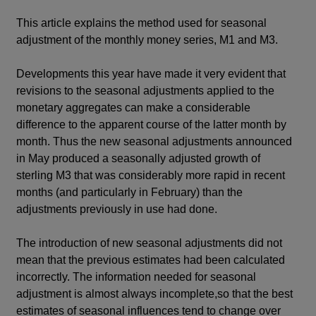
This article explains the method used for seasonal
adjustment of the monthly money series, M1 and M3.
Developments this year have made it very evident that
revisions to the seasonal adjustments applied to the
monetary aggregates can make a considerable
difference to the apparent course of the latter month by
month. Thus the new seasonal adjustments announced
in May produced a seasonally adjusted growth of
sterling M3 that was considerably more rapid in recent
months (and particularly in February) than the
adjustments previously in use had done.
The introduction of new seasonal adjustments did not
mean that the previous estimates had been calculated
incorrectly. The information needed for seasonal
adjustment is almost always incomplete,so that the best
estimates of seasonal influences tend to change over