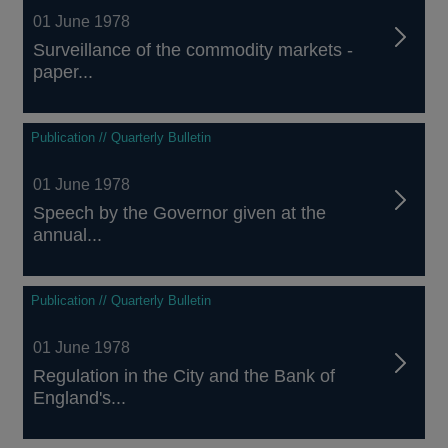
01 June 1978
Surveillance of the commodity markets -
paper...
Publication // Quarterly Bulletin
01 June 1978
Speech by the Governor given at the
annual...
Publication // Quarterly Bulletin
01 June 1978
Regulation in the City and the Bank of
England's...