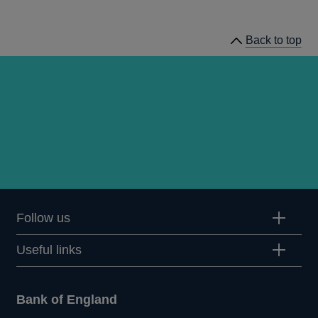
Quarterly
Bulletin
Back to top
1978
Q2
articles
Follow us
Useful links
Bank of England