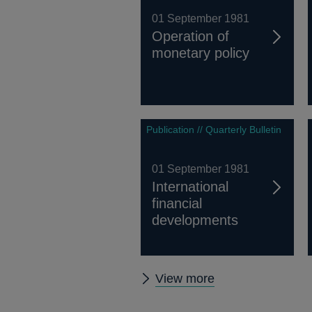
01 September 1981
Operation of
monetary policy
Publication // Quarterly Bulletin
01 September 1981
International
financial
developments
Other
View more
Quarterly