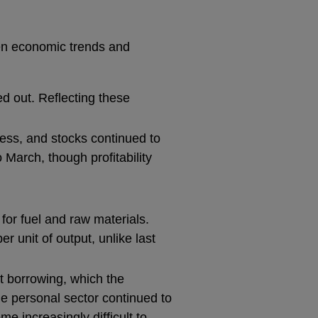
een economic trends and
ed out. Reflecting these
ess, and stocks continued to
 March, though profitability
for fuel and raw materials.
r unit of output, unlike last
t borrowing, which the
he personal sector continued to
e increasingly difficult to