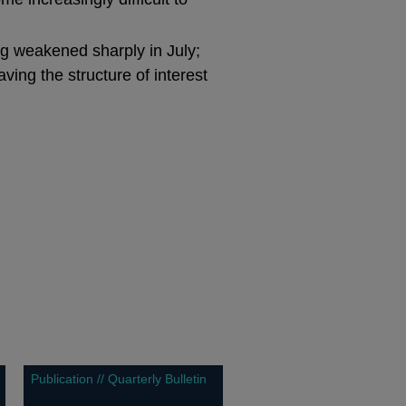
ng weakened sharply in July;
ving the structure of interest
Publication // Quarterly Bulletin