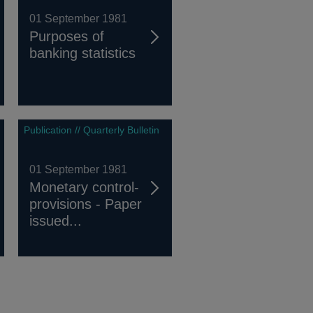
01 September 1981
Purposes of
banking statistics
Publication // Quarterly Bulletin
01 September 1981
Monetary control-
provisions - Paper
issued...