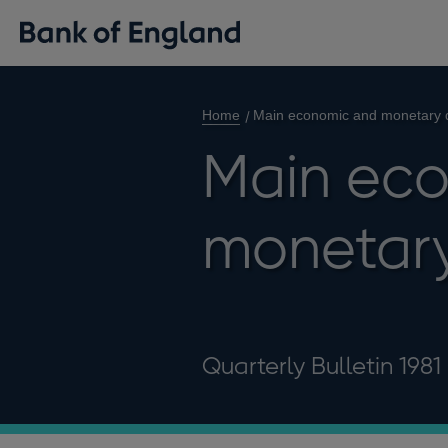
Home
Main economic and monetary 
Main ec
monetar
Quarterly Bulletin 1981