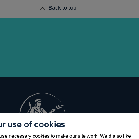
Back to top
r use of cookies
Opens
8
se necessary cookies to make our site work. We’d also like