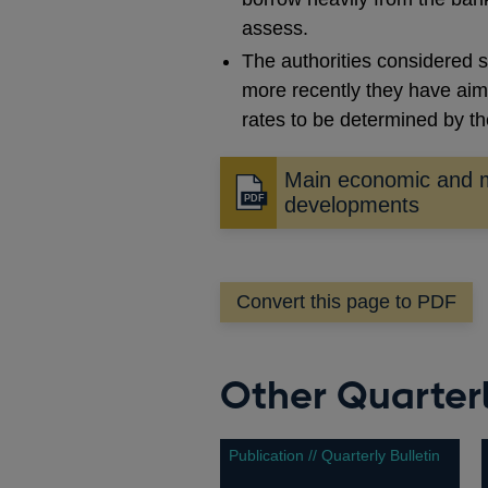
assess.
The authorities considered s
more recently they have aimed
rates to be determined by t
Main economic and 
Opens
developments
in
a
new
Convert this page to PDF
window
Other Quarterl
Publication // Quarterly Bulletin