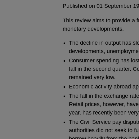
Published on 01 September 1
This review aims to provide a 
monetary developments.
The decline in output has sl
developments, unemployment
Consumer spending has lost 
fall in the second quarter. C
remained very low.
Economic activity abroad a
The fall in the exchange rat
Retail prices, however, have 
year, has recently been very
The Civil Service pay dispu
authorities did not seek to 
borrow heavily from the bank