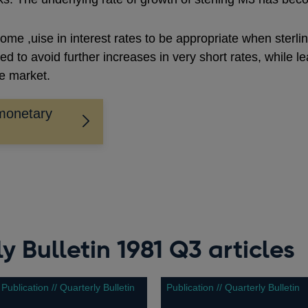
ome ,uise in interest rates to be appropriate when sterli
 to avoid further increases in very short rates, while lea
he market.
monetary
y Bulletin 1981 Q3 articles
Publication // Quarterly Bulletin
Publication // Quarterly Bulletin