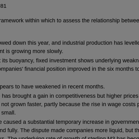
981
framework within which to assess the relationship betw
owed down this year, and industrial production has levell
 is growing more slowly.
its buoyancy, fixed investment shows underlying weakn
ompanies' financial position improved in the six months to
ppears to have weakened in recent months.
e has brought a gain in competitiveness but higher prices 
not grown faster, partly because the rise in wage costs pe
 small.
te caused a substantial temporary increase in governmen
fund fully. The dispute made companies more liquid, but t
s. The underlying rate of growth of sterling M3 has becom