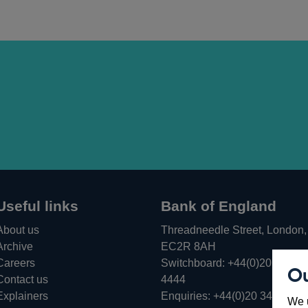
Useful links
Bank of England
About us
Threadneedle Street, London,
Archive
EC2R 8AH
Careers
Switchboard:
+44(0)20 3461
Ou
Opens
Contact us
4444
in
Explainers
Enquiries:
+44(0)20 3461 487
We u