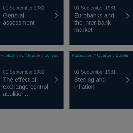
01 September 1981
01 September 1981
General
Eurobanks and
assessment
the inter-bank
market
Publication // Quarterly Bulletin
Publication // Quarterly Bulletin
01 September 1981
01 September 1981
The effect of
Sterling and
exchange control
inflation
abolition...