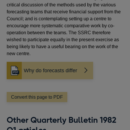
critical discussion of the methods used by the various
forecasting teams that receive financial support from the
Council; and is contemplating setting up a centre to
encourage more systematic comparative work by co-
operation between the teams. The SSRC therefore
wished to participate equally in the present exercise as
being likely to have a useful bearing on the work of the
new centre.
Why do forecasts differ
Opens
in
a
new
window
Convert this page to PDF
Other Quarterly Bulletin 1982