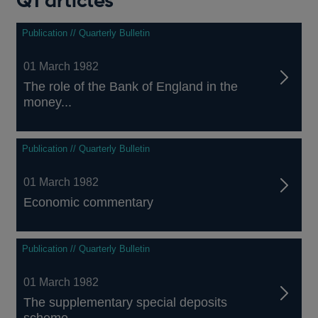
Q1 articles
Publication // Quarterly Bulletin
01 March 1982
The role of the Bank of England in the
money...
Publication // Quarterly Bulletin
01 March 1982
Economic commentary
Publication // Quarterly Bulletin
01 March 1982
The supplementary special deposits