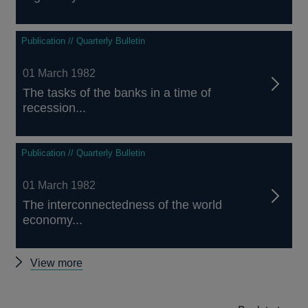
Publication // Quarterly Bulletin
01 March 1982
The tasks of the banks in a time of
recession...
Publication // Quarterly Bulletin
01 March 1982
The interconnectedness of the world
economy...
Other
View more
Quarterly
Bulletin