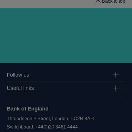
Back to top
1982
Q1
articles
Follow us
Useful links
Bank of England
Threadneedle Street, London, EC2R 8AH
Opens
Switchboard:
+44(0)20 3461 4444