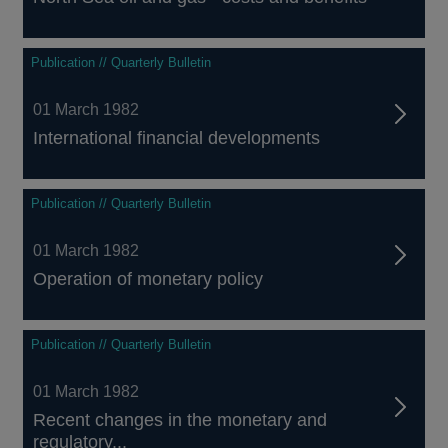
Publication // Quarterly Bulletin
01 March 1982
International financial developments
Publication // Quarterly Bulletin
01 March 1982
Operation of monetary policy
Publication // Quarterly Bulletin
01 March 1982
Recent changes in the monetary and
regulatory...