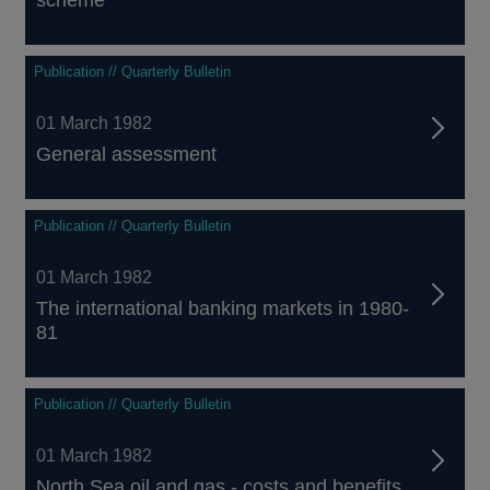
scheme
Publication // Quarterly Bulletin
01 March 1982
General assessment
Publication // Quarterly Bulletin
01 March 1982
The international banking markets in 1980-
81
Publication // Quarterly Bulletin
01 March 1982
North Sea oil and gas - costs and benefits