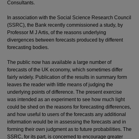
Consultants.
In association with the Social Science Research Council
(SSRC), the Bank recently commissioned a study, by
Professor M J Artis, of the reasons underlying
divergences between forecasts produced by different
forecasting bodies.
The public now has available a large number of
forecasts of the UK economy, which sometimes differ
fairly widely. Publication of the results in summary form
leaves the reader with little means of judging the
underlying points of difference. The present exercise
was intended as an experiment to see how much light
could be shed on the reasons for forecasting differences,
and how useful to users of the forecasts any additional
information would be in assessing the forecasts and in
forming their own judgment as to future probabilities. The
SSRC, for its part, is concerned to encourage greater