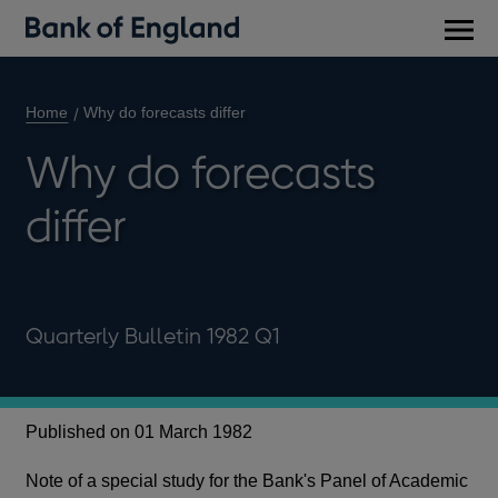
Main
men
Home
Why do forecasts differ
Why do forecasts
differ
Quarterly Bulletin 1982 Q1
Published on 01 March 1982
Note of a special study for the Bank's Panel of Academic